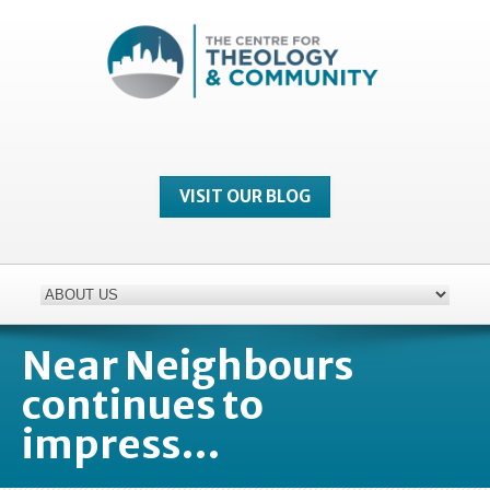
VISIT OUR BLOG
Near Neighbours
continues to
impress…