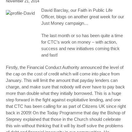
November 21, 2014
David Barclay, our Faith in Public Life
Officer, blogs on another great week for our
Just Money campaign…
The last month or so has been quite a time
for CTC’s work on money – with action,
success and new initiatives coming thick
and fast!
Firstly, the Financial Conduct Authority announced the level of
the cap on the cost of credit which will come into place from
January. This will limit the amount that payday lenders can
charge, and make sure that nobody will ever have to pay back
more than double what they initially borrowed. This is a huge
step forward in the fight against exploitative lending, and one
that CTC has been calling for as part of Citizens UK since right
back in 2009! On the Today Programme that day the Bishop of
Stepney explained that those in the Church should celebrate
this win without thinking that it will by itself solve the problems