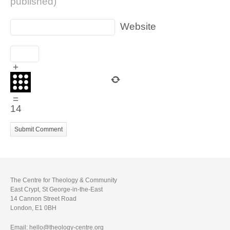
published)
Website
+
=
14
The Centre for Theology & Community
East Crypt, St George-in-the-East
14 Cannon Street Road
London, E1 0BH
Email: hello@theology-centre.org