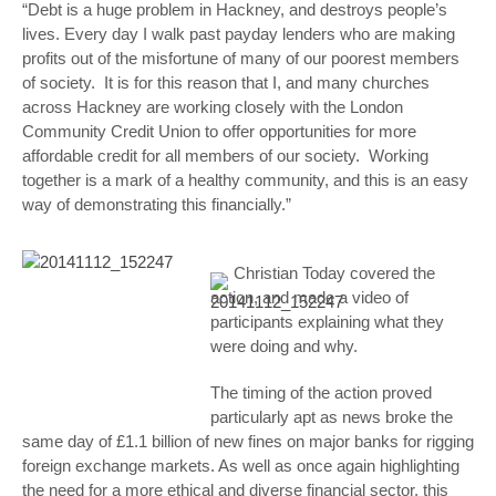
“Debt is a huge problem in Hackney, and destroys people’s
lives. Every day I walk past payday lenders who are making
profits out of the misfortune of many of our poorest members
of society. It is for this reason that I, and many churches
across Hackney are working closely with the London
Community Credit Union to offer opportunities for more
affordable credit for all members of our society. Working
together is a mark of a healthy community, and this is an easy
way of demonstrating this financially.”
Christian Today covered the
action, and made a video of
participants explaining what they
were doing and why.
The timing of the action proved
particularly apt as news broke the
same day of £1.1 billion of new fines on major banks for rigging
foreign exchange markets. As well as once again highlighting
the need for a more ethical and diverse financial sector, this