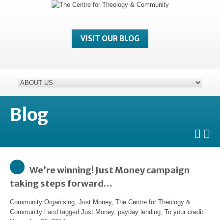
VISIT OUR BLOG
Blog
We’re winning! Just Money campaign
taking steps forward…
Community Organising
,
Just Money
,
The Centre for Theology &
Community
l and tagged
Just Money
,
payday lending
,
To your credit
l