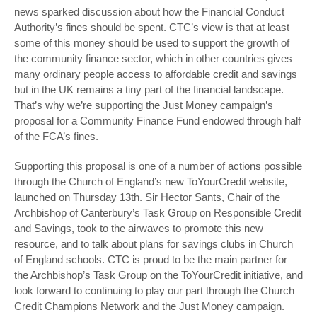
news sparked discussion about how the Financial Conduct
Authority’s fines should be spent. CTC’s view is that at least
some of this money should be used to support the growth of
the community finance sector, which in other countries gives
many ordinary people access to affordable credit and savings
but in the UK remains a tiny part of the financial landscape.
That’s why we’re supporting the Just Money campaign’s
proposal for a Community Finance Fund endowed through half
of the FCA’s fines.
Supporting this proposal is one of a number of actions possible
through the Church of England’s new ToYourCredit website,
launched on Thursday 13
th
. Sir Hector Sants, Chair of the
Archbishop of Canterbury’s Task Group on Responsible Credit
and Savings, took to the airwaves to promote this new
resource, and to talk about plans for savings clubs in Church
of England schools. CTC is proud to be the main partner for
the Archbishop’s Task Group on the ToYourCredit initiative, and
look forward to continuing to play our part through the Church
Credit Champions Network and the Just Money campaign.