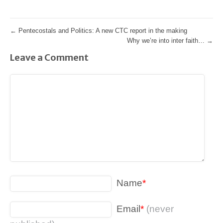
←
Pentecostals and Politics: A new CTC report in the making
Why we’re into inter faith…
→
Leave a Comment
Name
*
Email
*
(never