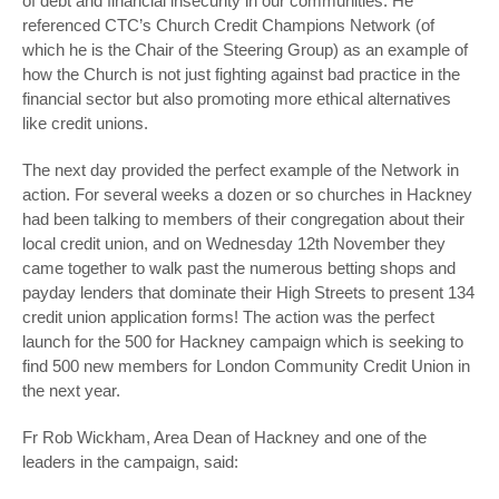
of debt and financial insecurity in our communities. He
referenced CTC’s Church Credit Champions Network (of
which he is the Chair of the Steering Group) as an example of
how the Church is not just fighting against bad practice in the
financial sector but also promoting more ethical alternatives
like credit unions.
The next day provided the perfect example of the Network in
action. For several weeks a dozen or so churches in Hackney
had been talking to members of their congregation about their
local credit union, and on Wednesday 12
th
November they
came together to walk past the numerous betting shops and
payday lenders that dominate their High Streets to present 134
credit union application forms! The action was the perfect
launch for the 500 for Hackney campaign which is seeking to
find 500 new members for London Community Credit Union in
the next year.
Fr Rob Wickham, Area Dean of Hackney and one of the
leaders in the campaign, said: