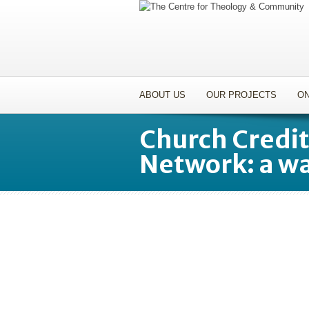
ABOUT US
OUR PROJECTS
ON
Church Credi
Network: a wa