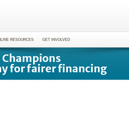
LINE RESOURCES
GET INVOLVED
t Champions
y for fairer financing