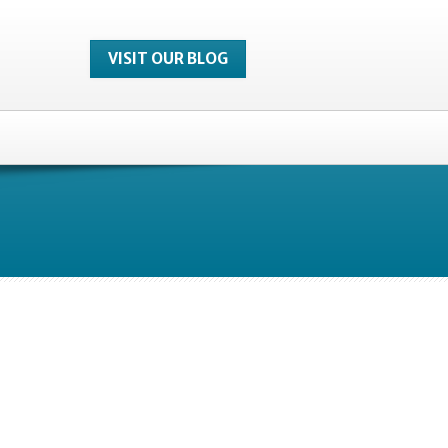
VISIT OUR BLOG