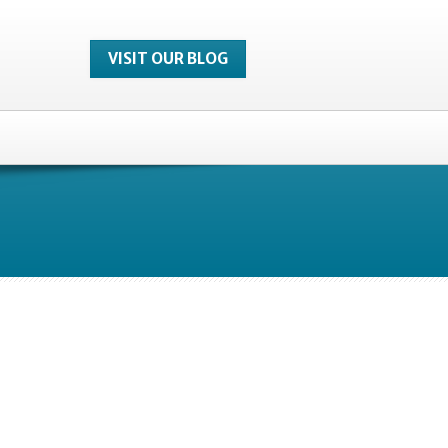
VISIT OUR BLOG