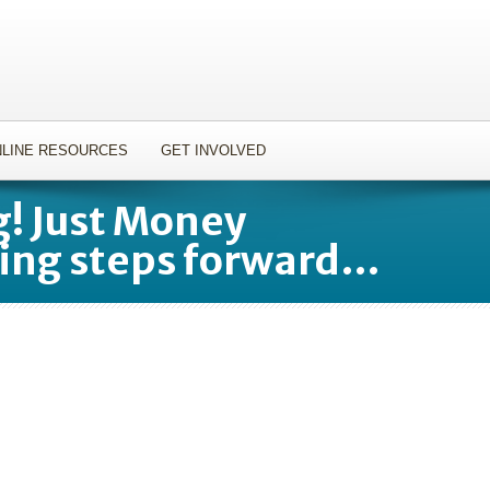
LINE RESOURCES
GET INVOLVED
! Just Money
ing steps forward…