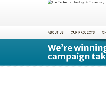
ABOUT US
OUR PROJECTS
ON
We’re winning
campaign tak