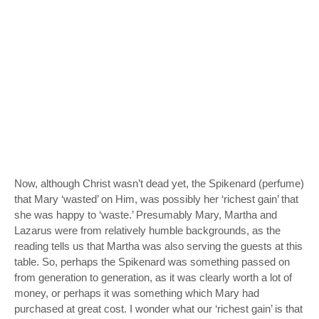
Now, although Christ wasn’t dead yet, the Spikenard (perfume)
that Mary ‘wasted’ on Him, was possibly her ‘richest gain’ that
she was happy to ‘waste.’ Presumably Mary, Martha and
Lazarus were from relatively humble backgrounds, as the
reading tells us that Martha was also serving the guests at this
table. So, perhaps the Spikenard was something passed on
from generation to generation, as it was clearly worth a lot of
money, or perhaps it was something which Mary had
purchased at great cost. I wonder what our ‘richest gain’ is that