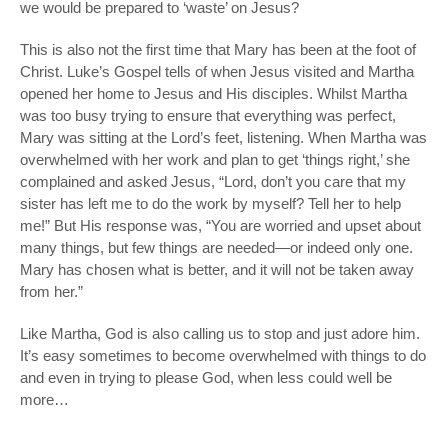
we would be prepared to ‘waste’ on Jesus?
This is also not the first time that Mary has been at the foot of
Christ. Luke’s Gospel tells of when Jesus visited and Martha
opened her home to Jesus and His disciples. Whilst Martha
was too busy trying to ensure that everything was perfect,
Mary was sitting at the Lord’s feet, listening. When Martha was
overwhelmed with her work and plan to get ‘things right,’ she
complained and asked Jesus, “Lord, don’t you care that my
sister has left me to do the work by myself? Tell her to help
me!” But His response was, “You are worried and upset about
many things, but few things are needed—or indeed only one.
Mary has chosen what is better, and it will not be taken away
from her.”
Like Martha, God is also calling us to stop and just adore him.
It’s easy sometimes to become overwhelmed with things to do
and even in trying to please God, when less could well be
more…