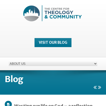
VISIT OUR BLOG
Blog
Wasting our life on God – a reflection