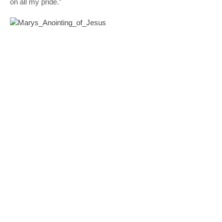
on all my pride.”