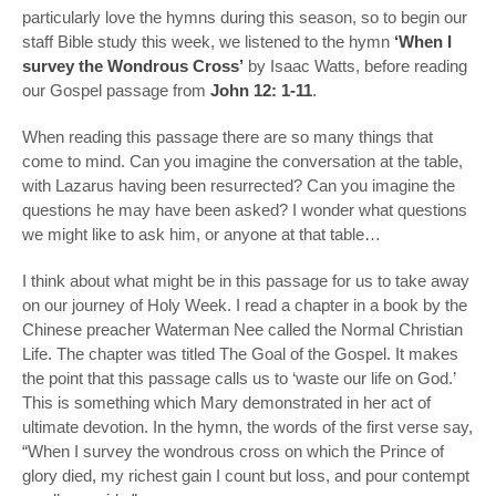
particularly love the hymns during this season, so to begin our
staff Bible study this week, we listened to the hymn
‘When I
survey the Wondrous Cross’
by Isaac Watts, before reading
our Gospel passage from
John 12: 1-11
.
When reading this passage there are so many things that
come to mind. Can you imagine the conversation at the table,
with Lazarus having been resurrected? Can you imagine the
questions he may have been asked? I wonder what questions
we might like to ask him, or anyone at that table…
I think about what might be in this passage for us to take away
on our journey of Holy Week. I read a chapter in a book by the
Chinese preacher Waterman Nee called the Normal Christian
Life. The chapter was titled The Goal of the Gospel. It makes
the point that this passage calls us to ‘waste our life on God.’
This is something which Mary demonstrated in her act of
ultimate devotion. In the hymn, the words of the first verse say,
“When I survey the wondrous cross on which the Prince of
glory died, my richest gain I count but loss, and pour contempt