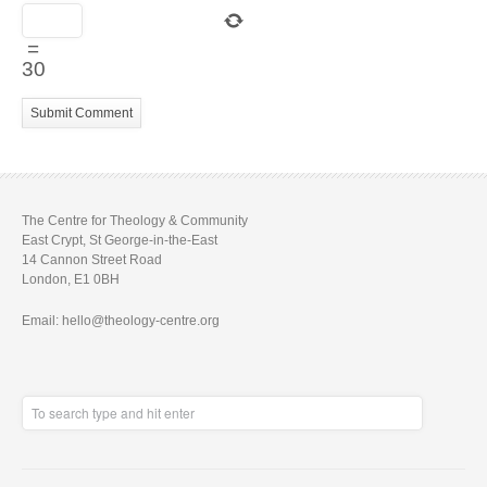
=
30
The Centre for Theology & Community
East Crypt, St George-in-the-East
14 Cannon Street Road
London, E1 0BH
Email: hello@theology-centre.org