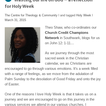
for Holy Week
The Centre for Theology & Community
l and tagged
Holy Week
l
March 31, 2015
Theo Shaw, who co-ordinates our
Church Credit Champions
Network
in Southwark, blogs for us
on John 12: 1-11…
As we journey through the most
sacred week in the Christian
calendar, we as Christians are
encouraged to go through various emotions. It’s a week filled
with a range of feelings, as we move from the adulation of
Palm Sunday to the desolation of Good Friday and onto the joy
of Easter.
One of the reasons I love Holy Week is that it takes us on a
journey and we are encouraged to go on this journey in the
various services we attend in our various churches. I