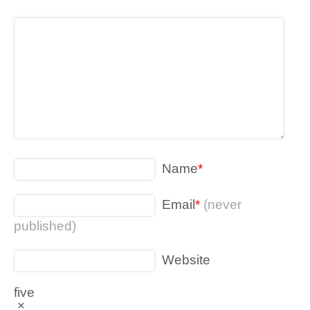
Name
*
Email
*
(never
published)
Website
five
×