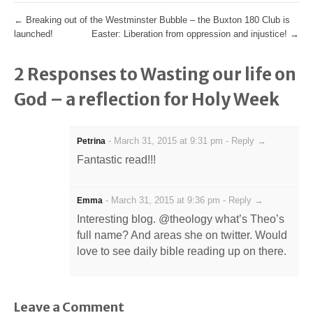
←
Breaking out of the Westminster Bubble – the Buxton 180 Club is
launched!
Easter: Liberation from oppression and injustice!
→
2 Responses to Wasting our life on
God – a reflection for Holy Week
-
March 31, 2015 at 9:31 pm
-
Reply →
Petrina
Fantastic read!!!
-
March 31, 2015 at 9:36 pm
-
Reply →
Emma
Interesting blog. @theology what’s Theo’s
full name? And areas she on twitter. Would
love to see daily bible reading up on there.
Leave a Comment