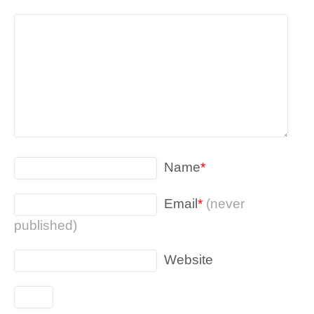
Name
*
Email
*
(never
published)
Website