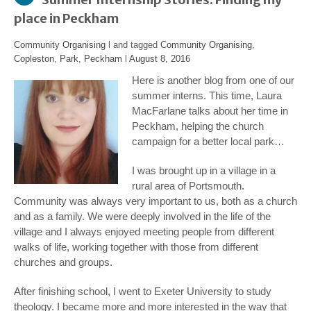
place in Peckham
Community Organising
l and tagged
Community Organising
,
Copleston
,
Park
,
Peckham
l
August 8, 2016
Here is another blog from one of our
summer interns. This time, Laura
MacFarlane talks about her time in
Peckham, helping the church
campaign for a better local park…
I was brought up in a village in a
rural area of Portsmouth.
Community was always very important to us, both as a church
and as a family. We were deeply involved in the life of the
village and I always enjoyed meeting people from different
walks of life, working together with those from different
churches and groups.
After finishing school, I went to Exeter University to study
theology. I became more and more interested in the way that