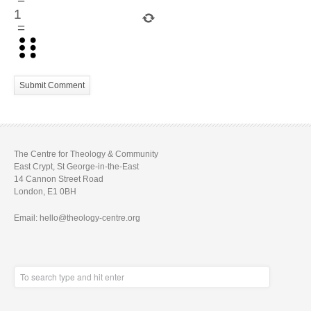
−
1
=
The Centre for Theology & Community
East Crypt, St George-in-the-East
14 Cannon Street Road
London, E1 0BH
Email: hello@theology-centre.org