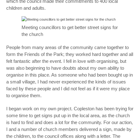
which the council made their commitments to 400 local
children and adults.
Meeting councillors to get better street signs for
the church
People from many areas of the community came together to
form the Friends of the Park; they worked hard together and all
felt fantastic after the event. I fell in love with organising, but
was also beginning to have doubts about my own ability to
organise in this place. As someone who had been bought up in
a small village, I had never experienced the kinds of issues
faced by these people and I did not feel as if it were my place
to organise them.
I began work on my own project. Copleston has been trying for
some time to get signs put up in the local area, as the church
is hard to find and does a lot for the community. For our action,
I and a number of church members delivered a sign, made by
the children, to the council offices along with a letter. The