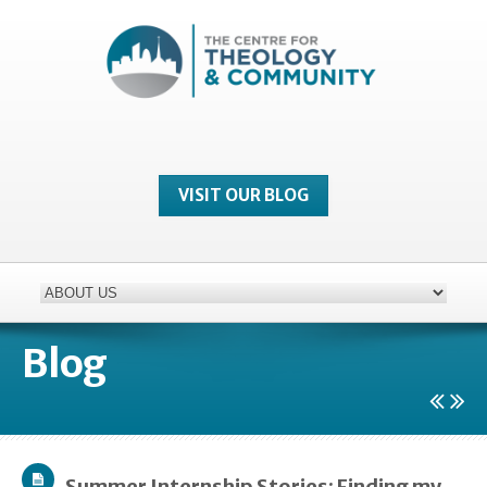
VISIT OUR BLOG
Blog
Summer Internship Stories: Finding my