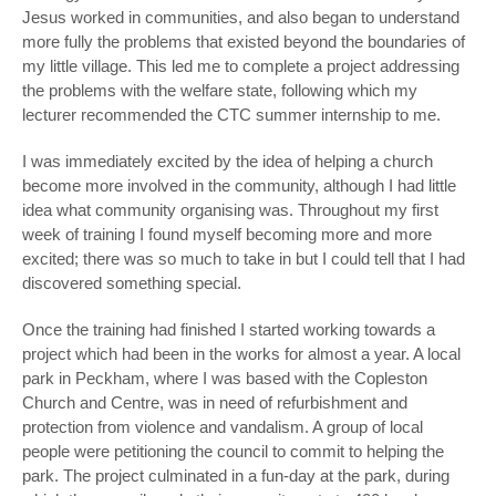
Jesus worked in communities, and also began to understand
more fully the problems that existed beyond the boundaries of
my little village. This led me to complete a project addressing
the problems with the welfare state, following which my
lecturer recommended the CTC summer internship to me.
I was immediately excited by the idea of helping a church
become more involved in the community, although I had little
idea what community organising was. Throughout my first
week of training I found myself becoming more and more
excited; there was so much to take in but I could tell that I had
discovered something special.
Once the training had finished I started working towards a
project which had been in the works for almost a year. A local
park in Peckham, where I was based with the Copleston
Church and Centre, was in need of refurbishment and
protection from violence and vandalism. A group of local
people were petitioning the council to commit to helping the
park. The project culminated in a fun-day at the park, during