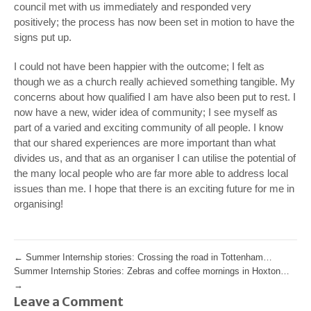
council met with us immediately and responded very
positively; the process has now been set in motion to have the
signs put up.
I could not have been happier with the outcome; I felt as
though we as a church really achieved something tangible. My
concerns about how qualified I am have also been put to rest. I
now have a new, wider idea of community; I see myself as
part of a varied and exciting community of all people. I know
that our shared experiences are more important than what
divides us, and that as an organiser I can utilise the potential of
the many local people who are far more able to address local
issues than me. I hope that there is an exciting future for me in
organising!
←
Summer Internship stories: Crossing the road in Tottenham…
Summer Internship Stories: Zebras and coffee mornings in Hoxton…
→
Leave a Comment