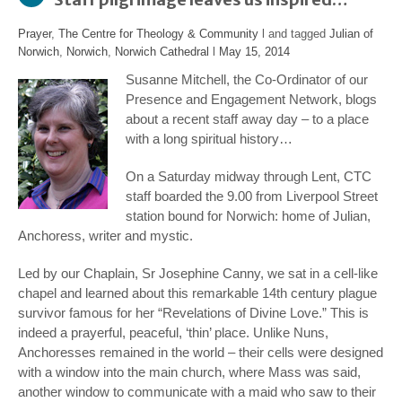
Prayer
,
The Centre for Theology & Community
l and tagged
Julian of
Norwich
,
Norwich
,
Norwich Cathedral
l
May 15, 2014
Susanne Mitchell, the Co-Ordinator of our
Presence and Engagement Network, blogs
about a recent staff away day – to a place
with a long spiritual history…
On a Saturday midway through Lent, CTC
staff boarded the 9.00 from Liverpool Street
station bound for Norwich: home of Julian,
Anchoress, writer and mystic.
Led by our Chaplain, Sr Josephine Canny, we sat in a cell-like
chapel and learned about this remarkable 14
th
century plague
survivor famous for her “Revelations of Divine Love.” This is
indeed a prayerful, peaceful, ‘thin’ place. Unlike Nuns,
Anchoresses remained in the world – their cells were designed
with a window into the main church, where Mass was said,
another window to communicate with a maid who saw to their