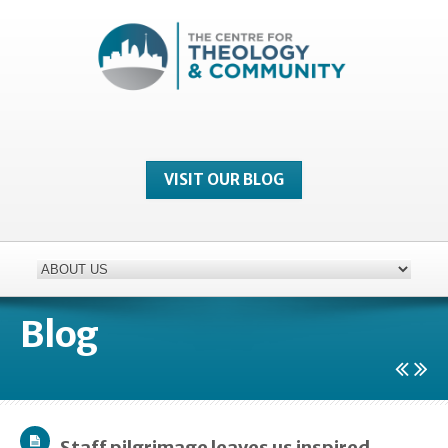
VISIT OUR BLOG
Blog
Staff pilgrimage leaves us inspired…