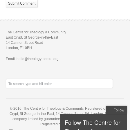
The Centre for Theology & Community
East Crypt, St George-in-the-East
14 Cannon Street Road
London, E1 0BH
Email: hello@theology-centre.org
© 2016. The Centre for Theology & Community. Registered office: East
Follow
Crypt, St George-in-the-East, 14 Cannon Street Rd, London, E1 0BH. A
company limited by guarantee, registered in England no. 5848143.
Follow The Centre for
Registered charity no. 1121648