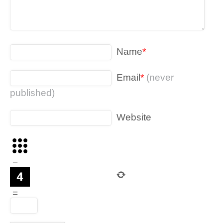
Name
*
Email
*
(never
published)
Website
−
=