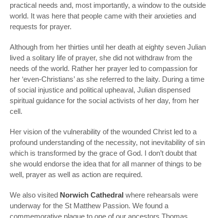
practical needs and, most importantly, a window to the outside
world. It was here that people came with their anxieties and
requests for prayer.
Although from her thirties until her death at eighty seven Julian
lived a solitary life of prayer, she did not withdraw from the
needs of the world. Rather her prayer led to compassion for
her ‘even-Christians’ as she referred to the laity. During a time
of social injustice and political upheaval, Julian dispensed
spiritual guidance for the social activists of her day, from her
cell.
Her vision of the vulnerability of the wounded Christ led to a
profound understanding of the necessity, not inevitability of sin
which is transformed by the grace of God. I don’t doubt that
she would endorse the idea that for all manner of things to be
well, prayer as well as action are required.
We also visited
Norwich Cathedral
where rehearsals were
underway for the St Matthew Passion. We found a
commemorative plaque to one of our ancestors Thomas