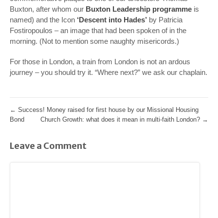
Buxton, after whom our
Buxton Leadership programme
is
named) and the Icon
‘Descent into Hades’
by Patricia
Fostiropoulos – an image that had been spoken of in the
morning. (Not to mention some naughty misericords.)
For those in London, a train from London is not an ardous
journey – you should try it. “Where next?” we ask our chaplain.
←
Success! Money raised for first house by our Missional Housing
Bond
Church Growth: what does it mean in multi-faith London?
→
Leave a Comment