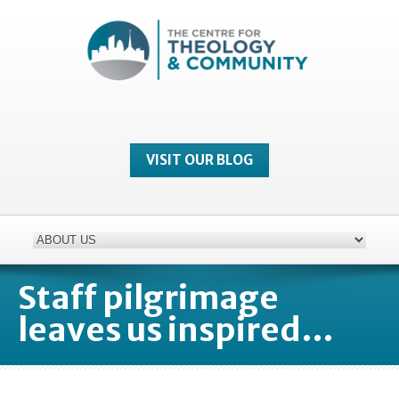
VISIT OUR BLOG
Staff pilgrimage
leaves us inspired…