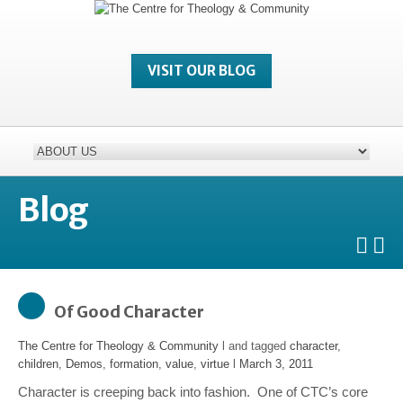
VISIT OUR BLOG
Blog
Of Good Character
The Centre for Theology & Community
l and tagged
character
,
children
,
Demos
,
formation
,
value
,
virtue
l
March 3, 2011
Character is creeping back into fashion. One of CTC’s core