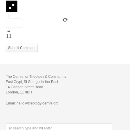
+
=
11
The Centre for Theology & Community
East Crypt, St George-in-the-East
14 Cannon Street Road
London, E1 0BH
Email: hello@theology-centre.org