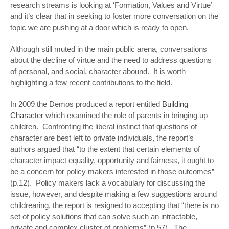
research streams is looking at ‘Formation, Values and Virtue’
and it’s clear that in seeking to foster more conversation on the
topic we are pushing at a door which is ready to open.
Although still muted in the main public arena, conversations
about the decline of virtue and the need to address questions
of personal, and social, character abound. It is worth
highlighting a few recent contributions to the field.
In 2009 the Demos produced a report entitled
Building
Character
which examined the role of parents in bringing up
children. Confronting the liberal instinct that questions of
character are best left to private individuals, the report’s
authors argued that “to the extent that certain elements of
character impact equality, opportunity and fairness, it ought to
be a concern for policy makers interested in those outcomes”
(p.12). Policy makers lack a vocabulary for discussing the
issue, however, and despite making a few suggestions around
childrearing, the report is resigned to accepting that “there is no
set of policy solutions that can solve such an intractable,
private and complex cluster of problems” (p.57). The