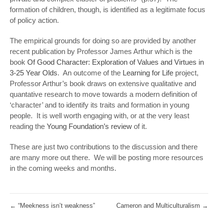
formation of children, though, is identified as a legitimate focus
of policy action.
The empirical grounds for doing so are provided by another
recent publication by Professor James Arthur which is the
book
Of Good Character: Exploration of Values and Virtues in
3-25 Year Olds
. An outcome of the
Learning for Life
project,
Professor Arthur’s book draws on extensive qualitative and
quantative research to move towards a modern definition of
‘character’ and to identify its traits and formation in young
people. It is well worth engaging with, or at the very least
reading the
Young Foundation’s review
of it.
These are just two contributions to the discussion and there
are many more out there. We will be posting more resources
in the coming weeks and months.
←
“Meekness isn’t weakness”
Cameron and Multiculturalism
→