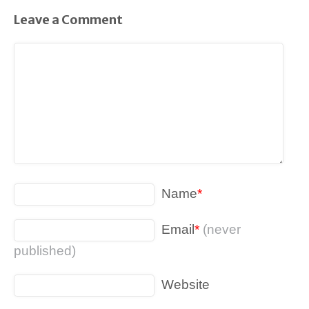
Leave a Comment
Name
*
Email
*
(never
published)
Website