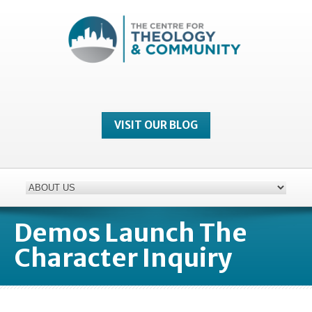
VISIT OUR BLOG
Demos Launch The
Character Inquiry