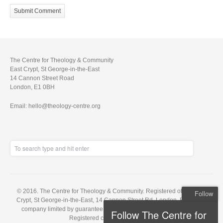
The Centre for Theology & Community
East Crypt, St George-in-the-East
14 Cannon Street Road
London, E1 0BH
Email: hello@theology-centre.org
© 2016. The Centre for Theology & Community. Registered office: East
Follow
Crypt, St George-in-the-East, 14 Cannon Street Rd, London, E1 0BH. A
company limited by guarantee, registered in England no. 5848143.
Follow The Centre for
Registered charity no. 1121648