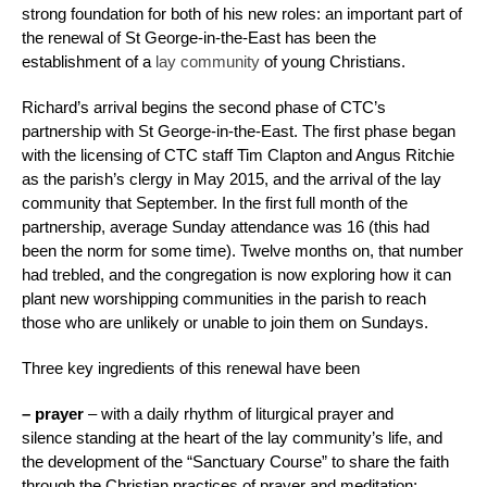
strong foundation for both of his new roles: an important part of
the renewal of St George-in-the-East has been the
establishment of a
lay community
of young Christians.
Richard’s arrival begins the second phase of CTC’s
partnership with St George-in-the-East. The first phase began
with the licensing of CTC staff Tim Clapton and Angus Ritchie
as the parish’s clergy in May 2015, and the arrival of the lay
community that September. In the first full month of the
partnership, average Sunday attendance was 16 (this had
been the norm for some time). Twelve months on, that number
had trebled, and the congregation is now exploring how it can
plant new worshipping communities in the parish to reach
those who are unlikely or unable to join them on Sundays.
Three key ingredients of this renewal have been
– prayer
– with a daily rhythm of liturgical prayer and
silence standing at the heart of the lay community’s life, and
the development of the “Sanctuary Course” to share the faith
through the Christian practices of prayer and meditation;