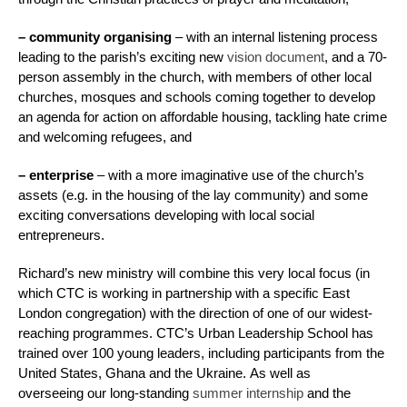
– community organising
– with an internal listening process
leading to the parish’s exciting new
vision document
, and a 70-
person assembly in the church, with members of other local
churches, mosques and schools coming together to develop
an agenda for action on affordable housing, tackling hate crime
and welcoming refugees, and
– enterprise
– with a more imaginative use of the church’s
assets (e.g. in the housing of the lay community) and some
exciting conversations developing with local social
entrepreneurs.
Richard’s new ministry will combine this very local focus (in
which CTC is working in partnership with a specific East
London congregation) with the direction of one of our widest-
reaching programmes. CTC’s Urban Leadership School has
trained over 100 young leaders, including participants from the
United States, Ghana and the Ukraine. As well as
overseeing our long-standing
summer internship
and the