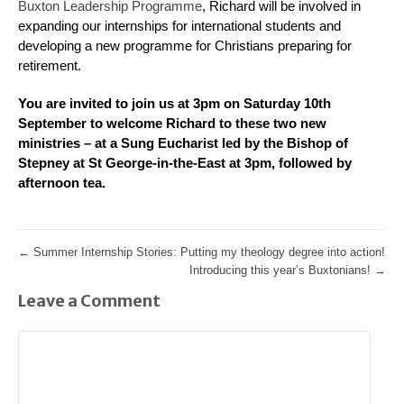
Buxton Leadership Programme
, Richard will be involved in
expanding our internships for international students and
developing a new programme for Christians preparing for
retirement.
You are invited to join us at 3pm on Saturday 10th
September to welcome Richard to these two new
ministries – at a Sung Eucharist led by the Bishop of
Stepney at St George-in-the-East at 3pm, followed by
afternoon tea.
←
Summer Internship Stories: Putting my theology degree into action!
Introducing this year’s Buxtonians!
→
Leave a Comment