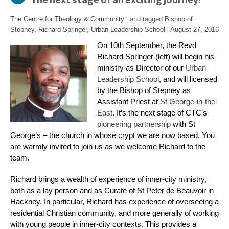
The Centre for Theology & Community
l and tagged
Bishop of
Stepney
,
Richard Springer
,
Urban Leadership School
l
August 27, 2016
On 10th September, the Revd
Richard Springer (left) will begin his
ministry as Director of our
Urban
Leadership School
, and will licensed
by the Bishop of Stepney as
Assistant Priest at
St George-in-the-
East
. It’s the next stage of CTC’s
pioneering partnership
with St
George’s –
the church in whose crypt we are now based. You
are warmly invited to join us as we welcome Richard to the
team.
Richard brings a wealth of experience of inner-city ministry,
both as a lay person and as Curate of St Peter de Beauvoir in
Hackney. In particular, Richard has experience of overseeing a
residential Christian community, and more generally of working
with young people in inner-city contexts. This provides a