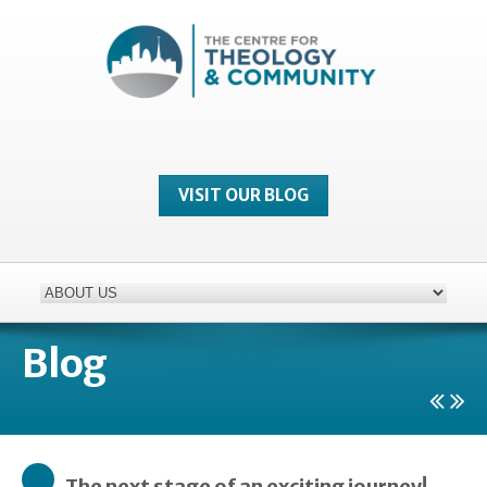
VISIT OUR BLOG
Blog
The next stage of an exciting journey!