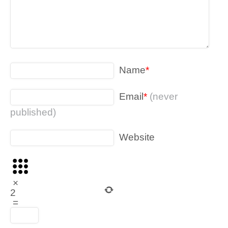
Name
*
Email
*
(never
published)
Website
×
2
=