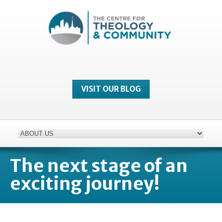
VISIT OUR BLOG
The next stage of an
exciting journey!