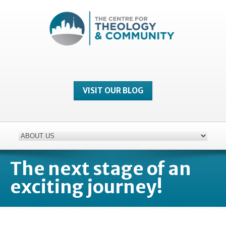
VISIT OUR BLOG
The next stage of an
exciting journey!