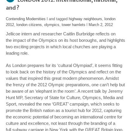
and ?
Contending Modernities
l and tagged
highway neighbours
,
london
2012
,
london citizens
,
olympics
,
tower hamlets
l
March 2, 2012
Jellicoe intern and researcher Caitlin Burbridge reflects on
the impact of the Olympics on its host boroughs, and highlights
two exciting projects in which local churches are playing a
leading role.
As London prepares for its ‘cultural Olympiad’, it seems fitting
to look back on the history of the Olympics and reflect on the
values that inspired this great modern phenomenon. Amidst
the frenzy of the 2012 Olympic preparations, one can’t help but
be aware of an ‘elephant in the room’. A recent talk by Jeremy
Hunt MP, Secretary of State for Culture, Olympics, Media and
Sport, revealed the new ‘GREAT’ campaign, which seeks to
promote the British nation as a tourist hub for 2012, capturing
the economic potential of becoming an international centre for
culture and excellence, not least through the branding of a
full subway carriage in New York with the GREAT Britain logo.