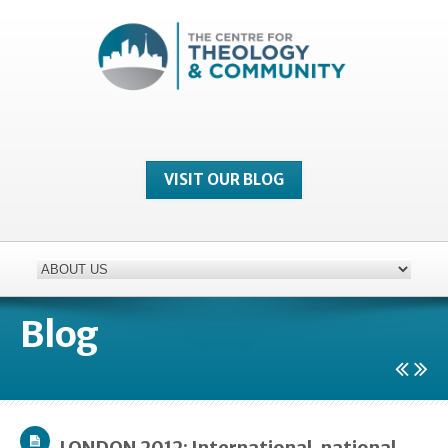
VISIT OUR BLOG
Blog
LONDON 2012: International, national,