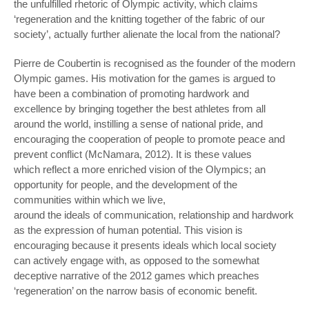
the unfulfilled rhetoric of Olympic activity, which claims
‘regeneration and the knitting together of the fabric of our
society’, actually further alienate the local from the national?
Pierre de Coubertin is recognised as the founder of the modern
Olympic games. His motivation for the games is argued to
have been a combination of promoting hardwork and
excellence by bringing together the best athletes from all
around the world, instilling a sense of national pride, and
encouraging the cooperation of people to promote peace and
prevent conflict (McNamara, 2012). It is these values
which reflect a more enriched vision of the Olympics; an
opportunity for people, and the development of the
communities within which we live,
around the ideals of communication, relationship and hardwork
as the expression of human potential. This vision is
encouraging because it presents ideals which local society
can actively engage with, as opposed to the somewhat
deceptive narrative of the 2012 games which preaches
‘regeneration’ on the narrow basis of economic benefit.