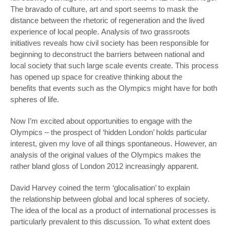
The bravado of culture, art and sport seems to mask the
distance between the rhetoric of regeneration and the lived
experience of local people. Analysis of two grassroots
initiatives reveals how civil society has been responsible for
beginning to deconstruct the barriers between national and
local society that such large scale events create. This process
has opened up space for creative thinking about the
benefits that events such as the Olympics might have for both
spheres of life.
Now I’m excited about opportunities to engage with the
Olympics – the prospect of ‘hidden London’ holds particular
interest, given my love of all things spontaneous. However, an
analysis of the original values of the Olympics makes the
rather bland gloss of London 2012 increasingly apparent.
David Harvey coined the term ‘glocalisation’ to explain
the relationship between global and local spheres of society.
The idea of the local as a product of international processes is
particularly prevalent to this discussion. To what extent does