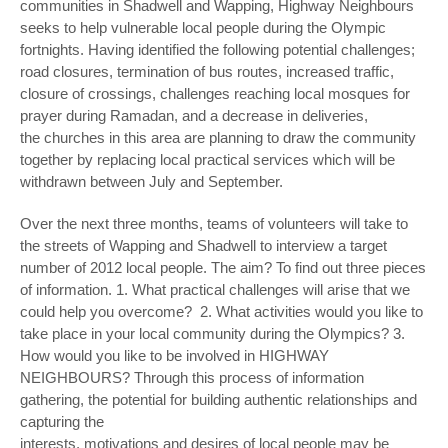
communities in Shadwell and Wapping, Highway Neighbours
seeks to help vulnerable local people during the Olympic
fortnights. Having identified the following potential challenges;
road closures, termination of bus routes, increased traffic,
closure of crossings, challenges reaching local mosques for
prayer during Ramadan, and a decrease in deliveries,
the churches in this area are planning to draw the community
together by replacing local practical services which will be
withdrawn between July and September.
Over the next three months, teams of volunteers will take to
the streets of Wapping and Shadwell to interview a target
number of 2012 local people. The aim? To find out three pieces
of information. 1. What practical challenges will arise that we
could help you overcome? 2. What activities would you like to
take place in your local community during the Olympics? 3.
How would you like to be involved in HIGHWAY
NEIGHBOURS? Through this process of information
gathering, the potential for building authentic relationships and
capturing the
interests, motivations and desires of local people may be