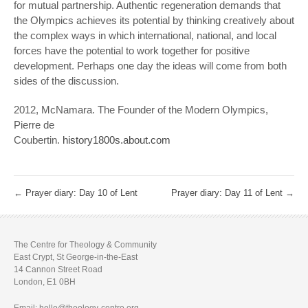
for mutual partnership. Authentic regeneration demands that
the Olympics achieves its potential by thinking creatively about
the complex ways in which international, national, and local
forces have the potential to work together for positive
development. Perhaps one day the ideas will come from both
sides of the discussion.
2012, McNamara. The Founder of the Modern Olympics,
Pierre de
Coubertin.
history1800s.about.com
←
Prayer diary: Day 10 of Lent
Prayer diary: Day 11 of Lent
→
The Centre for Theology & Community
East Crypt, St George-in-the-East
14 Cannon Street Road
London, E1 0BH