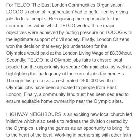
For TELCO ‘The East London Communities Organisation’,
LOCOG’s notion of ‘regeneration’ had to be fulfilled by giving
jobs to local people. Recognising the opportunity for the
communities within which TELCO works, three major
objectives were achieved by putting pressure on LOCOG with
the legitimate support of civil society. Firstly, London Citizens
won the decision that every job undertaken for the
Olympics would paid at the London Living Wage of £8.30/hour.
Secondly, TELCO held Olympic jobs fairs to ensure local
people had the opportunity to secure Olympic jobs, as well as
highlighting the inadequacy of the current jobs fair process.
Through this process, an estimated £400,000 worth of
Olympic jobs have been allocated to people from East
London. Finally, a community land trust has been secured to
ensure equitable home ownership near the Olympic sites.
HIGHWAY NEIGHBOURS is an exciting new local church led
initiative which also seeks to redress the division created by
the Olympics, using the games as an opportunity to bring life
to the heart of the local. Working in partnership with other faith