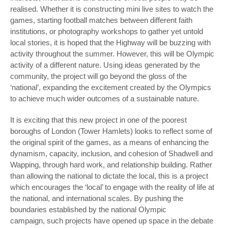
realised. Whether it is constructing mini live sites to watch the
games, starting football matches between different faith
institutions, or photography workshops to gather yet untold
local stories, it is hoped that the Highway will be buzzing with
activity throughout the summer. However, this will be Olympic
activity of a different nature. Using ideas generated by the
community, the project will go beyond the gloss of the
‘national’, expanding the excitement created by the Olympics
to achieve much wider outcomes of a sustainable nature.
It is exciting that this new project in one of the poorest
boroughs of London (Tower Hamlets) looks to reflect some of
the original spirit of the games, as a means of enhancing the
dynamism, capacity, inclusion, and cohesion of Shadwell and
Wapping, through hard work, and relationship building. Rather
than allowing the national to dictate the local, this is a project
which encourages the ‘local’ to engage with the reality of life at
the national, and international scales. By pushing the
boundaries established by the national Olympic
campaign, such projects have opened up space in the debate