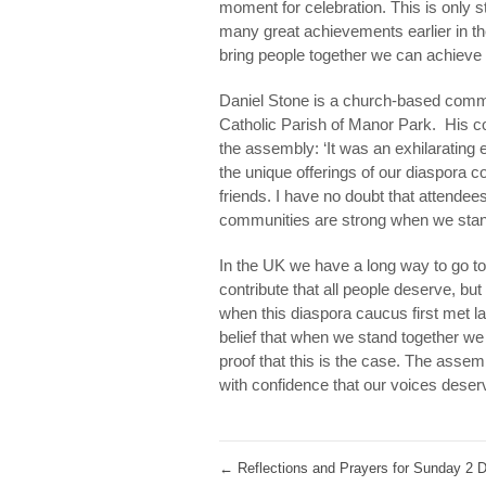
moment for celebration. This is only s
many great achievements earlier in th
bring people together we can achieve 
Daniel Stone is a church-based comm
Catholic Parish of Manor Park. His 
the assembly: ‘It was an exhilarating
the unique offerings of our diaspora c
friends. I have no doubt that attendee
communities are strong when we stand
In the UK we have a long way to go to 
contribute that all people deserve, bu
when this diaspora caucus first met 
belief that when we stand together w
proof that this is the case. The ass
with confidence that our voices deserv
←
Reflections and Prayers for Sunday 2