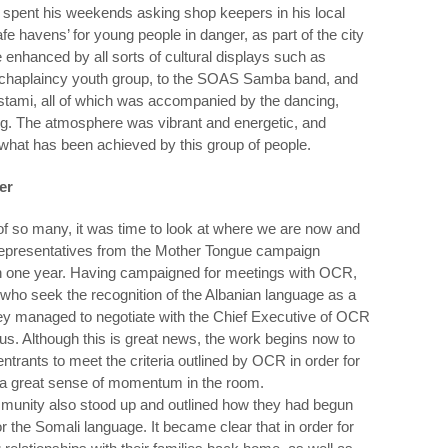
spent his weekends asking shop keepers in his local
 havens’ for young people in danger, as part of the city
enhanced by all sorts of cultural displays such as
 chaplaincy youth group, to the SOAS Samba band, and
tami, all of which was accompanied by the dancing,
ing. The atmosphere was vibrant and energetic, and
n what has been achieved by this group of people.
er
f so many, it was time to look at where we are now and
epresentatives from the Mother Tongue campaign
in one year. Having campaigned for meetings with OCR,
ho seek the recognition of the Albanian language as a
ey managed to negotiate with the Chief Executive of OCR
s. Although this is great news, the work begins now to
rants to meet the criteria outlined by OCR in order for
 a great sense of momentum in the room.
munity also stood up and outlined how they had begun
r the Somali language. It became clear that in order for