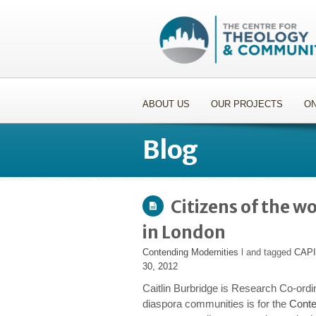
ABOUT US
OUR PROJECTS
ON
Blog
Citizens of the w
in London
Contending Modernities
l and tagged
CAP
30, 2012
Caitlin Burbridge is Research Co-ordi
diaspora communities is for the
Conte