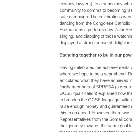
cowboy lawyers), to a schoolboy who 
community to commit to becoming ‘safe
safe campaign. The celebrations were 
dancing from the Congolese Catholic
Hazara music performed by Zakir Ros
singing, and clapping of those watch
displayed a strong sense of delight i
Standing together to build our pow
Having celebrated the achievements o
where we hope to be a year ahead. R
articulated what they have achieved 
finally members of SPRESA (a group w
GCSE qualification) explained how th
to broaden the GCSE language syllabu
raise enough money and guaranteed ent
this to go ahead. However, there was
Representatives from the Somali com
their journey towards the same goal fo