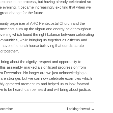
tep one in the process, but having already celebrated so
e evening, it became increasingly exciting that when we
great change for the future.
unity organiser at ARC Pentecostal Church and the
comments sum up the vigour and energy held throughout
 evening which found the right balance between celebrating
ommunities, while bringing us together as citizens and
s have left church house believing that our disparate
 together’.
bring about the dignity, respect and opportunity to
t this assembly marked a significant progression from
last December. No longer are we just acknowledging a
e are stronger, but we can now celebrate examples which
embly gathered momentum and helped us to look forward
e to be heard, can be heard and will bring about justice.
 December
Looking forward
→