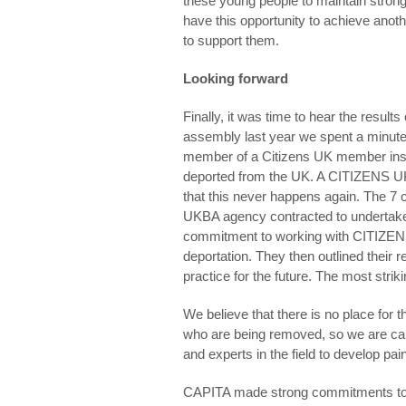
these young people to maintain strong 
have this opportunity to achieve anoth
to support them.
Looking forward
Finally, it was time to hear the result
assembly last year we spent a minut
member of a Citizens UK member insti
deported from the UK. A CITIZENS UK 
that this never happens again. The 
UKBA agency contracted to undertake
commitment to working with CITIZENS 
deportation. They then outlined thei
practice for the future. The most str
We believe that there is no place for t
who are being removed, so we are cal
and experts in the field to develop pain
CAPITA made strong commitments to