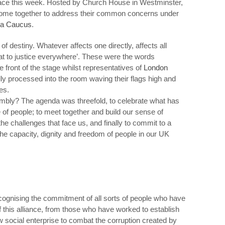
place this week. Hosted by Church House in Westminster,
 come together to address their common concerns under
ra Caucus
.
of destiny. Whatever affects one directly, affects all
reat to justice everywhere’. These were the words
e front of the stage whilst representatives of
London
dly processed into the room waving their flags high and
es.
mbly? The agenda was threefold, to celebrate what has
 of people; to meet together and build our sense of
he challenges that face us, and finally to commit to a
the capacity, dignity and freedom of people in our UK
gnising the commitment of all sorts of people who have
of this alliance, from those who have worked to establish
 social enterprise to combat the corruption created by