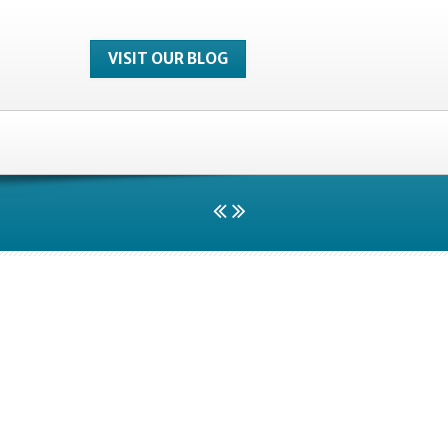
VISIT OUR BLOG