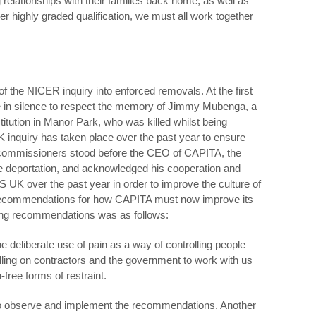
relationships with their families back home, as well as
er highly graded qualification, we must all work together
s of the NICER inquiry into enforced removals. At the first
e in silence to respect the memory of Jimmy Mubenga, a
tution in Manor Park, who was killed whilst being
inquiry has taken place over the past year to ensure
7 commissioners stood before the CEO of CAPITA, the
 deportation, and acknowledged his cooperation and
UK over the past year in order to improve the culture of
r recommendations for how CAPITA must now improve its
iking recommendations was as follows:
he deliberate use of pain as a way of controlling people
ling on contractors and the government to work with us
-free forms of restraint.
 observe and implement the recommendations. Another