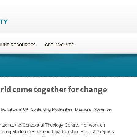
LINE RESOURCES
GET INVOLVED
orld come together for change
ITA
,
Citizens UK
,
Contending Modernities
,
Diaspora
l
November
nator at the Contextual Theology Centre. Her work on
nding Modernities
research partnership. Here she reports