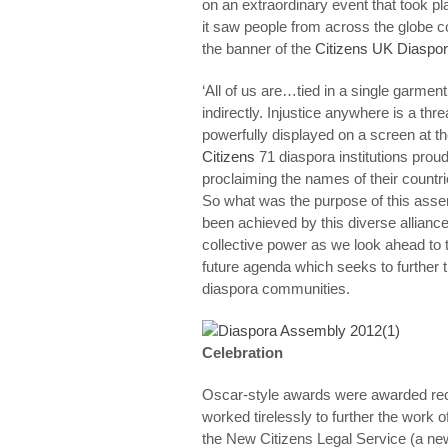
on an extraordinary event that took 
it saw people from across the globe
the banner of the
Citizens UK Diaspo
‘All of us are…tied in a single garment 
indirectly. Injustice anywhere is a th
powerfully displayed on a screen at th
Citizens
71 diaspora institutions prou
proclaiming the names of their countri
So what was the purpose of this asse
been achieved by this diverse alliance
collective power as we look ahead to t
future agenda which seeks to further 
diaspora communities.
Celebration
Oscar-style awards were awarded reco
worked tirelessly to further the work 
the New Citizens Legal Service (a new