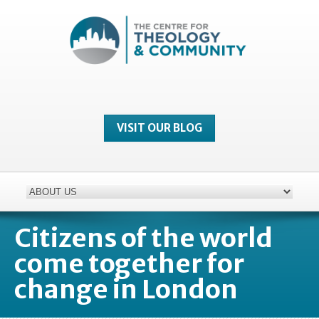
VISIT OUR BLOG
Citizens of the world
come together for
change in London