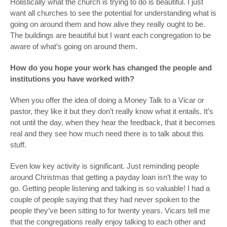
Holistically what the church is trying to do is beautiful. I just
want all churches to see the potential for understanding what is
going on around them and how alive they really ought to be.
The buildings are beautiful but I want each congregation to be
aware of what’s going on around them.
How do you hope your work has changed the people and
institutions you have worked with?
When you offer the idea of doing a Money Talk to a Vicar or
pastor, they like it but they don’t really know what it entails. It’s
not until the day, when they hear the feedback, that it becomes
real and they see how much need there is to talk about this
stuff.
Even low key activity is significant. Just reminding people
around Christmas that getting a payday loan isn’t the way to
go. Getting people listening and talking is so valuable! I had a
couple of people saying that they had never spoken to the
people they’ve been sitting to for twenty years. Vicars tell me
that the congregations really enjoy talking to each other and