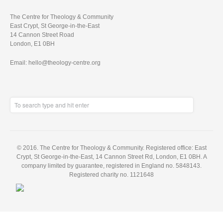
The Centre for Theology & Community
East Crypt, St George-in-the-East
14 Cannon Street Road
London, E1 0BH
Email: hello@theology-centre.org
© 2016. The Centre for Theology & Community. Registered office: East
Crypt, St George-in-the-East, 14 Cannon Street Rd, London, E1 0BH. A
company limited by guarantee, registered in England no. 5848143.
Registered charity no. 1121648