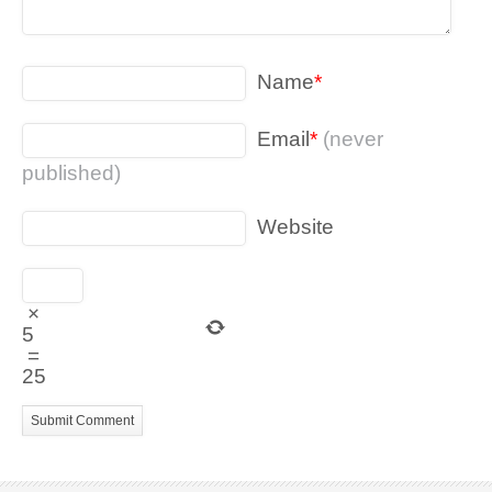
Name
*
Email
*
(never
published)
Website
×
5
=
25