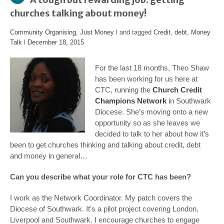
churches talking about money!
Community Organising
,
Just Money
l and tagged
Credit
,
debt
,
Money
Talk
l
December 18, 2015
For the last 18 months, Theo Shaw
has been working for us here at
CTC, running the
Church Credit
Champions Network
in Southwark
Diocese. She’s moving onto a new
opportunity so as she leaves we
decided to talk to her about how it’s
been to get churches thinking and talking about credit, debt
and money in general…
Can you describe what your role for CTC has been?
I work as the Network Coordinator. My patch covers the
Diocese of Southwark. It’s a pilot project covering London,
Liverpool and Southwark. I encourage churches to engage