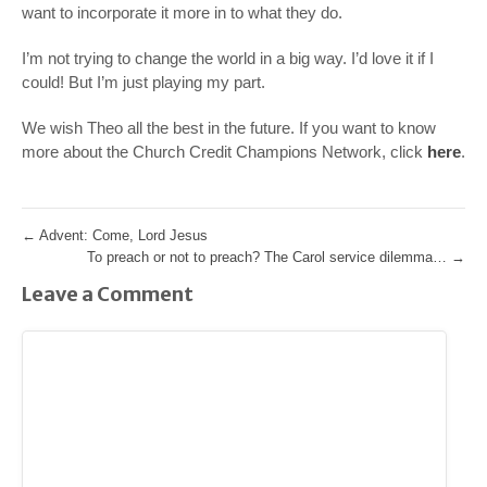
want to incorporate it more in to what they do.
I’m not trying to change the world in a big way. I’d love it if I
could! But I’m just playing my part.
We wish Theo all the best in the future. If you want to know
more about the Church Credit Champions Network, click
here
.
←
Advent: Come, Lord Jesus
To preach or not to preach? The Carol service dilemma…
→
Leave a Comment