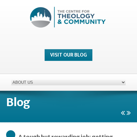
VISIT OUR BLOG
Blog
A tough but rewarding job: getting