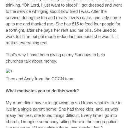
thinking, “Oh Lord, I just want to sleep!” I got dressed and went
to the service whinging about how tired I was. After the
service, during the tea and (really lovely) cake, one lady came
up to me and thanked me. She has £15 to feed four people for
a fortnight, after she pays her rent and her bills. She used to
work full time but got made redundant because she was ill. It
makes everything real.
That’s why I have been giving up my Sundays to help
churches talk about money.
Theo and Andy from the CCCN team
What motivates you to do this work?
My mum didn’t have a lot growing up so I know what it’s like to
live in a single parent home. She had three kids, and, as with
many families, she found things difficult. Every time I go into
church, I imagine somebody sitting there in the congregation
like my mum. If I was sitting there, how would I feel?