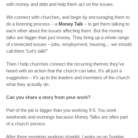
with money and debt and help them act on the issues.
We connect with churches, and begin by encouraging them to
do a listening process – a
Money Talk
– to get them talking to
each other about the issues affecting them. But the money
talks are bigger than just money. They bring up a whole range
of connected issues – jobs, employment, housing… we should
call them “Let’s talk!”
Then I help churches connect the recurring themes they’ve
heard with an action that the church can take. It’s all just a
suggestion – it’s up to the leaders and members of the church
what they actually do.
Can you share a story from your work?
Part of the job is bigger than you working 9-5. You work
weekends and evenings because Money Talks are often part
of a church service.
After three evenings working straight, I woke up on Sunday