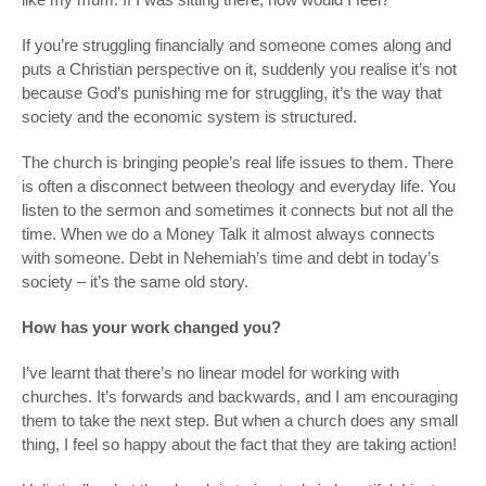
If you’re struggling financially and someone comes along and
puts a Christian perspective on it, suddenly you realise it’s not
because God’s punishing me for struggling, it’s the way that
society and the economic system is structured.
The church is bringing people’s real life issues to them. There
is often a disconnect between theology and everyday life. You
listen to the sermon and sometimes it connects but not all the
time. When we do a Money Talk it almost always connects
with someone. Debt in Nehemiah’s time and debt in today’s
society – it’s the same old story.
How has your work changed you?
I’ve learnt that there’s no linear model for working with
churches. It’s forwards and backwards, and I am encouraging
them to take the next step. But when a church does any small
thing, I feel so happy about the fact that they are taking action!