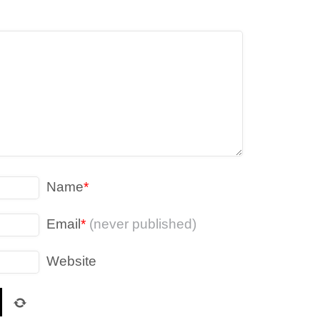
Name
*
Email
*
(never published)
Website