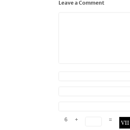
Leave a Comment
6
+
=