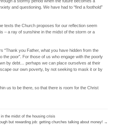
 through a stormy period when the future becomes a
nxiety and questioning. We have had to “find a foothold”
the texts the Church proposes for our reflection seem
sis – a ray of sunshine in the midst of the storm or a
ars “Thank you Father, what you have hidden from the
o the poor”. For those of us who engage with the poorly
wn by debt… perhaps we can place ourselves at their
escape our own poverty, by not seeking to mask it or by
in us to be there, so that there is room for the Christ
in the midst of the housing crisis
ough but rewarding job: getting churches talking about money!
→