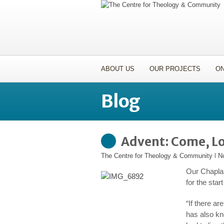
ABOUT US
OUR PROJECTS
ON
Blog
Advent: Come, Lo
The Centre for Theology & Community
l
N
Our Chaplai
for the sta
“If there ar
has also kn