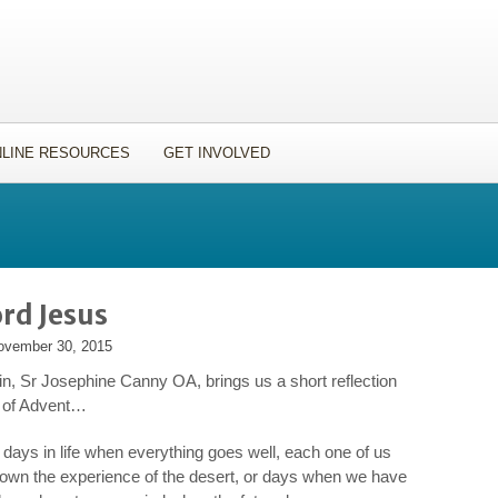
LINE RESOURCES
GET INVOLVED
rd Jesus
ovember 30, 2015
n, Sr Josephine Canny OA, brings us a short reflection
rt of Advent…
e days in life when everything goes well, each one of us
own the experience of the desert, or days when we have