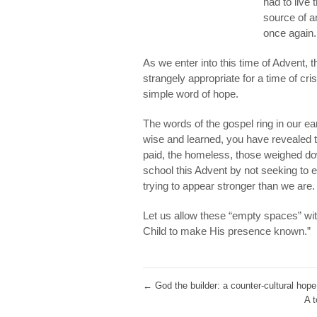
had to live
source of a
once again.
As we enter into this time of Advent, 
strangely appropriate for a time of cri
simple word of hope.
The words of the gospel ring in our e
wise and learned, you have revealed t
paid, the homeless, those weighed do
school this Advent by not seeking to 
trying to appear stronger than we are.
Let us allow these “empty spaces” with
Child to make His presence known.”
←
God the builder: a counter-cultural hope 
A t