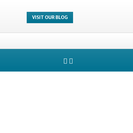
VISIT OUR BLOG