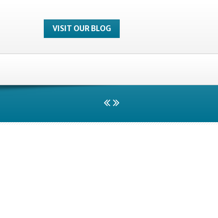
VISIT OUR BLOG