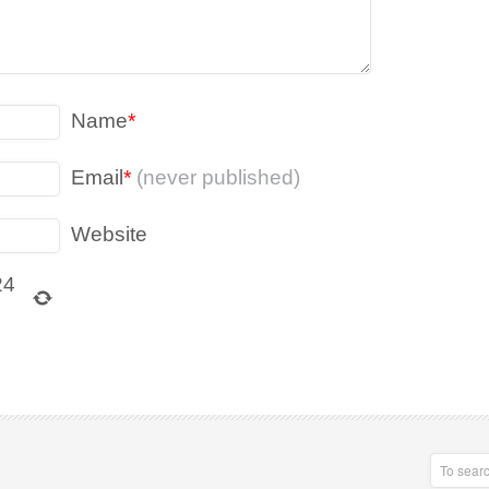
Name
*
Email
*
(never published)
Website
24