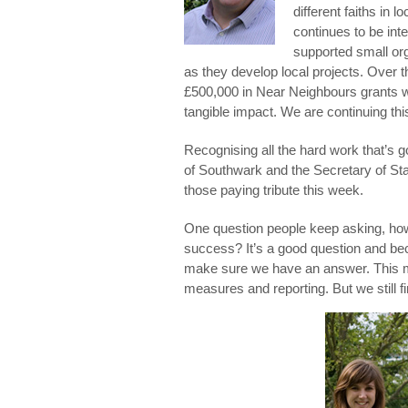
different faiths in 
continues to be inte
supported small org
as they develop local projects. Over t
£500,000 in Near Neighbours grants w
tangible impact. We are continuing thi
Recognising all the hard work that’s g
of Southwark and the Secretary of S
those paying tribute this week.
One question people keep asking, how
success? It’s a good question and bec
make sure we have an answer. This m
measures and reporting. But we still fi