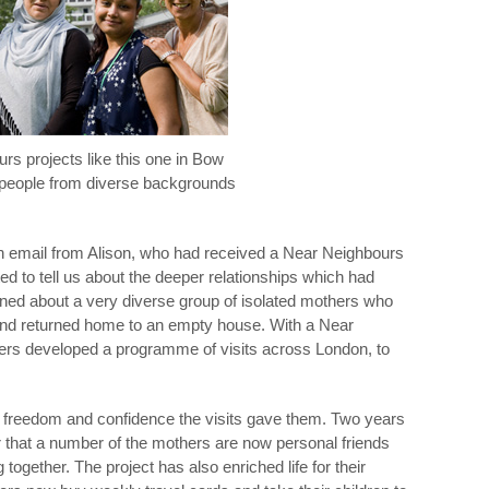
rs projects like this one in Bow
people from diverse backgrounds
n email from Alison, who had received a Near Neighbours
d to tell us about the deeper relationships which had
rned about a very diverse group of isolated mothers who
es and returned home to an empty house. With a Near
ers developed a programme of visits across London, to
 freedom and confidence the visits gave them. Two years
er that a number of the mothers are now personal friends
gether. The project has also enriched life for their