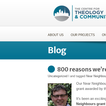
ABOUT US
OUR PROJECTS
ON
Blog
800 reasons we’r
Uncategorized
l and tagged
Near Neighbou
Our Near Neighbour
grant awarded by t
It’s been an exciti
Neighbours grant