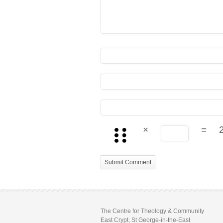
×
=
The Centre for Theology & Community
East Crypt, St George-in-the-East