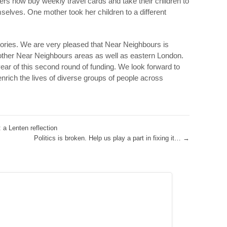
ers now buy weekly travel cards and take their children to
selves. One mother took her children to a different
tories. We are very pleased that Near Neighbours is
m other Near Neighbours areas as well as eastern London.
year of this second round of funding. We look forward to
 enrich the lives of diverse groups of people across
 a Lenten reflection
Politics is broken. Help us play a part in fixing it…
→