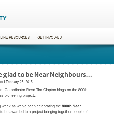
LINE RESOURCES
GET INVOLVED
e glad to be Near Neighbours…
rs
l
February 25, 2015
s Co-ordinator Revd Tim Clapton blogs on the 800th
his pioneering project…
ng week as we’ve been celebrating the
800
th
Near
to be awarded to a project bringing together people of