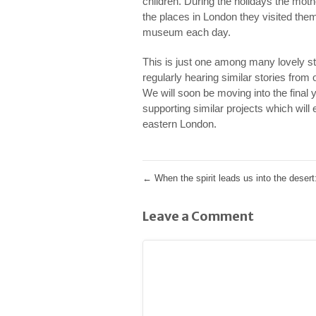
children. During the holidays the moth
the places in London they visited them
museum each day.
This is just one among many lovely s
regularly hearing similar stories fro
We will soon be moving into the final 
supporting similar projects which will
eastern London.
←
When the spirit leads us into the desert:
Leave a Comment