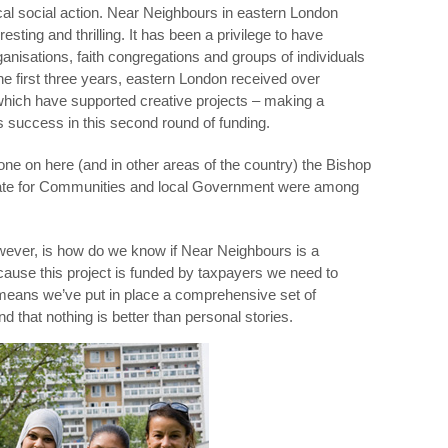
local social action. Near Neighbours in eastern London
resting and thrilling. It has been a privilege to have
anisations, faith congregations and groups of individuals
he first three years, eastern London received over
hich have supported creative projects – making a
s success in this second round of funding.
one on here (and in other areas of the country) the Bishop
tate for Communities and local Government were among
ever, is how do we know if Near Neighbours is a
ause this project is funded by taxpayers we need to
eans we’ve put in place a comprehensive set of
nd that nothing is better than personal stories.