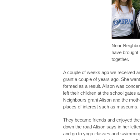
Near Neighbou
have brought 
together.
A couple of weeks ago we received a
grant a couple of years ago. She wante
formed as a result. Alison was conce
left their children at the school gat
Neighbours grant Alison and the moth
places of interest such as museums.
They became friends and enjoyed the
down the road Alison says in her lett
and go to yoga classes and swimming to