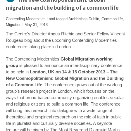
migration and the building of a common life
Contending Modernities
l and tagged
Archbishop Dublin
,
Common life
,
Migration
l
May 31, 2013
The Centre’s Director Angus Ritchie and Senior Fellow Vincent
Rougeau blog about the upcoming Contending Modernities
conference taking place in London.
The Contending Modernities
Global Migration working
group
is pleased to announce an interdisciplinary conference
to be held in
London, UK on 14 & 15 October 2013 – The
New Cosmopolitanism: Global Migration and the Building
of a Common Life.
The conference grows out of the working
group’s research project in London, which focuses on the
ways that broad-based community organizing enables secular
and religious citizens to build a common life. The conference
will bring this research into dialogue with a wide range of
theoretical and empirical research on the role of faith in public
life in pluralist and culturally diverse societies. A keynote
lecture will be given by
The Most Reverend Diarmuid Martin
,