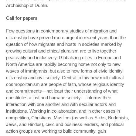
Archbishop of Dublin.
Call for papers
Few questions in contemporary studies of migration and
citizenship have proved more urgent in recent years than the
question of how migrants and hosts in societies marked by
growing cultural and ethical pluralism are to live together
peaceably and inclusively. Globalizing cities in Europe and
North America are rapidly becoming home not only to new
waves of immigrants, but also to new forms of civic identity,
citizenship and civil society. Central to this new multicultural
cosmopolitanism are people of faith, whose religious identity
and commitments—not least their understanding of what
constitutes a just and humane society— informs their
interaction with one another and with secular actors and
institutions. Working in collaboration, and in other cases in
competition, Christians, Muslims (as well as Sikhs, Buddhists,
Jews, and Hindus), civic and business leaders, and political
action groups are working to build community, gain