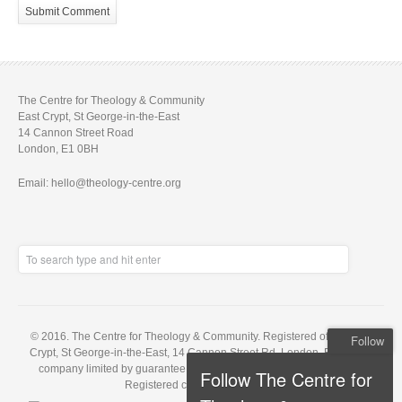
The Centre for Theology & Community
East Crypt, St George-in-the-East
14 Cannon Street Road
London, E1 0BH
Email: hello@theology-centre.org
© 2016. The Centre for Theology & Community. Registered office: East
Follow
Crypt, St George-in-the-East, 14 Cannon Street Rd, London, E1 0BH. A
company limited by guarantee, registered in England no. 5848143.
Follow The Centre for
Registered charity no. 1121648