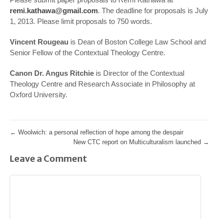
remi.kathawa@gmail.com
. The deadline for proposals is July
1, 2013. Please limit proposals to 750 words.
Vincent Rougeau
is Dean of Boston College Law School and
Senior Fellow of the Contextual Theology Centre.
Canon Dr. Angus Ritchie
is Director of the Contextual
Theology Centre and Research Associate in Philosophy at
Oxford University.
←
Woolwich: a personal reflection of hope among the despair
New CTC report on Multiculturalism launched
→
Leave a Comment