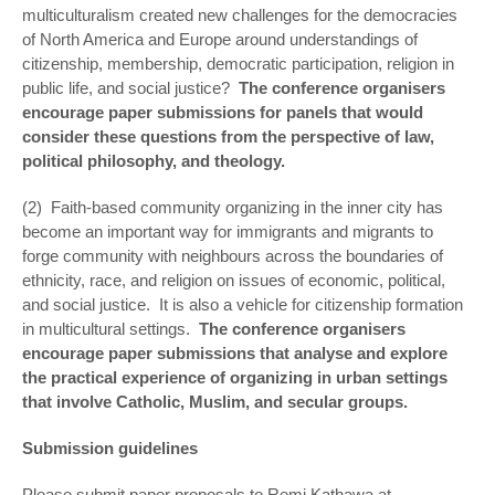
multiculturalism created new challenges for the democracies
of North America and Europe around understandings of
citizenship, membership, democratic participation, religion in
public life, and social justice?
The conference organisers
encourage paper submissions for panels that would
consider these questions from the perspective of law,
political philosophy, and theology.
(2) Faith-based community organizing in the inner city has
become an important way for immigrants and migrants to
forge community with neighbours across the boundaries of
ethnicity, race, and religion on issues of economic, political,
and social justice. It is also a vehicle for citizenship formation
in multicultural settings.
The conference organisers
encourage paper submissions that analyse and explore
the practical experience of organizing in urban settings
that involve Catholic, Muslim, and secular groups.
Submission guidelines
Please submit paper proposals to Remi Kathawa at