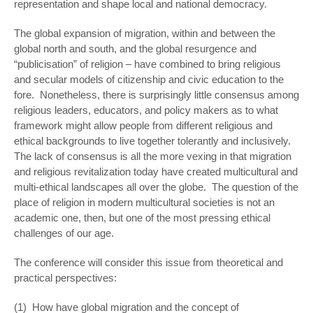
representation and shape local and national democracy.
The global expansion of migration, within and between the
global north and south, and the global resurgence and
“publicisation” of religion – have combined to bring religious
and secular models of citizenship and civic education to the
fore. Nonetheless, there is surprisingly little consensus among
religious leaders, educators, and policy makers as to what
framework might allow people from different religious and
ethical backgrounds to live together tolerantly and inclusively.
The lack of consensus is all the more vexing in that migration
and religious revitalization today have created multicultural and
multi-ethical landscapes all over the globe. The question of the
place of religion in modern multicultural societies is not an
academic one, then, but one of the most pressing ethical
challenges of our age.
The conference will consider this issue from theoretical and
practical perspectives:
(1) How have global migration and the concept of