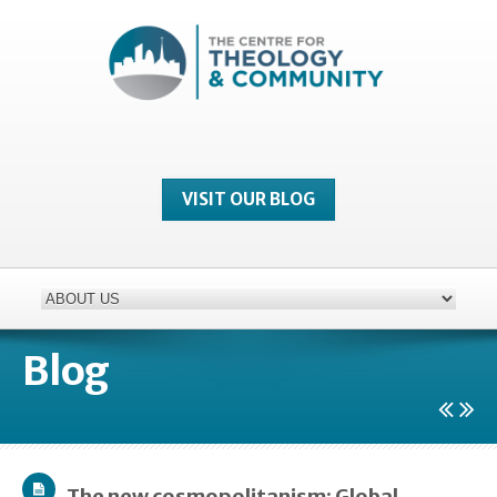
VISIT OUR BLOG
Blog
The new cosmopolitanism: Global