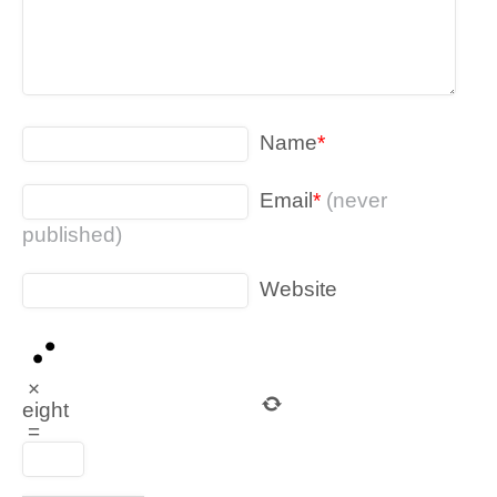
Name
*
Email
*
(never
published)
Website
×
eight
=