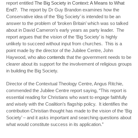
report entitled
The Big Society in Context: A Means to What
End?
. The report by Dr Guy Brandon examines how the
Conservative idea of the ‘Big Society’ is intended to be an
answer to the problem of ‘broken Britain’ which was so talked
about in David Cameron’s early years as party leader. The
report argues that the vision of the ‘Big Society’ is highly
unlikely to succeed without input from churches. This is a
point made by the director of the Jubilee Centre, John
Haywood, who
also contends
that the government needs to be
clearer about its support for the involvement of religious groups
in building the Big Society.
Director of the Contextual Theology Centre, Angus Ritchie,
commended the Jubilee Centre report saying, “This report is
essential reading for Christians who want to engage faithfully
and wisely with the Coalition’s flagship policy. It identifies the
contribution Christian thought has made to the vision of the ‘Big
Society’ – and it asks important and searching questions about
what would constitute success in its application.”