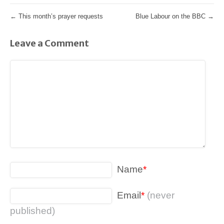
←
This month’s prayer requests
Blue Labour on the BBC
→
Leave a Comment
Name
*
Email
*
(never
published)