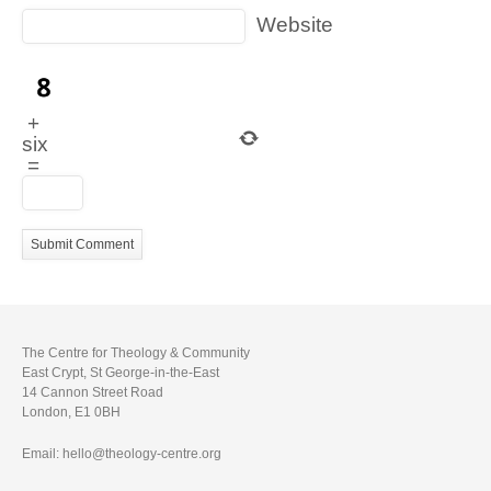
Website
+
six
=
The Centre for Theology & Community
East Crypt, St George-in-the-East
14 Cannon Street Road
London, E1 0BH
Email: hello@theology-centre.org