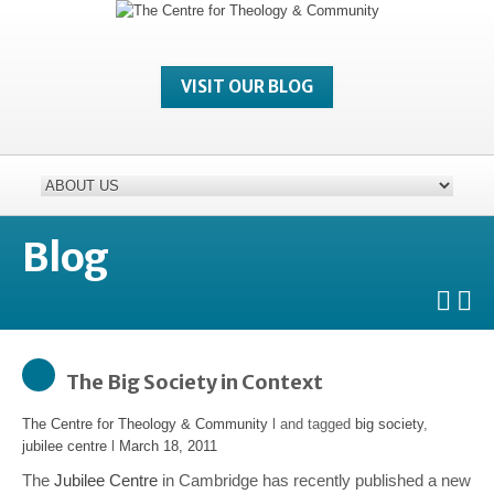
VISIT OUR BLOG
Blog
The Big Society in Context
The Centre for Theology & Community
l and tagged
big society
,
jubilee centre
l
March 18, 2011
The
Jubilee Centre
in Cambridge has recently published a new