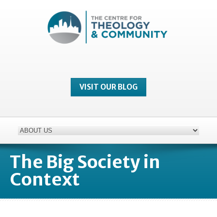
VISIT OUR BLOG
The Big Society in
Context