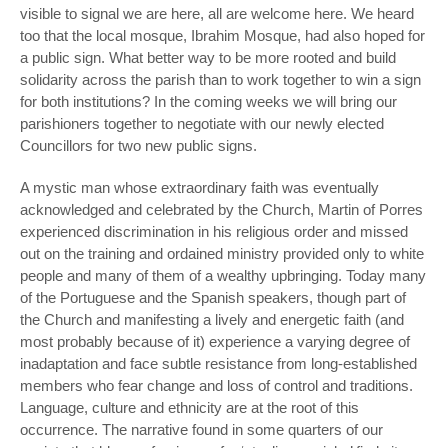
visible to signal we are here, all are welcome here. We heard
too that the local mosque, Ibrahim Mosque, had also hoped for
a public sign. What better way to be more rooted and build
solidarity across the parish than to work together to win a sign
for both institutions? In the coming weeks we will bring our
parishioners together to negotiate with our newly elected
Councillors for two new public signs.
A mystic man whose extraordinary faith was eventually
acknowledged and celebrated by the Church, Martin of Porres
experienced discrimination in his religious order and missed
out on the training and ordained ministry provided only to white
people and many of them of a wealthy upbringing. Today many
of the Portuguese and the Spanish speakers, though part of
the Church and manifesting a lively and energetic faith (and
most probably because of it) experience a varying degree of
inadaptation and face subtle resistance from long-established
members who fear change and loss of control and traditions.
Language, culture and ethnicity are at the root of this
occurrence. The narrative found in some quarters of our