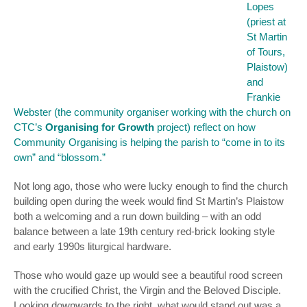
Lopes
(priest at
St Martin
of Tours,
Plaistow)
and
Frankie
Webster (the community organiser working with the church on
CTC’s
Organising for Growth
project) reflect on how
Community Organising is helping the parish to “come in to its
own” and “blossom.”
Not long ago, those who were lucky enough to find the church
building open during the week would find St Martin’s Plaistow
both a welcoming and a run down building – with an odd
balance between a late 19th century red-brick looking style
and early 1990s liturgical hardware.
Those who would gaze up would see a beautiful rood screen
with the crucified Christ, the Virgin and the Beloved Disciple.
Looking downwards to the right, what would stand out was a