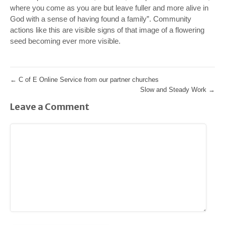
where you come as you are but leave fuller and more alive in
God with a sense of having found a family”. Community
actions like this are visible signs of that image of a flowering
seed becoming ever more visible.
←
C of E Online Service from our partner churches
Slow and Steady Work
→
Leave a Comment