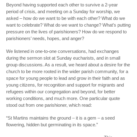
Beyond having supported each other to survive a 2-year
period of crisis, and meeting on a Sunday for worship, we
asked – how do we want to be with each other? What do we
want to celebrate? What do we want to change? What’s putting
pressure on the lives of parishioners? How do we respond to
parishioners’ needs, hopes, and anger?
We listened in one-to-one conversations, had exchanges
during the sermon slot at Sunday eucharists, and in small
group discussions. As a result, we heard about a desire for the
church to be more rooted in the wider parish community, for a
space for young people to lead and grow in their faith and as
young citizens, for recognition and support for migrants and
refugees within our congregation and beyond, for better
working conditions, and much more. One particular quote
stood out from one parishioner, which read:
“St Martins maintains the ground – it is a gem – a seed
flowering, hidden but germinating in its space.”