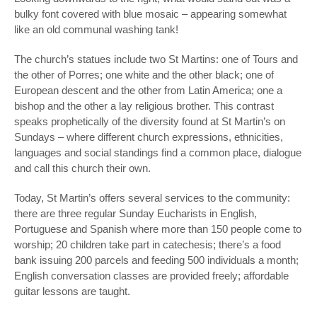
bulky font covered with blue mosaic – appearing somewhat
like an old communal washing tank!
The church’s statues include two St Martins: one of Tours and
the other of Porres; one white and the other black; one of
European descent and the other from Latin America; one a
bishop and the other a lay religious brother. This contrast
speaks prophetically of the diversity found at St Martin’s on
Sundays – where different church expressions, ethnicities,
languages and social standings find a common place, dialogue
and call this church their own.
Today, St Martin’s offers several services to the community:
there are three regular Sunday Eucharists in English,
Portuguese and Spanish where more than 150 people come to
worship; 20 children take part in catechesis; there’s a food
bank issuing 200 parcels and feeding 500 individuals a month;
English conversation classes are provided freely; affordable
guitar lessons are taught.