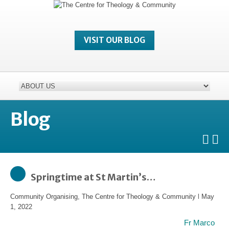
VISIT OUR BLOG
Blog
Springtime at St Martin’s…
Community Organising
,
The Centre for Theology & Community
l
May
1, 2022
Fr Marco