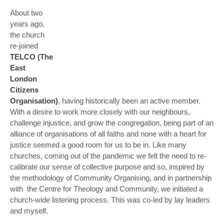
About two
years ago,
the church
re-joined
TELCO (The
East
London
Citizens
Organisation)
, having historically been an active member.
With a desire to work more closely with our neighbours,
challenge injustice, and grow the congregation, being part of an
alliance of organisations of all faiths and none with a heart for
justice seemed a good room for us to be in. Like many
churches, coming out of the pandemic we felt the need to re-
calibrate our sense of collective purpose and so, inspired by
the methodology of Community Organising, and in partnership
with the Centre for Theology and Community, we initiated a
church-wide listening process. This was co-led by lay leaders
and myself.