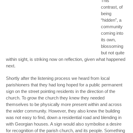
This
contrast, of
being
“hidden”, a
community
coming into
its own,
blossoming
but not quite
within sight, is striking now on reflection, given what happened
next.
Shortly after the listening process we heard from local
parishioners that they had long hoped for a public permanent
sign on the street pointing residents in the direction of the
church. To grow the church they knew they needed
themselves to be physically more present within and across
the wider community. However, they also knew the building
was not easy to find, down a residential road and blending in
with Georgian houses. A sign would also symbolise a desire
for recognition of the parish church, and its people. Something