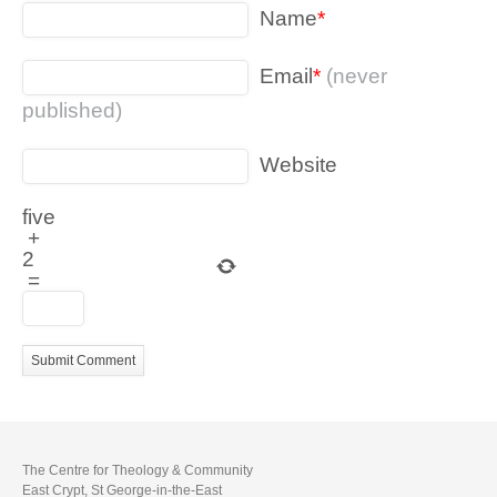
Name
*
Email
*
(never
published)
Website
five
+
2
=
The Centre for Theology & Community
East Crypt, St George-in-the-East