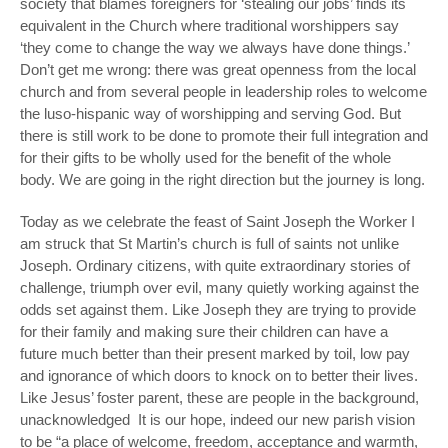
society that blames foreigners for ‘stealing our jobs’ finds its
equivalent in the Church where traditional worshippers say
‘they come to change the way we always have done things.’
Don’t get me wrong: there was great openness from the local
church and from several people in leadership roles to welcome
the luso-hispanic way of worshipping and serving God. But
there is still work to be done to promote their full integration and
for their gifts to be wholly used for the benefit of the whole
body. We are going in the right direction but the journey is long.
Today as we celebrate the feast of Saint Joseph the Worker I
am struck that St Martin’s church is full of saints not unlike
Joseph. Ordinary citizens, with quite extraordinary stories of
challenge, triumph over evil, many quietly working against the
odds set against them. Like Joseph they are trying to provide
for their family and making sure their children can have a
future much better than their present marked by toil, low pay
and ignorance of which doors to knock on to better their lives.
Like Jesus’ foster parent, these are people in the background,
unacknowledged
It is our hope, indeed our new parish vision
to be “a place of welcome, freedom, acceptance and warmth,