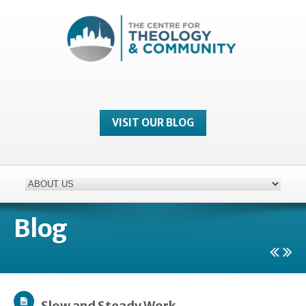
VISIT OUR BLOG
Blog
Slow and Steady Work