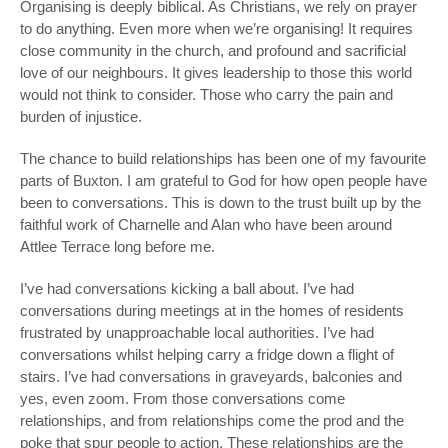
Organising is deeply biblical. As Christians, we rely on prayer
to do anything. Even more when we’re organising! It requires
close community in the church, and profound and sacrificial
love of our neighbours. It gives leadership to those this world
would not think to consider. Those who carry the pain and
burden of injustice.
The chance to build relationships has been one of my favourite
parts of Buxton. I am grateful to God for how open people have
been to conversations. This is down to the trust built up by the
faithful work of Charnelle and Alan who have been around
Attlee Terrace long before me.
I’ve had conversations kicking a ball about. I’ve had
conversations during meetings at in the homes of residents
frustrated by unapproachable local authorities. I’ve had
conversations whilst helping carry a fridge down a flight of
stairs. I’ve had conversations in graveyards, balconies and
yes, even zoom. From those conversations come
relationships, and from relationships come the prod and the
poke that spur people to action. These relationships are the