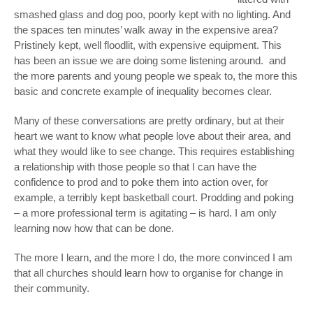
smashed glass and dog poo, poorly kept with no lighting. And
the spaces ten minutes’ walk away in the expensive area?
Pristinely kept, well floodlit, with expensive equipment. This
has been an issue we are doing some listening around. and
the more parents and young people we speak to, the more this
basic and concrete example of inequality becomes clear.
Many of these conversations are pretty ordinary, but at their
heart we want to know what people love about their area, and
what they would like to see change. This requires establishing
a relationship with those people so that I can have the
confidence to prod and to poke them into action over, for
example, a terribly kept basketball court. Prodding and poking
– a more professional term is agitating – is hard. I am only
learning now how that can be done.
The more I learn, and the more I do, the more convinced I am
that all churches should learn how to organise for change in
their community.