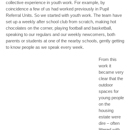
collective experience in youth work. For example, by
coincidence a few of us had worked previously in Pupil
Referral Units. So we started with youth work. The team have
set up a weekly after school club from scratch, making hot
chocolates on the corner, playing football and basketball,
speaking to our regulars and our weekly newcomers, both
parents or students at one of the nearby schools, gently getting
to know people as we speak every week.
From this
work it
became very
clear that the
outdoor
spaces for
young people
on the
housing
estate were
dire – often
littered with