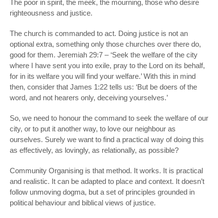
The poor in spirit, the meek, the mourning, those who desire
righteousness and justice.
The church is commanded to act. Doing justice is not an
optional extra, something only those churches over there do,
good for them. Jeremiah 29:7 – ‘Seek the welfare of the city
where I have sent you into exile, pray to the Lord on its behalf,
for in its welfare you will find your welfare.’ With this in mind
then, consider that James 1:22 tells us: ‘But be doers of the
word, and not hearers only, deceiving yourselves.’
So, we need to honour the command to seek the welfare of our
city, or to put it another way, to love our neighbour as
ourselves. Surely we want to find a practical way of doing this
as effectively, as lovingly, as relationally, as possible?
Community Organising is that method. It works. It is practical
and realistic. It can be adapted to place and context. It doesn’t
follow unmoving dogma, but a set of principles grounded in
political behaviour and biblical views of justice.