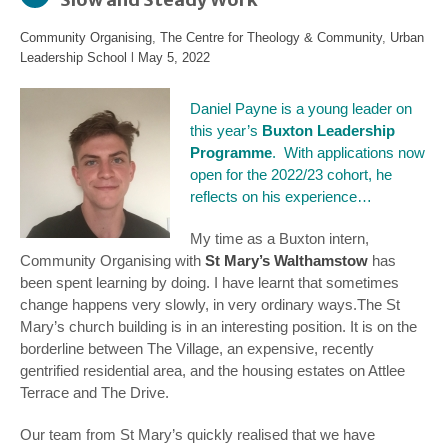
Community Organising
,
The Centre for Theology & Community
,
Urban
Leadership School
l
May 5, 2022
Daniel Payne is a young leader on
this year’s
Buxton Leadership
Programme
. With applications now
open for the 2022/23 cohort, he
reflects on his experience…
My time as a Buxton intern,
Community Organising with
St Mary’s Walthamstow
has
been spent learning by doing. I have learnt that sometimes
change happens very slowly, in very ordinary ways.
The St
Mary’s church building is in an interesting position. It is on the
borderline between The Village, an expensive, recently
gentrified residential area, and the housing estates on Attlee
Terrace and The Drive.
Our team from St Mary’s quickly realised that we have