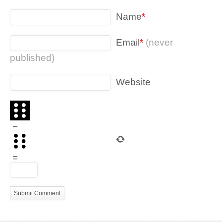
Name
*
Email
*
(never
published)
Website
−
=