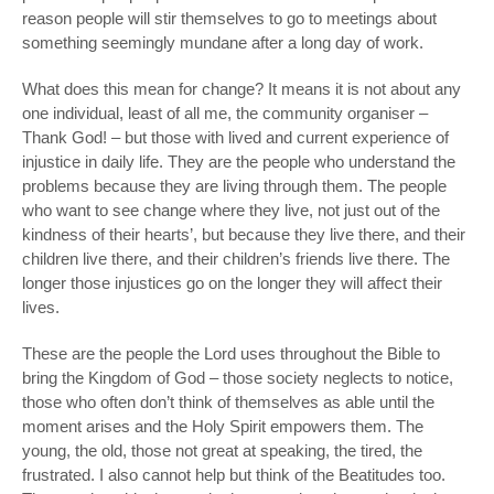
reason people will stir themselves to go to meetings about
something seemingly mundane after a long day of work.
What does this mean for change? It means it is not about any
one individual, least of all me, the community organiser –
Thank God! – but those with lived and current experience of
injustice in daily life. They are the people who understand the
problems because they are living through them. The people
who want to see change where they live, not just out of the
kindness of their hearts’, but because they live there, and their
children live there, and their children’s friends live there. The
longer those injustices go on the longer they will affect their
lives.
These are the people the Lord uses throughout the Bible to
bring the Kingdom of God – those society neglects to notice,
those who often don’t think of themselves as able until the
moment arises and the Holy Spirit empowers them. The
young, the old, those not great at speaking, the tired, the
frustrated. I also cannot help but think of the Beatitudes too.