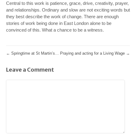
Central to this work is patience, grace, drive, creativity, prayer,
and relationships. Ordinary and slow are not exciting words but
they best describe the work of change. There are enough
stories of work being done in East London alone to be
convinced of this. What a chance to be a witness.
←
Springtime at St Martin’s…
Praying and acting for a Living Wage
→
Leave a Comment