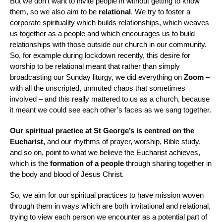
But we don’t want to invite people in without getting to know
them, so we also aim to be
relational
. We try to foster a
corporate spirituality which builds relationships, which weaves
us together as a people and which encourages us to build
relationships with those outside our church in our community.
So, for example during lockdown recently, this desire for
worship to be relational meant that rather than simply
broadcasting our Sunday liturgy, we did everything on
Zoom
–
with all the unscripted, unmuted chaos that sometimes
involved – and this really mattered to us as a church, because
it meant we could see each other’s faces as we sang together.
Our spiritual practice at St George’s is centred on the
Eucharist,
and our rhythms of prayer, worship, Bible study,
and so on, point to what we believe the Eucharist achieves,
which is the
formation of a people
through sharing together in
the body and blood of Jesus Christ.
So, we aim for our spiritual practices to have mission woven
through them in ways which are both invitational and relational,
trying to view each person we encounter as a potential part of