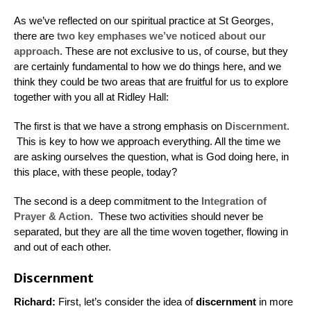
As we’ve reflected on our spiritual practice at St Georges,
there are
two key emphases we’ve noticed about our
approach
. These are not exclusive to us, of course, but they
are certainly fundamental to how we do things here, and we
think they could be two areas that are fruitful for us to explore
together with you all at Ridley Hall:
The first is that we have a strong emphasis on
Discernment.
This is key to how we approach everything. All the time we
are asking ourselves the question, what is God doing here, in
this place, with these people, today?
The second is a deep commitment to the
Integration of
Prayer & Action.
These two activities should never be
separated, but they are all the time woven together, flowing in
and out of each other.
Discernment
Richard:
First, let’s consider the idea of
discernment
in more