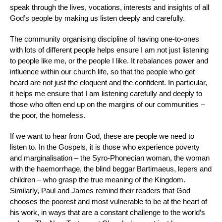
speak through the lives, vocations, interests and insights of all
God’s people by making us listen deeply and carefully.
The community organising discipline of having one-to-ones
with lots of different people helps ensure I am not just listening
to people like me, or the people I like. It rebalances power and
influence within our church life, so that the people who get
heard are not just the eloquent and the confident. In particular,
it helps me ensure that I am listening carefully and deeply to
those who often end up on the margins of our communities –
the poor, the homeless.
If we want to hear from God, these are people we need to
listen to. In the Gospels, it is those who experience poverty
and marginalisation – the Syro-Phonecian woman, the woman
with the haemorrhage, the blind beggar Bartimaeus, lepers and
children – who grasp the true meaning of the Kingdom.
Similarly, Paul and James remind their readers that God
chooses the poorest and most vulnerable to be at the heart of
his work, in ways that are a constant challenge to the world’s