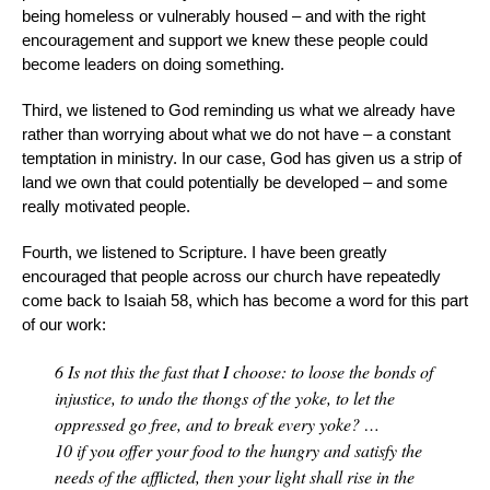
being homeless or vulnerably housed – and with the right
encouragement and support we knew these people could
become leaders on doing something.
Third, we listened to God reminding us what we already have
rather than worrying about what we do not have – a constant
temptation in ministry. In our case, God has given us a strip of
land we own that could potentially be developed – and some
really motivated people.
Fourth, we listened to Scripture. I have been greatly
encouraged that people across our church have repeatedly
come back to Isaiah 58, which has become a word for this part
of our work:
6
Is not this the fast that I choose: to loose the bonds of
injustice, to undo the thongs of the yoke, to let the
oppressed go free, and to break every yoke? …
10
if you offer your food to the hungry and satisfy the
needs of the afflicted, then your light shall rise in the