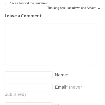
←
Places beyond the pandemic
The long haul: lockdown and Advent
→
Leave a Comment
Name
*
Email
*
(never
published)