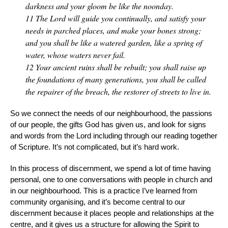
darkness and your gloom be like the noonday.
11
The Lord will guide you continually, and satisfy your
needs in parched places, and make your bones strong;
and you shall be like a watered garden, like a spring of
water, whose waters never fail.
12
Your ancient ruins shall be rebuilt; you shall raise up
the foundations of many generations, you shall be called
the repairer of the breach, the restorer of streets to live in.
So we connect the needs of our neighbourhood, the passions
of our people, the gifts God has given us, and look for signs
and words from the Lord including through our reading together
of Scripture. It’s not complicated, but it’s hard work.
In this process of discernment, we spend a lot of time having
personal, one to one conversations with people in church and
in our neighbourhood. This is a practice I’ve learned from
community organising, and it’s become central to our
discernment because it places people and relationships at the
centre, and it gives us a structure for allowing the Spirit to