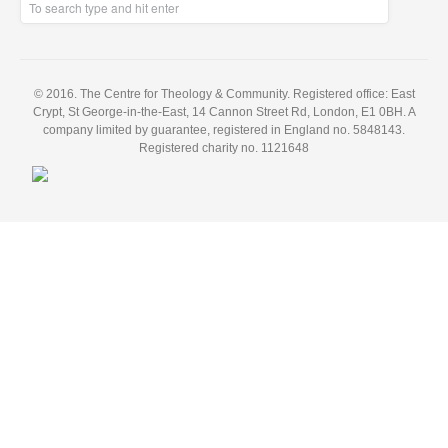
© 2016. The Centre for Theology & Community. Registered office: East
Crypt, St George-in-the-East, 14 Cannon Street Rd, London, E1 0BH. A
company limited by guarantee, registered in England no. 5848143.
Registered charity no. 1121648