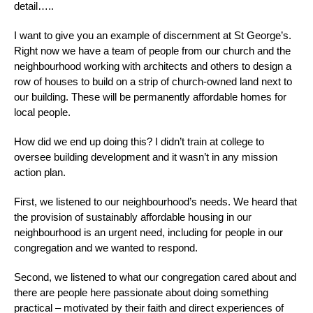
detail…..
I want to give you an example of discernment at St George’s.
Right now we have a team of people from our church and the
neighbourhood working with architects and others to design a
row of houses to build on a strip of church-owned land next to
our building. These will be permanently affordable homes for
local people.
How did we end up doing this? I didn’t train at college to
oversee building development and it wasn’t in any mission
action plan.
First, we listened to our neighbourhood’s needs. We heard that
the provision of sustainably affordable housing in our
neighbourhood is an urgent need, including for people in our
congregation and we wanted to respond.
Second, we listened to what our congregation cared about and
there are people here passionate about doing something
practical – motivated by their faith and direct experiences of