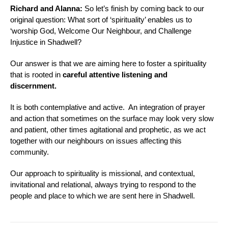
Richard and Alanna:
So let’s finish by coming back to our
original question:
What sort of ‘spirituality’ enables us to
‘worship God, Welcome Our Neighbour, and Challenge
Injustice in Shadwell
?
Our answer is that we are aiming here to foster a spirituality
that is rooted in
careful attentive listening and
discernment.
It is both contemplative and active. An integration of prayer
and action that sometimes on the surface may look very slow
and patient, other times agitational and prophetic, as we act
together with our neighbours on issues affecting this
community.
Our approach to spirituality is missional, and contextual,
invitational and relational, always trying to respond to the
people and place to which we are sent here in Shadwell.