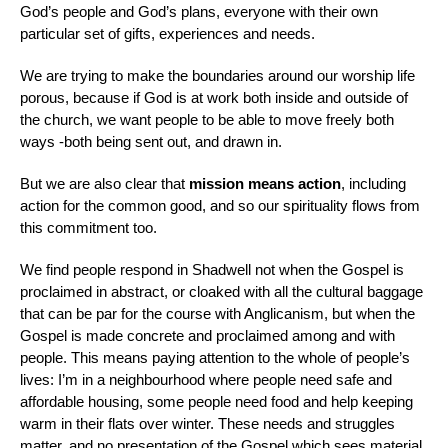
God’s people and God’s plans, everyone with their own
particular set of gifts, experiences and needs.
We are trying to make the boundaries around our worship life
porous, because if God is at work both inside and outside of
the church, we want people to be able to move freely both
ways -both being sent out, and drawn in.
But we are also clear that
mission means action
, including
action for the common good, and so our spirituality flows from
this commitment too.
We find people respond in Shadwell not when the Gospel is
proclaimed in abstract, or cloaked with all the cultural baggage
that can be par for the course with Anglicanism, but when the
Gospel is made concrete and proclaimed among and with
people. This means paying attention to the whole of people’s
lives: I’m in a neighbourhood where people need safe and
affordable housing, some people need food and help keeping
warm in their flats over winter. These needs and struggles
matter, and no presentation of the Gospel which sees material