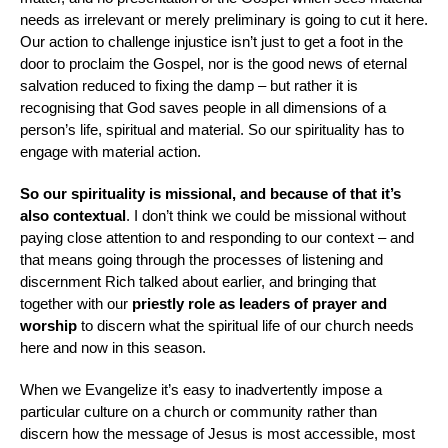
needs as irrelevant or merely preliminary is going to cut it here.
Our action to challenge injustice isn’t just to get a foot in the
door to proclaim the Gospel, nor is the good news of eternal
salvation reduced to fixing the damp – but rather it is
recognising that God saves people in all dimensions of a
person’s life, spiritual and material. So our spirituality has to
engage with material action.
So our spirituality is missional, and because of that it’s
also contextual
. I don’t think we could be missional without
paying close attention to and responding to our context – and
that means going through the processes of listening and
discernment Rich talked about earlier, and bringing that
together with our
priestly
role as leaders of prayer and
worship
to discern what the spiritual life of our church needs
here and now in this season.
When we Evangelize it’s easy to inadvertently impose
a
particular culture o
n a church or community rather than
discern how the message of Jesus is most accessible, most