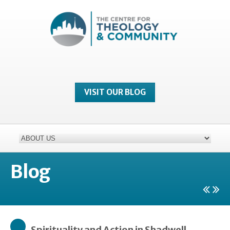
VISIT OUR BLOG
Blog
Spirituality and Action in Shadwell