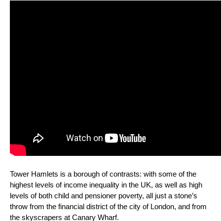
Tower Hamlets is a borough of contrasts: with some of the
highest levels of income inequality in the UK, as well as high
levels of both child and pensioner poverty, all just a stone’s
throw from the financial district of the city of London, and from
the skyscrapers at Canary Wharf.