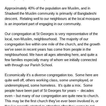
Approximately 40% of the population are Muslim, and in
Shadwell the Muslim community is primarily of Bangladeshi
descent. Relating well to our neighbours at the local mosques
is an important part of engaging in our community.
Our congregation at St Georges is very representative of the
local, non-Muslim, neighbourhood. The majority of our
congregation live within one mile of the church, and the growth
we’ve seen in recent years has come from people in the
neighbourhood. We have all ages attending here, and quite a
few families especially many of whom we initially connected
with through our Parish School.
Economically it’s a diverse congregation too. Some here are
quite well off, others working class, some unemployed, or
underemployed, some homeless. It’s quite a mix. Some
people have been part of St Georges for years – decades
even – but many of our congregation are quite new to church.
This may be the first church they’ve ever been involved in, or