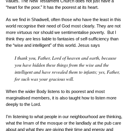
values. The New Testament Church does not just have a
“heart for the poor.” It has the poorest at its heart.
As we find in Shadwell, often those who have the least in this
world recognise their need of God most clearly. They are not
more virtuous nor should we sentimentalise poverty. But I
think they are less liable to fantasies of self-sufficiency than
the “wise and intelligent” of this world. Jesus says
I thank you, Father, Lord of heaven and earth, because
you have hidden these things from the wise and the
intelligent and have revealed them to infants; yes, Father,
for such was your gracious will.
When the wider Body listens to its poorest and most
marginalised members, it is also taught how to listen more
deeply to the Lord.
I’m listening to what people in our neighbourhood are thinking,
what the Imam of the mosque or the landlady at the pub care
about and what they are giving their time and energy and