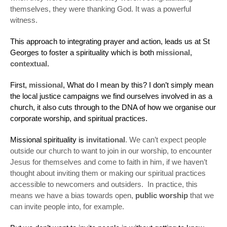
themselves, they were thanking God. It was a powerful
witness.
This approach to integrating prayer and action, leads us at St
Georges to foster a spirituality which is both
missional,
contextual.
First,
missional
, What do I mean by this? I don’t simply mean
the local justice campaigns we find ourselves involved in as a
church, it also cuts through to the DNA of how we organise our
corporate worship, and spiritual practices.
Missional spirituality is
invitational
. We can’t expect people
outside our church to want to join in our worship, to encounter
Jesus for themselves and come to faith in him, if we haven’t
thought about inviting them or making our spiritual practices
accessible to newcomers and outsiders. In practice, this
means we have a bias towards open,
public worship
that we
can invite people into, for example.