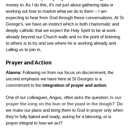
money to. As I do this, it’s not just about gathering data or
working out how to market what we do to them – I am
expecting to hear from God through these conversations. At St
George’s, we have an instinct which is both charismatic and
deeply catholic that we expect the Holy Spirit to be at work
already beyond our Church walls and so the point of listening
to others is to try and see where he is working already and
calling us to join in.
Prayer and Action
Alanna:
Following on from our focus on
discernment,
the
second emphasis we have here at St Georges is a
commitment to the
integration of prayer and action
.
One of our colleagues, Angus, often asks the question:
Is our
prayer the icing on the bun or the yeast in the dough?
Do
we make our plans and bring them to God in prayer only when
they’re fully baked and ready, asking for a blessing, or is
prayer integral to how we act?