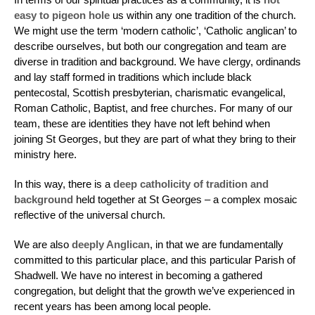
easy to pigeon hole
us within any one tradition of the church.
We might use the term ‘modern catholic’, ‘Catholic anglican’ to
describe ourselves, but both our congregation and team are
diverse in tradition and background. We have clergy, ordinands
and lay staff formed in traditions which include black
pentecostal, Scottish presbyterian, charismatic evangelical,
Roman Catholic, Baptist, and free churches. For many of our
team, these are identities they have not left behind when
joining St Georges, but they are part of what they bring to their
ministry here.
In this way, there is a
deep catholicity of tradition and
background
held together at St Georges – a complex mosaic
reflective of the universal church.
We are also
deeply Anglican
, in that we are fundamentally
committed to this particular place, and this particular Parish of
Shadwell. We have no interest in becoming a gathered
congregation, but delight that the growth we’ve experienced in
recent years has been among local people.