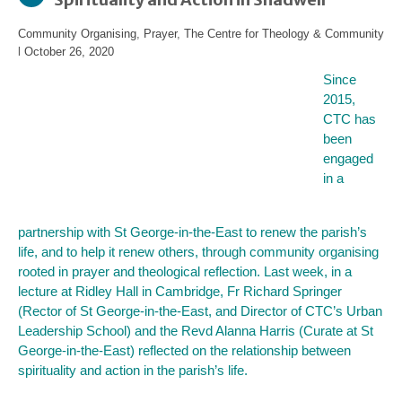
Community Organising
,
Prayer
,
The Centre for Theology & Community
l
October 26, 2020
Since
2015,
CTC has
been
engaged
in a
partnership with St George-in-the-East to renew the parish’s
life, and to help it renew others, through community organising
rooted in prayer and theological reflection. Last week, in a
lecture at Ridley Hall in Cambridge, Fr Richard Springer
(Rector of St George-in-the-East, and Director of CTC’s Urban
Leadership School) and the Revd Alanna Harris (Curate at St
George-in-the-East) reflected on the relationship between
spirituality and action in the parish’s life.