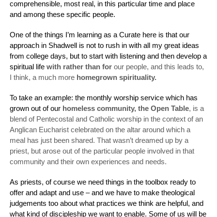
comprehensible, most real, in this particular time and place
and among these specific people.
One of the things I’m learning as a Curate here is that our
approach in Shadwell is not to rush in with all my great ideas
from college days, but to start with listening and then develop a
spiritual life
with rather than for
our people, and this leads to,
I think, a much more
homegrown spirituality.
To take an example: the monthly worship service which has
grown out of our
homeless community, the Open Table
, is a
blend of Pentecostal and Catholic worship in the context of an
Anglican Eucharist celebrated on the altar around which a
meal has just been shared. That wasn’t dreamed up by a
priest, but arose out of the particular people involved in that
community and their own experiences and needs.
As priests, of course we need things in the toolbox ready to
offer and adapt and use – and we have to make theological
judgements too about what practices we think are helpful, and
what kind of discipleship we want to enable. Some of us will be