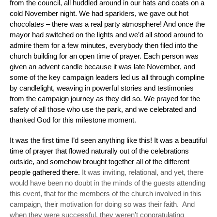
from the council, all huddled around in our hats and coats on a
cold November night. We had sparklers, we gave out hot
chocolates – there was a real party atmosphere! And once the
mayor had switched on the lights and we’d all stood around to
admire them for a few minutes, everybody then filed into the
church building for an open time of prayer. Each person was
given an advent candle because it was late November, and
some of the key campaign leaders led us all through compline
by candlelight, weaving in powerful stories and testimonies
from the campaign journey as they did so. We prayed for the
safety of all those who use the park, and we celebrated and
thanked God for this milestone moment.
It was the first time I’d seen anything like this! It was a beautiful
time of prayer that flowed naturally out of the celebrations
outside, and somehow brought together all of the different
people gathered there.
It was inviting, relational, and yet, there
would have been no doubt in the minds of the
guests
attending
this event, that for the members of the church involved in this
campaign, their motivation for doing so was their faith. And
when they were successful, they weren’t congratulating