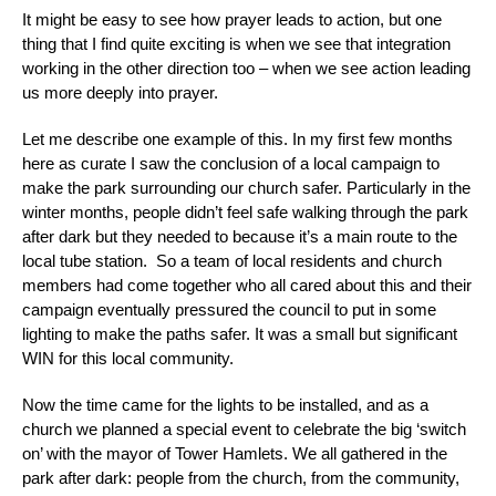
It might be easy to see how prayer leads to action, but one
thing that I find quite exciting is when we see that integration
working in the other direction too – when we see action leading
us more deeply into prayer.
Let me describe one example of this. In my first few months
here as curate I saw the conclusion of a local campaign to
make the park surrounding our church safer. Particularly in the
winter months, people didn’t feel safe walking through the park
after dark but they needed to because it’s a main route to the
local tube station. So a team of local residents and church
members had come together who all cared about this and their
campaign eventually pressured the council to put in some
lighting to make the paths safer. It was a small but significant
WIN for this local community.
Now the time came for the lights to be installed, and as a
church we planned a special event to celebrate the big ‘switch
on’ with the mayor of Tower Hamlets. We all gathered in the
park after dark: people from the church, from the community,