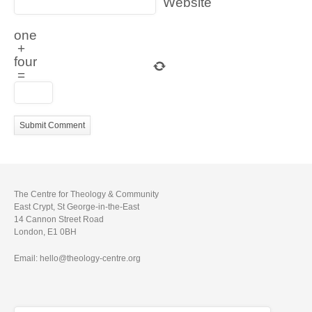
Website
one
+
four
=
The Centre for Theology & Community
East Crypt, St George-in-the-East
14 Cannon Street Road
London, E1 0BH
Email: hello@theology-centre.org