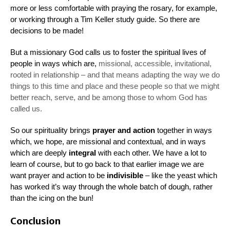
more or less comfortable with praying the rosary, for example,
or working through a Tim Keller study guide. So there are
decisions to be made!
But a missionary God calls us to foster the spiritual lives of
people in ways which are,
missional
, accessible, invitational,
rooted in relationship – and that means adapting the way we do
things to
this time and place
and
these people
so that we might
better reach, serve, and be among those to whom God has
called us.
So our spirituality brings
prayer and action
together in ways
which, we hope, are
missional
and
contextual
, and in ways
which are deeply
integral
with each other. We have a lot to
learn of course, but to go back to that earlier image we are
want prayer and action to be
indivisible
– like the yeast which
has worked it’s way through the whole batch of dough, rather
than the icing on the bun!
Conclusion