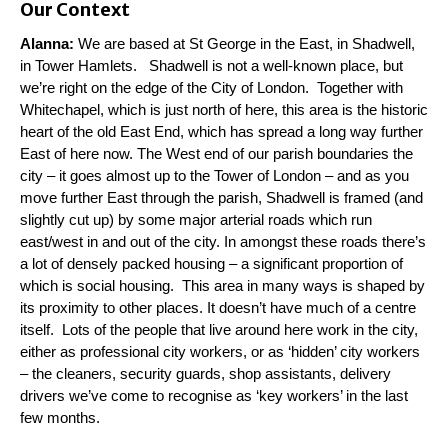
Our Context
Alanna:
We are based at St George in the East, in Shadwell,
in Tower Hamlets. Shadwell is not a well-known place, but
we’re right on the edge of the City of London. Together with
Whitechapel, which is just north of here, this area is the historic
heart of the old East End, which has spread a long way further
East of here now. The West end of our parish boundaries the
city – it goes almost up to the Tower of London – and as you
move further East through the parish, Shadwell is framed (and
slightly cut up) by some major arterial roads which run
east/west in and out of the city. In amongst these roads there’s
a lot of densely packed housing – a significant proportion of
which is social housing. This area in many ways is shaped by
its proximity to other places. It doesn’t have much of a centre
itself. Lots of the people that live around here work in the city,
either as professional city workers, or as ‘hidden’ city workers
– the cleaners, security guards, shop assistants, delivery
drivers we’ve come to recognise as ‘key workers’ in the last
few months.