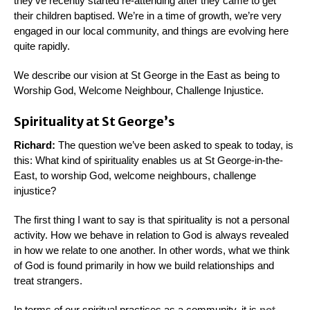
they’ve recently started re-attending after they came to get
their children baptised. We’re in a time of growth, we’re very
engaged in our local community, and things are evolving here
quite rapidly.
We describe our vision at St George in the East as being to
Worship God, Welcome Neighbour, Challenge Injustice.
Spirituality at St George’s
Richard:
The question we’ve been asked to speak to today, is
this: What kind of spirituality enables us at St George-in-the-
East, to worship God, welcome neighbours, challenge
injustice?
The first thing I want to say is that spirituality is not a personal
activity. How we behave in relation to God is always revealed
in how we relate to one another. In other words, what we think
of God is found primarily in how we build relationships and
treat strangers.
In terms of our spiritual practices as a community, it is
not