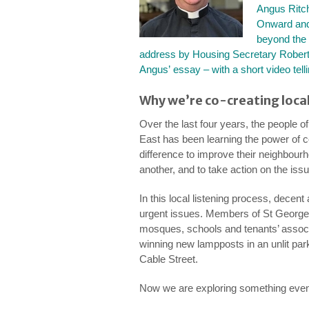
Angus Ritch
Onward and
beyond the
address by Housing Secretary Robert
Angus’ essay – with a short video tell
Why we’re co-creating local
Over the last four years, the people o
East has been learning the power of 
difference to improve their neighbour
another, and to take action on the iss
In this local listening process, decen
urgent issues. Members of St George
mosques, schools and tenants’ associa
winning new lampposts in an unlit park
Cable Street.
Now we are exploring something even