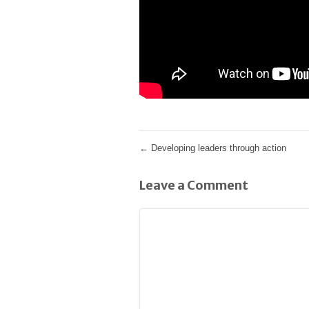
←
Developing leaders through action
Leave a Comment