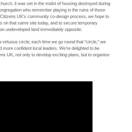
urch, it was set in the midst of housing destroyed during
ongregation who remember playing in the ruins of those
d Citizens UK’s community co-design process, we hope to
s on that same site today, and to secure temporary
n undeveloped land immediately opposite.
 virtuous circle; each time we go round that “circle,” we
d more confident local leaders. We’re delighted to be
ns UK, not only to develop exciting plans, but to organise