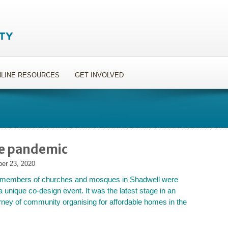
LINE RESOURCES
GET INVOLVED
he pandemic
er 23, 2020
 members of churches and mosques in Shadwell were
a unique co-design event. It was the latest stage in an
urney of community organising for affordable homes in the