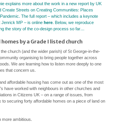
ie explains more about the work in a new report by UK
 Create Streets on
Creating Communities: Places
 Pandemic.
The full report – which includes a keynote
 Jenrick MP – is online
here
. Below, we reproduce
ing the story of the co-design process so far…
 homes by a Grade I listed church
f the church (and the wider parish) of St George-in-the-
community organising to bring people together across
hoods. We are learning how to listen more deeply to one
ues that concern us.
t and affordable housing has come out as one of the most
’s have worked with neighbours in other churches and
tions in Citizens UK – on a range of issues, from
 to securing forty affordable homes on a piece of land on
 more ambitious.