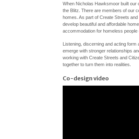
When Nicholas Hawksmoor built our ch
the Blitz. There are members of our c
homes. As part of Create Streets an
develop beautiful and affordable home
accommodation for homeless people o
Listening, discerning and acting form a
emerge with stronger relationships an
working with Create Streets and Citize
together to turn them into realities.
Co-design video