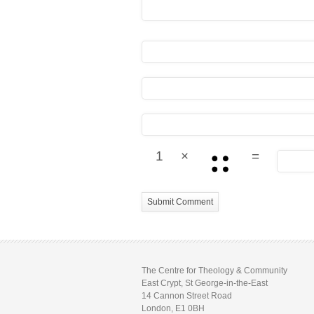
1
×
=
The Centre for Theology & Community
East Crypt, St George-in-the-East
14 Cannon Street Road
London, E1 0BH