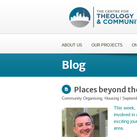
ABOUT US
OUR PROJECTS
ON
Blog
Places beyond t
Community Organising
,
Housing
l
Septemb
This week,
involved in 
exciting jo
area.