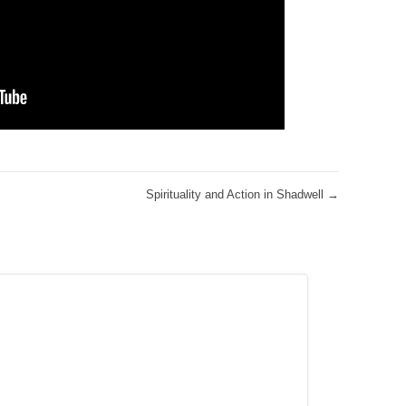
Spirituality and Action in Shadwell
→