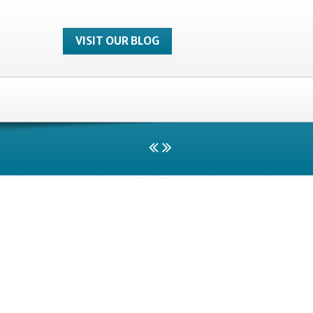
VISIT OUR BLOG