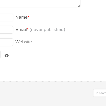
Name
*
Email
*
(never published)
Website