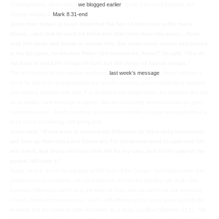
Transfiguration, about which
we blogged earlier
. In the Church of England, the
Gospel reading is
Mark 8.31-end
Jesus then began to teach them that the Son of Man must suffer many
things …and that he must be killed and after three days rise again… Peter
took him aside and began to rebuke him. But when Jesus turned and looked
at his disciples, he rebuked Peter. “Get behind me, Satan!” he said. “You do
not have in mind the things of God, but the things of human beings.”
The first section of this reading reinforces
last week’s message
: Jesus’ ministry is
not to be based on grandstanding and wonder-working, but on challenging injustice,
and meeting violence with love. For all that he has taught them, the disciples find this
an incredibly hard message to digest. We are constantly tempted to look for glory
somewhere else. Jesus’ teaching and practice reminds us again and again that it is
to be found in suffering, self-giving love.
Jesus said:
“If any want to become my followers, let them deny themselves
and take up their cross and follow me. For those who want to save their life
will lose it, and those who lose their life for my sake, and for the sake of the
gospel, will save it.”
Dying, we live:
this is the paradox at the heart of the Gospel. In holding power and
possessions to ourselves, we cut ourselves off from the greatest gift of all – the
koinonia
(fellowship) which is at the heart of God, and into which we are invited by
Christ’s death and resurrection. God’s self-offering on the cross gives us both the
example and the power to offer ourselves as a ‘living sacrifice’ (Romans 12.1). ‘We