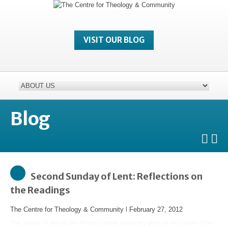
VISIT OUR BLOG
Blog
Second Sunday of Lent: Reflections on
the Readings
The Centre for Theology & Community
l
February 27, 2012
This Sunday (4 March), the Roman Catholic Lectionary gives us the Gospel of the