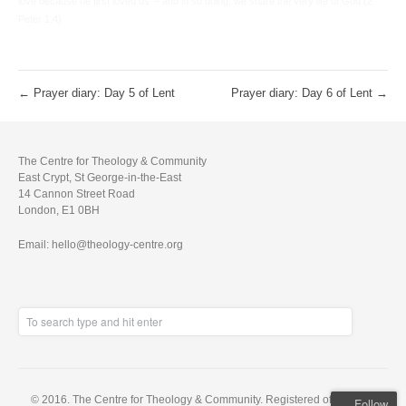
love because he first loved us’ – and in so doing, we share the very life of God (2
Peter 1.4)
←
Prayer diary: Day 5 of Lent
Prayer diary: Day 6 of Lent
→
The Centre for Theology & Community
East Crypt, St George-in-the-East
14 Cannon Street Road
London, E1 0BH
Email: hello@theology-centre.org
© 2016. The Centre for Theology & Community. Registered office: East
Follow