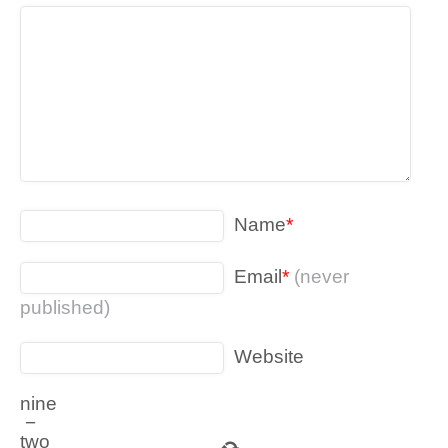
Name
*
Email
*
(never
published)
Website
nine
−
two