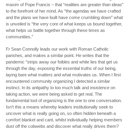
maxim of Pope Francis – that “realities are greater than ideas”
to the forefront of her mind. As “the agendas we have crafted
and the plans we have built have come crumbling down” what
is unveiled is “the very core of what keeps us bound together,
what helps us battle together through these times as
communities.”
Fr Sean Connolly leads our work with Roman Catholic
parishes, and makes a similar point. He writes that the
pandemic “strips away our foibles and white lies that get us
through the day, exposing the essential truths of our being,
laying bare what matters and what motivates us. When I first
encountered community organizing I detected a similar
instinct. In its antipathy to too much talk and insistence on
taking action, we were being asked to get real. The
fundamental tool of organizing is the one to one conversation.
Isn’t this a means whereby leaders institutionally seek to
uncover what is really going on, so often hidden beneath a
comfort blanket and cant, whilst individually helping members
dust off the cobwebs and discover what really drives them?