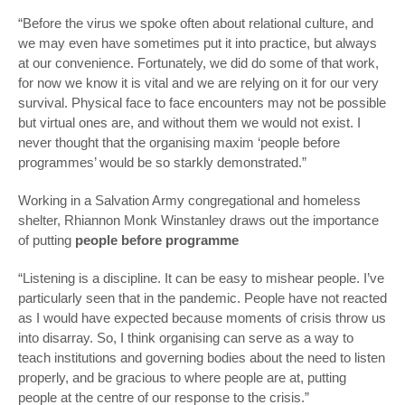
“Before the virus we spoke often about relational culture, and
we may even have sometimes put it into practice, but always
at our convenience. Fortunately, we did do some of that work,
for now we know it is vital and we are relying on it for our very
survival. Physical face to face encounters may not be possible
but virtual ones are, and without them we would not exist. I
never thought that the organising maxim ‘people before
programmes’ would be so starkly demonstrated.”
Working in a Salvation Army congregational and homeless
shelter, Rhiannon Monk Winstanley draws out the importance
of putting
people before programme
“Listening is a discipline. It can be easy to mishear people. I’ve
particularly seen that in the pandemic. People have not reacted
as I would have expected because moments of crisis throw us
into disarray. So, I think organising can serve as a way to
teach institutions and governing bodies about the need to listen
properly, and be gracious to where people are at, putting
people at the centre of our response to the crisis.”