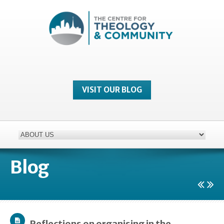
VISIT OUR BLOG
Blog
Reflections on organising in the