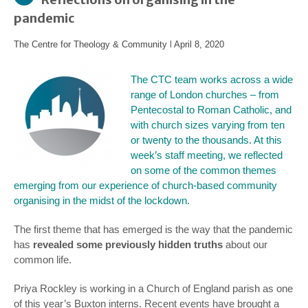
pandemic
The Centre for Theology & Community
l
April 8, 2020
The CTC team works across a wide
range of London churches – from
Pentecostal to Roman Catholic, and
with church sizes varying from ten
or twenty to the thousands. At this
week’s staff meeting, we reflected
on some of the common themes
emerging from our experience of church-based community
organising in the midst of the lockdown.
The first theme that has emerged is the way that the pandemic
has
revealed some previously hidden truths
about our
common life.
Priya Rockley is working in a Church of England parish as one
of this year’s Buxton interns. Recent events have brought a