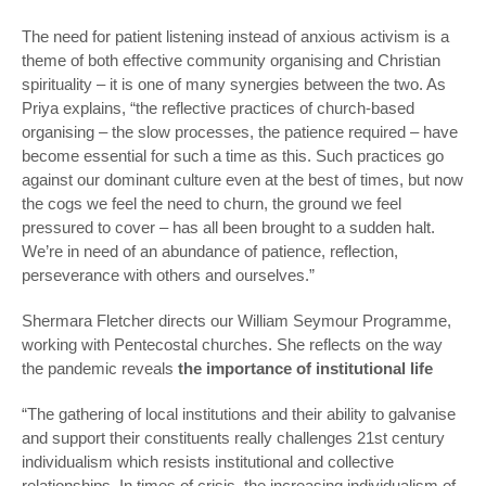
The need for patient listening instead of anxious activism is a
theme of both effective community organising and Christian
spirituality – it is one of many synergies between the two. As
Priya explains, “the reflective practices of church-based
organising – the slow processes, the patience required – have
become essential for such a time as this. Such practices go
against our dominant culture even at the best of times, but now
the cogs we feel the need to churn, the ground we feel
pressured to cover – has all been brought to a sudden halt.
We’re in need of an abundance of patience, reflection,
perseverance with others and ourselves.”
Shermara Fletcher directs our William Seymour Programme,
working with Pentecostal churches. She reflects on the way
the pandemic reveals
the importance of institutional life
“The gathering of local institutions and their ability to galvanise
and support their constituents really challenges 21st century
individualism which resists institutional and collective
relationships. In times of crisis, the increasing individualism of