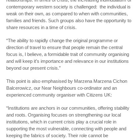
contemporary western society is challenged: the individual is
weak on their own, as compared to when with communities,
families and friends. Such groups also have the opportunity to
share resources in a time of crisis.
“The ability to rapidly change the original programme or
direction of travel to ensure that people remain the central
focus is, I believe, a formidable trait of community organising
and will keep it’s importance and relevance in our institutions
beyond our present crisis.”
This point is also emphasised by Marzena Marzena Cichon
Balcerowicz, our Near Neighbours co-ordinator and an
experienced community organiser with Citizens UK:
“Institutions are anchors in our communities, offering stability
and roots. Organising focuses on strengthening our local
institutions, which in current crisis play a crucial role in
supporting the most vulnerable, connecting with people and
keeping the fabrics of society. Their role cannot be