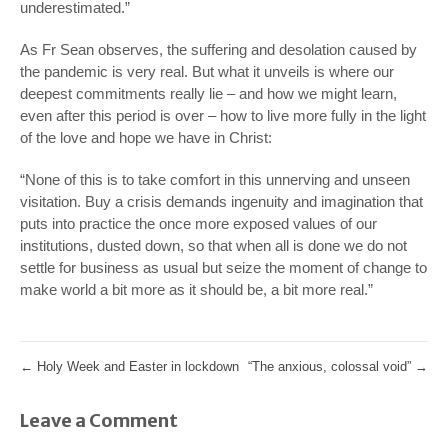
underestimated.”
As Fr Sean observes, the suffering and desolation caused by
the pandemic is very real. But what it unveils is where our
deepest commitments really lie – and how we might learn,
even after this period is over – how to live more fully in the light
of the love and hope we have in Christ:
“None of this is to take comfort in this unnerving and unseen
visitation. Buy a crisis demands ingenuity and imagination that
puts into practice the once more exposed values of our
institutions, dusted down, so that when all is done we do not
settle for business as usual but seize the moment of change to
make world a bit more as it should be, a bit more real.”
←
Holy Week and Easter in lockdown
“The anxious, colossal void”
→
Leave a Comment