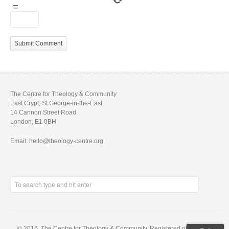
=
The Centre for Theology & Community
East Crypt, St George-in-the-East
14 Cannon Street Road
London, E1 0BH
Email: hello@theology-centre.org
© 2016. The Centre for Theology & Community. Registered office: East