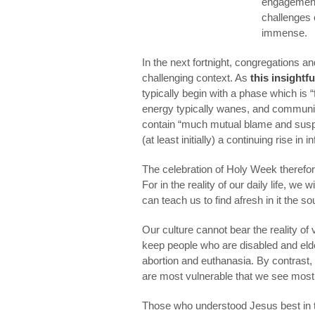
engagement 
challenges 
immense.
In the next fortnight, congregations a
challenging context. As
this insightfu
typically begin with a phase which is “fu
energy typically wanes, and communit
contain “much mutual blame and suspici
(at least initially) a continuing rise in 
The celebration of Holy Week therefo
For in the reality of our daily life, we
can teach us to find afresh in it the so
Our culture cannot bear the reality of 
keep people who are disabled and elde
abortion and euthanasia. By contrast, t
are most vulnerable that we see most 
Those who understood Jesus best in t