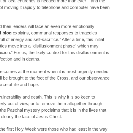
of local churches is needed more than ever – and the
of moving it rapidly to telephone and computer have been
nd their leaders will face an even more emotionally
l blog
explains, communal responses to tragedies
ll of energy and self-sacrifice.” After a time, this initial
ies move into a “disillusionment phase” which may
on.” For us, the likely context for this disillusionment is
infection and in deaths.
re comes at the moment when it is most urgently needed.
 will be brought to the foot of the Cross, and our observance
urce of life and hope.
vulnerability and death. This is why it is so keen to
rly out of view, or to remove them altogether through
he Paschal mystery proclaims that it is in the lives that
clearly the face of Jesus Christ.
he first Holy Week were those who had least in the way