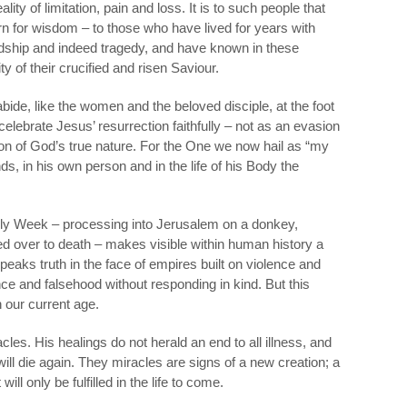
ity of limitation, pain and loss. It is to such people that
n for wisdom – to those who have lived for years with
dship and indeed tragedy, and have known in these
y of their crucified and risen Saviour.
bide, like the women and the beloved disciple, at the foot
celebrate Jesus’ resurrection faithfully – not as an evasion
ation of God’s true nature. For the One we now hail as “my
s, in his own person and in the life of his Body the
oly Week – processing into Jerusalem on a donkey,
d over to death – makes visible within human history a
 speaks truth in the face of empires built on violence and
lence and falsehood without responding in kind. But this
 our current age.
cles. His healings do not herald an end to all illness, and
ll die again. They miracles are signs of a new creation; a
ll only be fulfilled in the life to come.