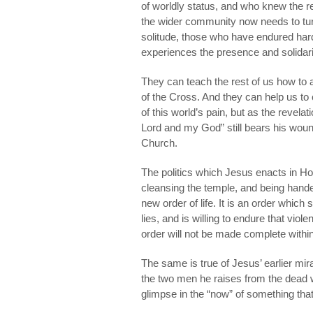
of worldly status, and who knew the real
the wider community now needs to tur
solitude, those who have endured har
experiences the presence and solidarit
They can teach the rest of us how to a
of the Cross. And they can help us to 
of this world’s pain, but as the revel
Lord and my God” still bears his wound
Church.
The politics which Jesus enacts in H
cleansing the temple, and being hande
new order of life. It is an order which
lies, and is willing to endure that vio
order will not be made complete within
The same is true of Jesus’ earlier mira
the two men he raises from the dead wi
glimpse in the “now” of something that wi