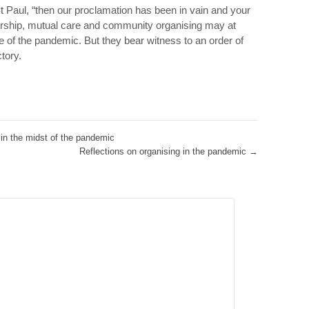
St Paul, “then our proclamation has been in vain and your
worship, mutual care and community organising may at
of the pandemic. But they bear witness to an order of
ctory.
n the midst of the pandemic
Reflections on organising in the pandemic
→