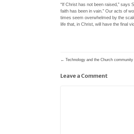
“If Christ has not been raised,” says 
faith has been in vain.” Our acts of 
times seem overwhelmed by the scale 
life that, in Christ, will have the final vi
←
Technology and the Church community i
Leave a Comment