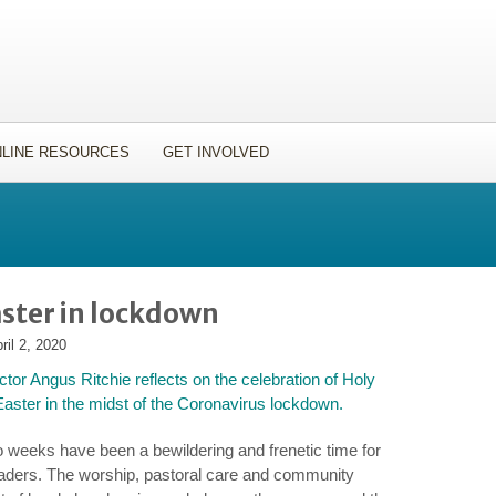
LINE RESOURCES
GET INVOLVED
ster in lockdown
ril 2, 2020
ctor Angus Ritchie reflects on the celebration of Holy
ster in the midst of the Coronavirus lockdown.
o weeks have been a bewildering and frenetic time for
eaders. The worship, pastoral care and community