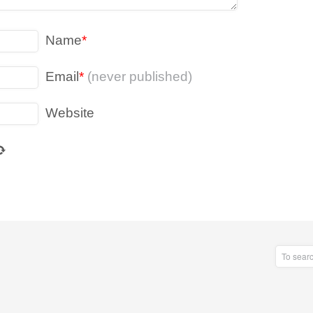
Name
*
Email
*
(never published)
Website