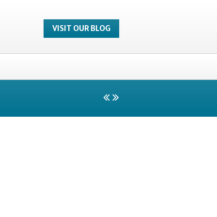
VISIT OUR BLOG