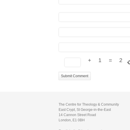
+
1
=
2
The Centre for Theology & Community
East Crypt, St George-in-the-East
14 Cannon Street Road
London, E1 0BH