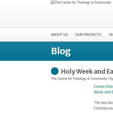
ABOUT US
OUR PROJECTS
ON
Blog
Holy Week and Ea
The Centre for Theology & Community
l
Ap
Centre Dire
Week and Ea
The last tw
Christian l