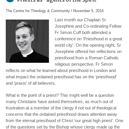
The Centre for Theology & Community
l
November 5, 2016
Last month our Chaplain Sr
Josephine and Co-ordinating Fellow
Fr Simon Cuff both attended a
conference on ‘Priesthood in a great
world city’. On the opening night, Sr
Josephine offered her reflections on
priesthood from a Roman Catholic
religious perspective. Fr Simon
reflects on what he learned about priesthood in London and
what impact the ordained priesthood has on the ‘priesthood’
and ‘praxis’ of all believers.
What is the point of a priest? This might well be a question
many Christians have asked themselves, as much out of
frustration at a member of the clergy if not out of theological
concerns that the ordained priesthood draws attention away
from the eternal priesthood of Christ ‘our great high priest’. One
of the questions set by the Bishop whose clergy made up the