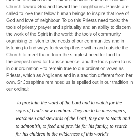
Church toward God and toward their neighbours. Priests are
called to love their fellow human beings to inspire that love of
God and love of neighbour. To do this Priests need tools: the
tools of priestly prayer and spirituality and an ability to discern
the work of the Spirit in the world; the tools of community
organising to listen to the needs of our communities and in
listening to find ways to develop those within and outside the
Church to meet them, from the simplest need for food to
the deepest need for transcendence; and the tools given to us
in our ordination – to remain true to our ordination vows as
Priests, which as Anglicans and in a tradition different from her
own, Sr Josephine reminded us is spelled out in our tradition in
our ordinal:
to
proclaim the word of the Lord and to watch for the
signs of God’s new creation. They are to be messengers,
watchmen and stewards of the Lord; they are to teach and
to admonish, to feed and provide for his family, to search
for his children in the wilderness of this world’s