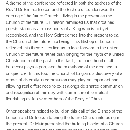
A theme of the conference reflected in both the address of the
Rev’d Dr Emma Ineson and the Bishop of London was the
coming of the future Church – living in the present as the
Church of the future. Dr Ineson reminded us that ordained
priests stand as ambassadors of a King who is not yet
recognised, and the Holy Spirit comes into the present to call
the Church of the future into being. This Bishop of London
reflected this theme – calling us to look forward to the united
Church of the future rather than longing for the myth of a united
Christendom of the past. In this task, the priesthood of all
believers plays a part, and the priesthood of the ordained, a
unique role. In this too, the Church of England’s discovery of a
model of diversity in communion may play an important part –
allowing real differences to exist alongside shared communion
and recognition of ministry with commitment to mutual
flourishing as fellow members of the Body of Christ.
Other speakers helped to build on this call of the Bishop of the
London and Dr Ineson to bring the future Church into being in
the present. Dr Muir presented the building blocks of a Church