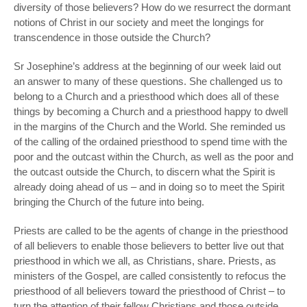
diversity of those believers? How do we resurrect the dormant
notions of Christ in our society and meet the longings for
transcendence in those outside the Church?
Sr Josephine’s address at the beginning of our week laid out
an answer to many of these questions. She challenged us to
belong to a Church and a priesthood which does all of these
things by becoming a Church and a priesthood happy to dwell
in the margins of the Church and the World. She reminded us
of the calling of the ordained priesthood to spend time with the
poor and the outcast within the Church, as well as the poor and
the outcast outside the Church, to discern what the Spirit is
already doing ahead of us – and in doing so to meet the Spirit
bringing the Church of the future into being.
Priests are called to be the agents of change in the priesthood
of all believers to enable those believers to better live out that
priesthood in which we all, as Christians, share. Priests, as
ministers of the Gospel, are called consistently to refocus the
priesthood of all believers toward the priesthood of Christ – to
turn the attention of their fellow Christians and those outside