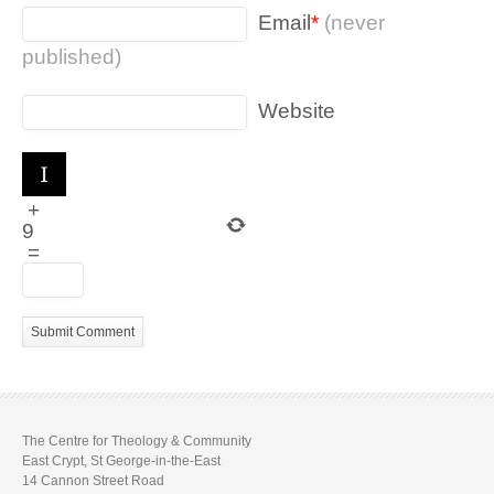
Email
*
(never
published)
Website
+
9
=
The Centre for Theology & Community
East Crypt, St George-in-the-East
14 Cannon Street Road