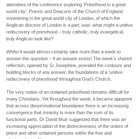
attendees of the conference exploring ‘Priesthood in a great
world city’, Priests and Deacons of the Church of England
ministering in the great world city of London, of which the
Anglican diocese of London is a part, was:
what might a unitive
rediscovery of priesthood – truly catholic, truly evangelical,
truly Anglican look like?
Whilst it would almost certainly take more than a week to
answer this question – if an answer exists! The week’s shared
reflection, opened by Sr Josephine, provided the contours and
building blocks of any answer, the foundations of a ‘unitive
rediscovery of priesthood’ throughout God’s Church.
The very notion of an ordained priesthood remains difficult for
many Christians. Yet throughout the week, it became apparent
that across denominational boundaries there is an increasing
convergence that ministry is more than the sum of its
functional parts. Dr David Muir suggested that there was an
increasing appreciation of the distinctiveness of the orders of
priest and other ordained persons within the free and