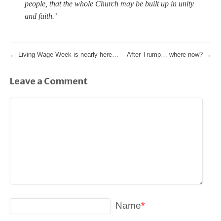
people, that the whole Church may be built up in unity
and faith.’
←
Living Wage Week is nearly here…
After Trump… where now?
→
Leave a Comment
Name
*