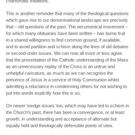
charismatic traditions.
This is another reminder that many of the theological questions
which gave rise to our denominational landscape are precisely
that – old questions of the past. The oecumenical movement –
for which many obituaries have been written – has borne fruit
in a shared willingness to find common ground, if available,
and to avoid partition and schism along the lines of old debates
or second-order issues. We can now all more or less agree
that the presentation of the Catholic understanding of the Mass
as an unnecessary replay of the Cross is an untrue and
unhelpful caricature, as much as we can recognise the
presence of Jesus in a service of Holy Communion whilst
admitting a reluctance in condemning others for not wishing to
put into words explicitly how this is so.
On newer ‘wedge issues’ too, which may have led to schism in
the Church’s past, there has been a convergence, or at least
growth, in understanding and acceptance of alternate but
equally held and theologically defensible points of view.