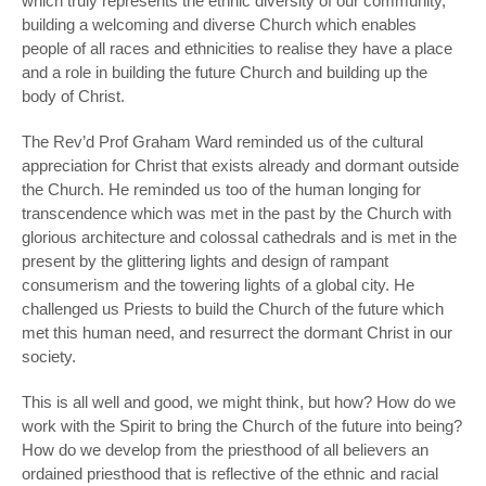
which truly represents the ethnic diversity of our community,
building a welcoming and diverse Church which enables
people of all races and ethnicities to realise they have a place
and a role in building the future Church and building up the
body of Christ.
The Rev’d Prof Graham Ward reminded us of the cultural
appreciation for Christ that exists already and dormant outside
the Church. He reminded us too of the human longing for
transcendence which was met in the past by the Church with
glorious architecture and colossal cathedrals and is met in the
present by the glittering lights and design of rampant
consumerism and the towering lights of a global city. He
challenged us Priests to build the Church of the future which
met this human need, and resurrect the dormant Christ in our
society.
This is all well and good, we might think, but how? How do we
work with the Spirit to bring the Church of the future into being?
How do we develop from the priesthood of all believers an
ordained priesthood that is reflective of the ethnic and racial