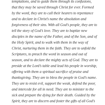
temptations, and to guide them through its confusions,
that they may be saved through Christ for ever. Formed
by the word, they are to call their hearers to repentance
and to declare in Christ’s name the absolution and
forgiveness of their sins. With all God’s people, they are to
tell the story of God’s love. They are to baptize new
disciples in the name of the Father, and of the Son, and of
the Holy Spirit, and to walk with them in the way of
Christ, nurturing them in the faith. They are to unfold the
Scriptures, to preach the word in season and out of
season, and to declare the mighty acts of God. They are to
preside at the Lord’s table and lead his people in worship,
offering with them a spiritual sacrifice of praise and
thanksgiving. They are to bless the people in God’s name.
They are to resist evil, support the weak, defend the poor,
and intercede for all in need. They are to minister to the
sick and prepare the dying for their death. Guided by the
Spirit, they are to discern and foster the gifts of all God’s