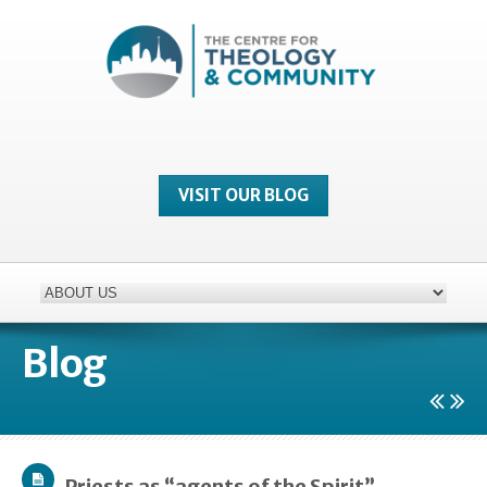
VISIT OUR BLOG
Blog
Priests as “agents of the Spirit”