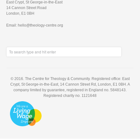
East Crypt, St George-in-the-East
14 Cannon Street Road
London, E1 0BH
Email: hello@theology-centre.org
© 2016. The Centre for Theology & Community. Registered office: East
Crypt, St George-in-the-East, 14 Cannon Street Rd, London, E1 0BH. A
company limited by guarantee, registered in England no. 5848143.
Registered charity no. 1121648