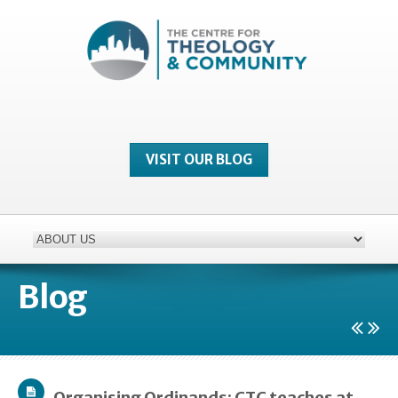
VISIT OUR BLOG
Blog
Organising Ordinands: CTC teaches at