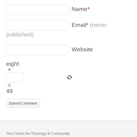
Name
*
Email
*
(never
published)
Website
eight
×
=
48
The Centre for Theology & Community