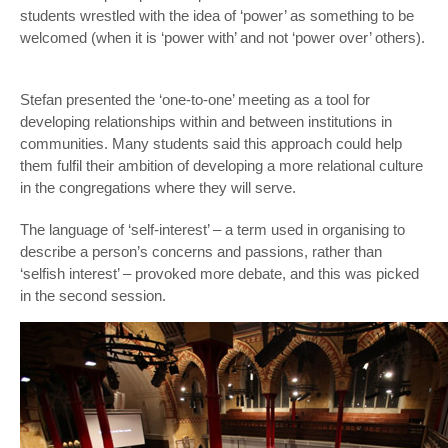
students wrestled with the idea of ‘power’ as something to be
welcomed (when it is ‘power with’ and not ‘power over’ others).
Stefan presented the ‘one-to-one’ meeting as a tool for
developing relationships within and between institutions in
communities. Many students said this approach could help
them fulfil their ambition of developing a more relational culture
in the congregations where they will serve.
The language of ‘self-interest’ – a term used in organising to
describe a person’s concerns and passions, rather than
‘selfish interest’ – provoked more debate, and this was picked
in the second session.