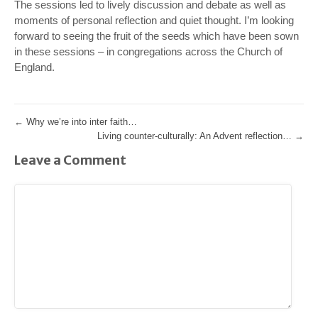
The sessions led to lively discussion and debate as well as
moments of personal reflection and quiet thought. I’m looking
forward to seeing the fruit of the seeds which have been sown
in these sessions – in congregations across the Church of
England.
←
Why we’re into inter faith…
Living counter-culturally: An Advent reflection…
→
Leave a Comment