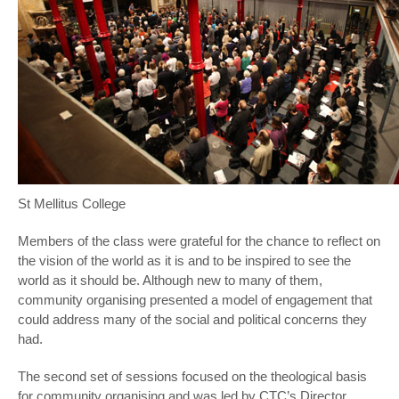
St Mellitus College
Members of the class were grateful for the chance to reflect on
the vision of the world as it is and to be inspired to see the
world as it should be. Although new to many of them,
community organising presented a model of engagement that
could address many of the social and political concerns they
had.
The second set of sessions focused on the theological basis
for community organising and was led by CTC’s Director