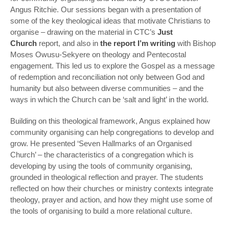
Angus Ritchie. Our sessions began with a presentation of
some of the key theological ideas that motivate Christians to
organise – drawing on the material in CTC’s
Just
Church
report, and also in
the report I’m writing
with Bishop
Moses Owusu-Sekyere on theology and Pentecostal
engagement. This led us to explore the Gospel as a message
of redemption and reconciliation not only between God and
humanity but also between diverse communities – and the
ways in which the Church can be ‘salt and light’ in the world.
Building on this theological framework, Angus explained how
community organising can help congregations to develop and
grow. He presented ‘Seven Hallmarks of an Organised
Church’ – the characteristics of a congregation which is
developing by using the tools of community organising,
grounded in theological reflection and prayer. The students
reflected on how their churches or ministry contexts integrate
theology, prayer and action, and how they might use some of
the tools of organising to build a more relational culture.