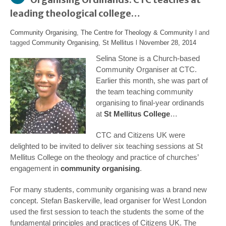
leading theological college…
Community Organising
,
The Centre for Theology & Community
l and
tagged
Community Organising
,
St Mellitus
l
November 28, 2014
Selina Stone is a Church-based
Community Organiser at CTC.
Earlier this month, she was part of
the team teaching community
organising to final-year ordinands
at
St Mellitus College
…
CTC and Citizens UK were
delighted to be invited to deliver six teaching sessions at St
Mellitus College on the theology and practice of churches’
engagement in
community organising
.
For many students, community organising was a brand new
concept. Stefan Baskerville, lead organiser for West London
used the first session to teach the students the some of the
fundamental principles and practices of Citizens UK. The