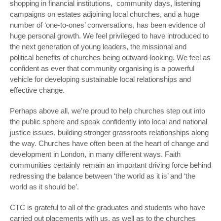
shopping in financial institutions, community days, listening
campaigns on estates adjoining local churches, and a huge
number of ‘one-to-ones’ conversations, has been evidence of
huge personal growth. We feel privileged to have introduced to
the next generation of young leaders, the missional and
political benefits of churches being outward-looking. We feel as
confident as ever that community organising is a powerful
vehicle for developing sustainable local relationships and
effective change.
Perhaps above all, we’re proud to help churches step out into
the public sphere and speak confidently into local and national
justice issues, building stronger grassroots relationships along
the way. Churches have often been at the heart of change and
development in London, in many different ways. Faith
communities certainly remain an important driving force behind
redressing the balance between ‘the world as it is’ and ‘the
world as it should be’.
CTC is grateful to all of the graduates and students who have
carried out placements with us, as well as to the churches