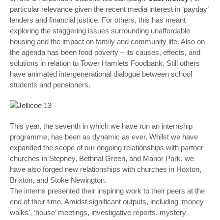
particular relevance given the recent media interest in ‘payday’
lenders and financial justice. For others, this has meant
exploring the staggering issues surrounding unaffordable
housing and the impact on family and community life. Also on
the agenda has been food poverty – its causes, effects, and
solutions in relation to Tower Hamlets Foodbank. Still others
have animated intergenerational dialogue between school
students and pensioners.
This year, the seventh in which we have run an internship
programme, has been as dynamic as ever. Whilst we have
expanded the scope of our ongoing relationships with partner
churches in Stepney, Bethnal Green, and Manor Park, we
have also forged new relationships with churches in Hoxton,
Brixton, and Stoke Newington.
The interns presented their inspiring work to their peers at the
end of their time. Amidst significant outputs, including ‘money
walks’, ‘house’ meetings, investigative reports, mystery