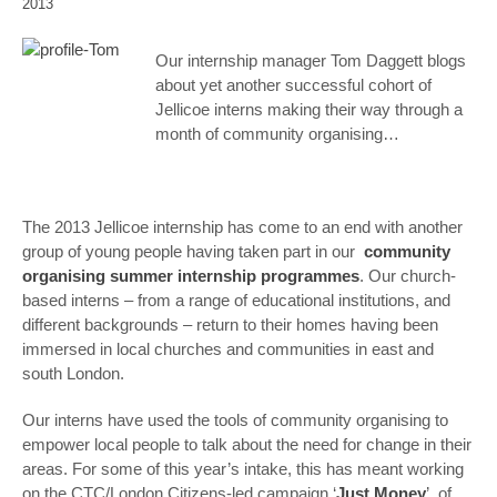
2013
Our internship manager Tom Daggett blogs
about yet another successful cohort of
Jellicoe interns making their way through a
month of community organising…
The 2013 Jellicoe internship has come to an end with another
group of young people having taken part in our
community
organising summer internship programmes
. Our church-
based interns – from a range of educational institutions, and
different backgrounds – return to their homes having been
immersed in local churches and communities in east and
south London.
Our interns have used the tools of community organising to
empower local people to talk about the need for change in their
areas. For some of this year’s intake, this has meant working
on the CTC/London Citizens-led campaign ‘
Just Money
’, of