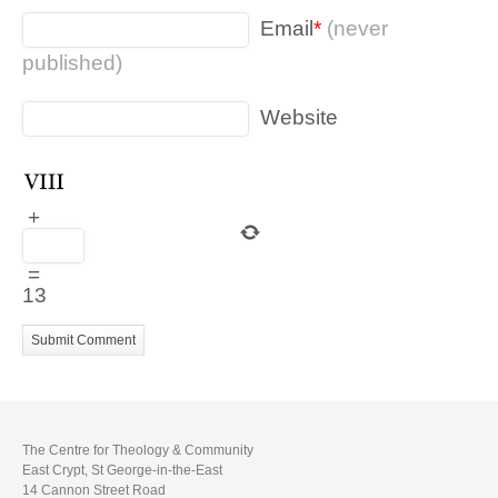
Email
*
(never
published)
Website
+
=
13
The Centre for Theology & Community
East Crypt, St George-in-the-East
14 Cannon Street Road