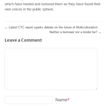
which have hosted and nurtured them as they have found their
own voices in the public sphere.
←
Latest CTC report sparks debate on the future of Multiculturalism
Neither a borrower nor a lender be?
→
Leave a Comment
Name
*