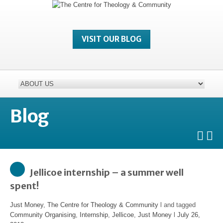
VISIT OUR BLOG
Blog
Jellicoe internship – a summer well
spent!
Just Money
,
The Centre for Theology & Community
l and tagged
Community Organising
,
Internship
,
Jellicoe
,
Just Money
l
July 26,