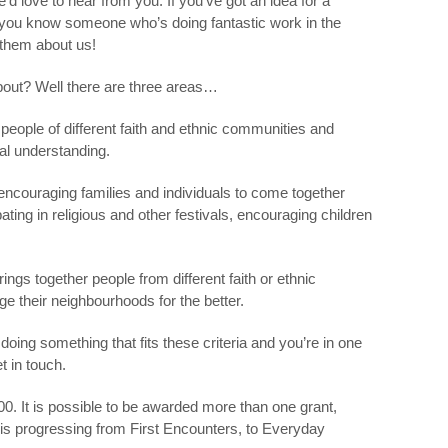
’d love to hear from you. If you’ve got an idea for a
If you know someone who’s doing fantastic work in the
 them about us!
about? Well there are three areas…
eople of different faith and ethnic communities and
al understanding.
ncouraging families and individuals to come together
ipating in religious and other festivals, encouraging children
ings together people from different faith or ethnic
e their neighbourhoods for the better.
 doing something that fits these criteria and you’re in one
t in touch.
 It is possible to be awarded more than one grant,
g is progressing from First Encounters, to Everyday