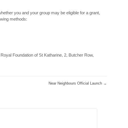
hether you and your group may be eligible for a grant,
lowing methods:
Royal Foundation of St Katharine, 2, Butcher Row,
Near Neighbours Official Launch
→