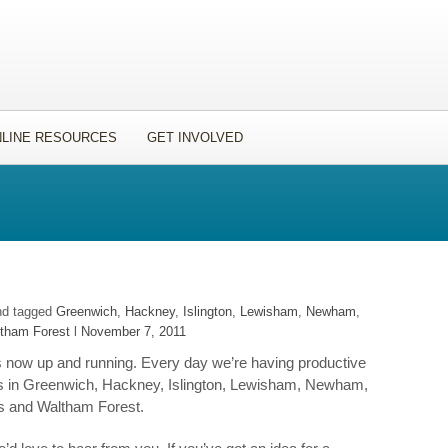
LINE RESOURCES
GET INVOLVED
nd tagged
Greenwich
,
Hackney
,
Islington
,
Lewisham
,
Newham
,
tham Forest
l
November 7, 2011
 now up and running. Every day we’re having productive
s in Greenwich, Hackney, Islington, Lewisham, Newham,
s and Waltham Forest.