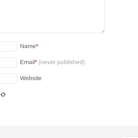
Name
*
Email
*
(never published)
Website