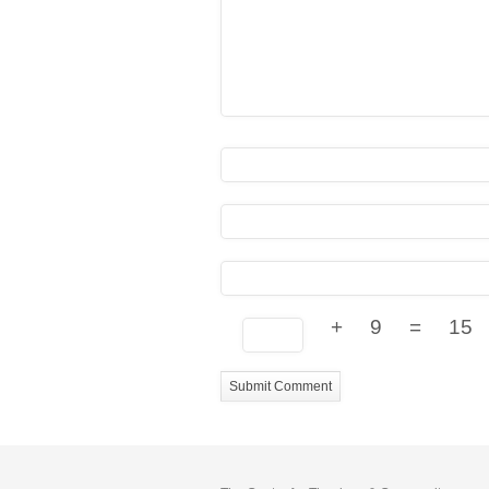
+
9
=
15