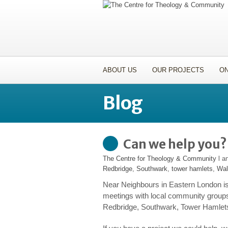
ABOUT US
OUR PROJECTS
ON
Blog
Can we help you?
The Centre for Theology & Community
l a
Redbridge
,
Southwark
,
tower hamlets
,
Wal
Near Neighbours in Eastern London is
meetings with local community group
Redbridge, Southwark, Tower Hamlet