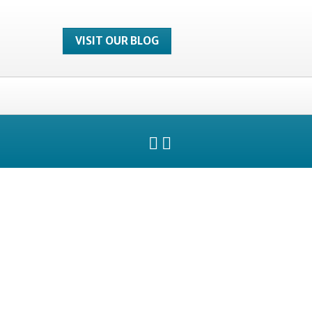
VISIT OUR BLOG