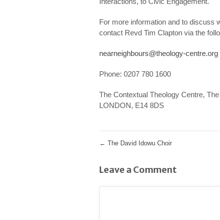
Interactions, to Civic Engagement.
For more information and to discuss w
contact Revd Tim Clapton via the fol
nearneighbours@theology-centre.org
Phone: 0207 780 1600
The Contextual Theology Centre, The 
LONDON, E14 8DS
←
The David Idowu Choir
Leave a Comment