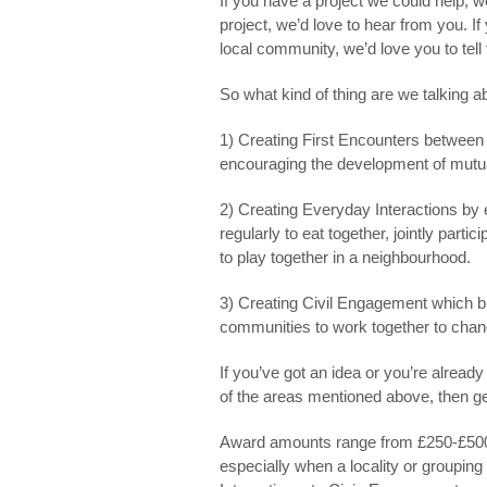
If you have a project we could help, we
project, we’d love to hear from you. 
local community, we’d love you to tell
So what kind of thing are we talking 
1) Creating
First Encounters
between p
encouraging the development of mutu
2) Creating
Everyday Interactions
by e
regularly to eat together, jointly partic
to play together in a neighbourhood.
3) Creating
Civil Engagement
which br
communities to work together to chang
If you’ve got an idea or you’re already
of the areas mentioned above, then ge
Award amounts range from £250-£5000.
especially when a locality or groupin