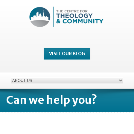
VISIT OUR BLOG
Can we help you?