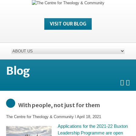
VISIT OUR BLOG
Blog
With people, not just for them
The Centre for Theology & Community
l
April 18, 2021
Applications for the 2021-22 Buxton
Leadership Programme are open