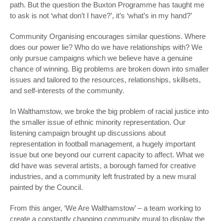
path. But the question the Buxton Programme has taught me
to ask is not ‘what don’t I have?’, it’s ‘what’s in my hand?’
Community Organising encourages similar questions. Where
does our power lie? Who do we have relationships with? We
only pursue campaigns which we believe have a genuine
chance of winning. Big problems are broken down into smaller
issues and tailored to the resources, relationships, skillsets,
and self-interests of the community.
In Walthamstow, we broke the big problem of racial justice into
the smaller issue of ethnic minority representation. Our
listening campaign brought up discussions about
representation in football management, a hugely important
issue but one beyond our current capacity to affect. What we
did have was several artists, a borough famed for creative
industries, and a community left frustrated by a new mural
painted by the Council.
From this anger, ‘We Are Walthamstow’ – a team working to
create a constantly changing community mural to display the