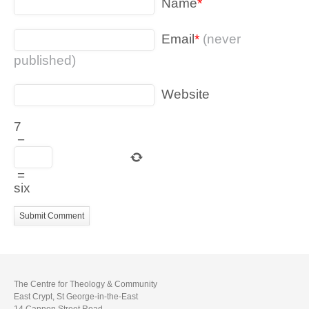
Name
*
Email
*
(never
published)
Website
7
−
=
six
The Centre for Theology & Community
East Crypt, St George-in-the-East