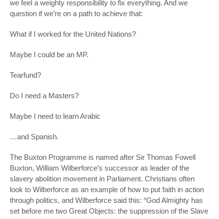
we feel a weighty responsibility to fix
everything
. And we
question if we’re on a path to achieve that:
What if I worked for the United Nations?
Maybe I could be an MP.
Tearfund?
Do I need a Masters?
Maybe I need to learn Arabic
…and Spanish.
The Buxton Programme is named after Sir Thomas Fowell
Buxton, William Wilberforce’s successor as leader of the
slavery abolition movement in Parliament. Christians often
look to Wilberforce as an example of how to put faith in action
through politics, and Wilberforce said this: “God Almighty has
set before me two Great Objects: the suppression of the Slave