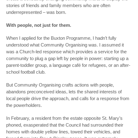
stories of friends and family members who are often
underrepresented – was born.
With people, not just for them.
When I applied for the Buxton Programme, I hadn’t fully
understood what Community Organising was. I assumed it
was a Church-led response which provides a service
for
the
community to plug a gap left by people in power: starting up a
parent-toddler group, a language café for refugees, or an after-
school football club.
But Community Organising crafts actions
with
people,
abandons preconceived ideas, lets the shared interests of
local people drive the approach, and calls for a response from
the powerholders.
In February, a resident from the estate opposite St. Mary’s
phoned, exasperated that the Council had surrounded their
homes with double yellow lines, towed their vehicles, and