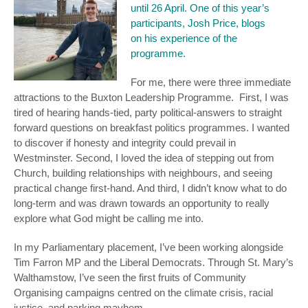
until 26 April. One of this year’s
participants, Josh Price, blogs
on his experience of the
programme.
For me, there were three immediate
attractions to the Buxton Leadership Programme. First, I was
tired of hearing hands-tied, party political-answers to straight
forward questions on breakfast politics programmes. I wanted
to discover if honesty and integrity could prevail in
Westminster. Second, I loved the idea of stepping out from
Church, building relationships with neighbours, and seeing
practical change first-hand. And third, I didn’t know what to do
long-term and was drawn towards an opportunity to really
explore what God might be calling me into.
In my Parliamentary placement, I’ve been working alongside
Tim Farron MP and the Liberal Democrats. Through St. Mary’s
Walthamstow, I’ve seen the first fruits of Community
Organising campaigns centred on the climate crisis, racial
justice, and parking mayhem.