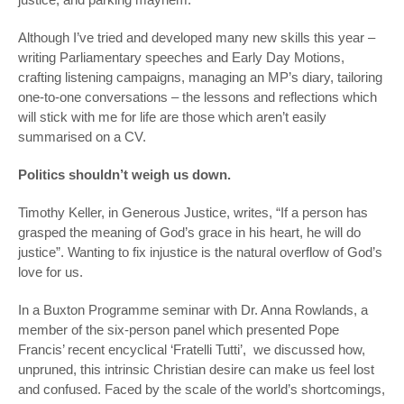
Although I’ve tried and developed many new skills this year –
writing Parliamentary speeches and Early Day Motions,
crafting listening campaigns, managing an MP’s diary, tailoring
one-to-one conversations – the lessons and reflections which
will stick with me for life are those which aren’t easily
summarised on a CV.
Politics shouldn’t weigh us down.
Timothy Keller, in
Generous Justice
, writes, “If a person has
grasped the meaning of God’s grace in his heart, he will do
justice”. Wanting to fix injustice is the natural overflow of God’s
love for us.
In a Buxton Programme seminar with Dr. Anna Rowlands, a
member of the six-person panel which presented Pope
Francis’ recent encyclical ‘Fratelli Tutti’, we discussed how,
unpruned, this intrinsic Christian desire can make us feel lost
and confused. Faced by the scale of the world’s shortcomings,