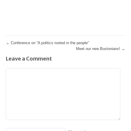
←
Conference on “A politics rooted in the people”
Meet our new Buxtonians!
→
Leave a Comment