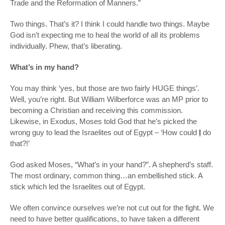
Trade and the Reformation of Manners.”
Two things. That’s it? I think I could handle two things. Maybe
God isn’t expecting me to heal the world of all its problems
individually. Phew, that’s liberating.
What’s in my hand?
You may think ‘yes, but those are two fairly HUGE things’.
Well, you’re right. But William Wilberforce was an MP prior to
becoming a Christian and receiving this commission.
Likewise, in Exodus, Moses told God that he’s picked the
wrong guy to lead the Israelites out of Egypt – ‘How could
I
do
that?!’
God asked Moses, “What’s in your hand?”. A shepherd’s staff.
The most ordinary, common thing…an embellished stick. A
stick which led the Israelites out of Egypt.
We often convince ourselves we’re not cut out for the fight. We
need to have better qualifications, to have taken a different