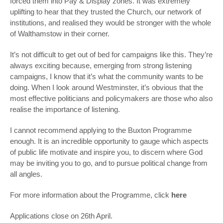
forced them into Pay & Display zones. It was extremely
uplifting to hear that they trusted the Church, our network of
institutions, and realised they would be stronger with the whole
of Walthamstow in their corner.
It’s not difficult to get out of bed for campaigns like this. They’re
always exciting because, emerging from strong listening
campaigns, I know that it’s what the community wants to be
doing. When I look around Westminster, it’s obvious that the
most effective politicians and policymakers are those who also
realise the importance of listening.
I cannot recommend applying to the Buxton Programme
enough. It is an incredible opportunity to gauge which aspects
of public life motivate and inspire you, to discern where God
may be inviting you to go, and to pursue political change from
all angles.
For more information about the Programme, click
here
Applications close on 26
th
April.