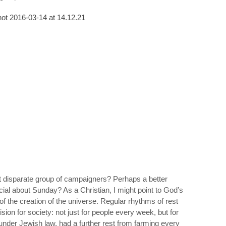
hat disparate group of campaigners? Perhaps a better
ial about Sunday? As a Christian, I might point to God’s
g of the creation of the universe. Regular rhythms of rest
vision for society: not just for people every week, but for
under Jewish law, had a further rest from farming every