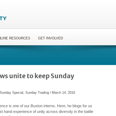
LINE RESOURCES
GET INVOLVED
ows unite to keep Sunday
Sunday Special
,
Sunday Trading
l
March 14, 2016
nce is one of our Buxton interns. Here, he blogs for us
rst hand experience of unity across diversity in the battle