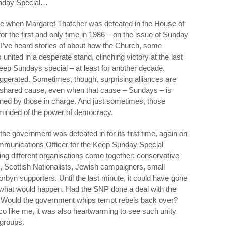
nday Special…
ive when Margaret Thatcher was defeated in the House of
 the first and only time in 1986 – on the issue of Sunday
t I’ve heard stories of about how the Church, some
nited in a desperate stand, clinching victory at the last
eep Sundays special – at least for another decade.
aggerated. Sometimes, though, surprising alliances are
 a shared cause, even when that cause – Sundays – is
oned by those in charge. And just sometimes, those
eminded of the power of democracy.
the government was defeated in for its first time, again on
mmunications Officer for the Keep Sunday Special
ng different organisations come together: conservative
s, Scottish Nationalists, Jewish campaigners, small
yn supporters. Until the last minute, it could have gone
 what would happen. Had the SNP done a deal with the
? Would the government whips tempt rebels back over?
tico like me, it was also heartwarming to see such unity
 groups.