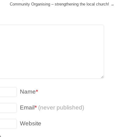
Community Organising – strengthening the local church!
→
Name
*
Email
*
(never published)
Website