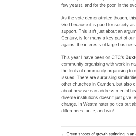
few years), and for the poor, in the ev
As the vote demonstrated though, this 
God because it is good for society a
support. This isn’t just about an arg
Century, is for many a key part of our 
against the interests of large busin
This year I have been on CTC’s
Buxt
community organising with work in nat
the tools of community organising to d
issues. There are surprising similari
other churches in Camden, but also ch
about how we can address mental heal
diverse institutions doesn’t just give u
change. In Westminster politics but al
differences, unite, and win!
←
Green shoots of growth springing in an