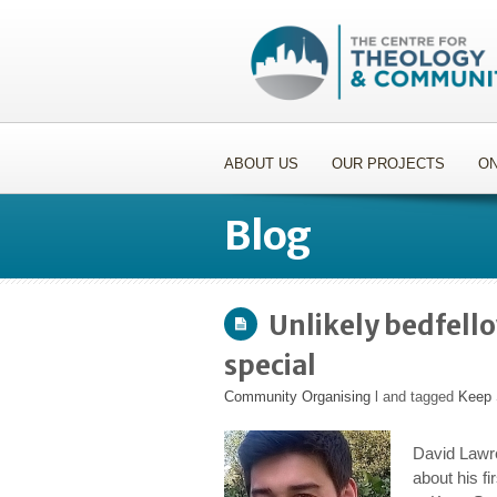
ABOUT US
OUR PROJECTS
ON
Blog
Unlikely bedfell
special
Community Organising
l and tagged
Keep 
David Lawre
about his fi