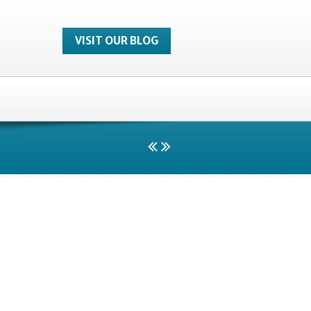
VISIT OUR BLOG