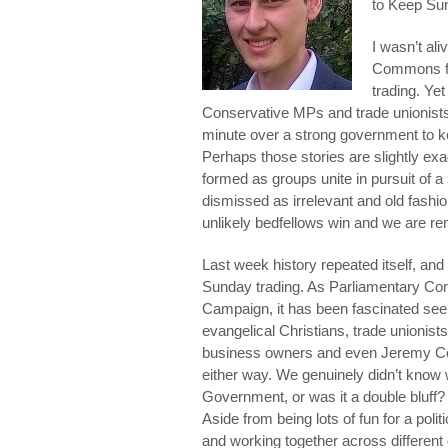
to Keep Su
I wasn’t al
Commons for
trading. Ye
Conservative MPs and trade unionists u
minute over a strong government to k
Perhaps those stories are slightly ex
formed as groups unite in pursuit of
dismissed as irrelevant and old fashi
unlikely bedfellows win and we are r
Last week history repeated itself, and 
Sunday trading. As Parliamentary Co
Campaign, it has been fascinated seei
evangelical Christians, trade unionist
business owners and even Jeremy Corb
either way. We genuinely didn’t know
Government, or was it a double bluff
Aside from being lots of fun for a poli
and working together across different