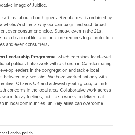
ocative image of Jubilee.
isn’t just about church-goers. Regular rest is ordained by
s a whole. And that’s why our campaign had such broad
ument over consumer choice. Sunday, even in the 21st
shared national life, and therefore requires legal protection
esses and even consumers.
on Leadership Programme
, which combines local-level
ional politics. I also work with a church in Camden, using
evelop leaders in the congregation and tackle local
ties between my two jobs. We have worked not only with
arities, Citizens UK and a Jewish youth group, to think
th concerns in the local area. Collaborative work across
s warm fuzzy feelings, but it also works to deliver real
so in local communities, unlikely allies can overcome
 east London parish…