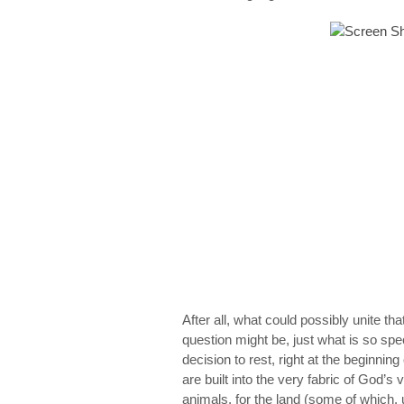
After all, what could possibly unite t
question might be, just what
is
so spec
decision to rest, right at the beginnin
are built into the very fabric of God’s 
animals, for the land (some of which, 