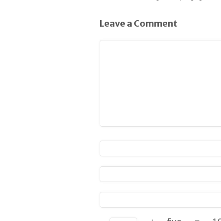
Leave a Comment