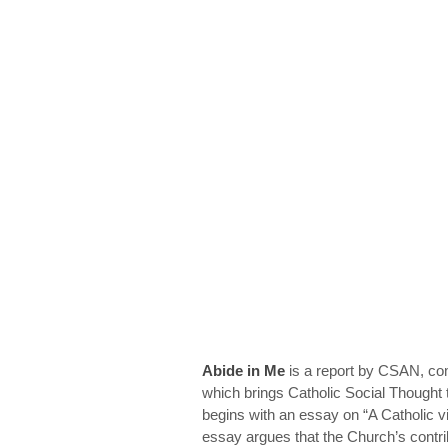
Abide in Me
is a report by CSAN, c
which brings Catholic Social Thought 
begins with an essay on “A Catholic v
essay argues that the Church’s contrib