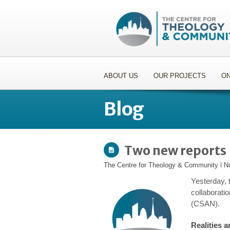
ABOUT US
OUR PROJECTS
ON
Blog
Two new reports
The Centre for Theology & Community
l
N
Yesterday, 
collaborat
(CSAN).
Realities a