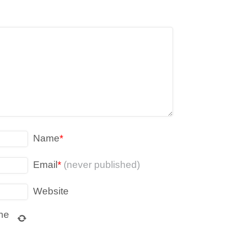
Name
*
Email
*
(never published)
Website
ne