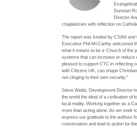
Evangelisat
Dunstan Ro
Director An
chaplaincies with reflection on Catholi
The report was funded by CSAN and 
Executive Phil McCarthy welcomed the 
what it means to be a ‘Church of the 
systems that can increase or reduce d
pleased to support CTC in reflecting 
with Citizens UK, can shape Christia
not clinging to their own security.”
Steve Webb, Development Director in
the world the ideal of a civilisation of 
local reality. Working together as a 
more than acting alone. As we seek t
express our gratitude to the authors fo
conversation and lead to action for 