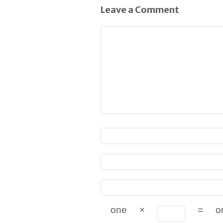
Leave a Comment
one
×
=
o