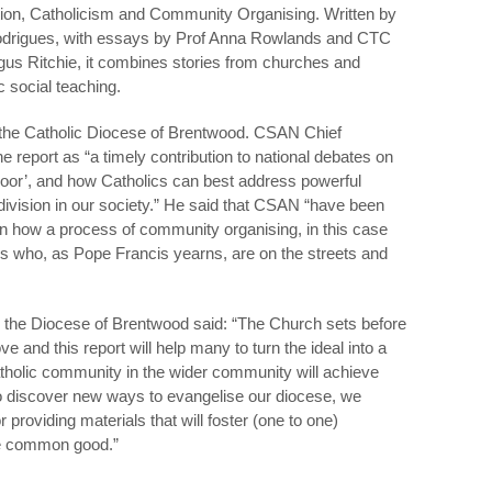
ion, Catholicism and Community Organising. Written by
drigues, with essays by Prof Anna Rowlands and CTC
gus Ritchie, it combines stories from churches and
c social teaching.
the Catholic Diocese of Brentwood. CSAN Chief
report as “a timely contribution to national debates on
poor’, and how Catholics can best address powerful
ivision in our society.” He said that CSAN “have been
on how a process of community organising, in this case
ns who, as Pope Francis yearns, are on the streets and
 the Diocese of Brentwood said: “The Church sets before
love and this report will help many to turn the ideal into a
Catholic community in the wider community will achieve
o discover new ways to evangelise our diocese, we
r providing materials that will foster (one to one)
the common good.”