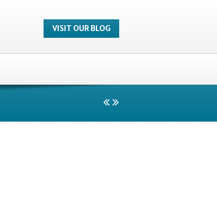
VISIT OUR BLOG