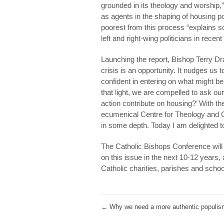
grounded in its theology and worship,”
as agents in the shaping of housing pol
poorest from this process “explains s
left and right-wing politicians in recen
Launching the report, Bishop Terry Dr
crisis is an opportunity. It nudges us
confident in entering on what might be 
that light, we are compelled to ask o
action contribute on housing?’ With t
ecumenical Centre for Theology and 
in some depth. Today I am delighted to l
The Catholic Bishops Conference will be
on this issue in the next 10-12 years
Catholic charities, parishes and school
←
Why we need a more authentic populis