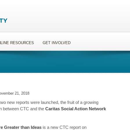
LINE RESOURCES
GET INVOLVED
ovember 21, 2018
two new reports were launched, the fruit of a growing
ion between CTC and the
Caritas Social Action Network
re Greater than Ideas
is a new CTC report on