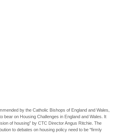
ommended by the Catholic Bishops of England and Wales,
to bear on Housing Challenges in England and Wales. It
ision of housing” by CTC Director Angus Ritchie. The
ution to debates on housing policy need to be “firmly