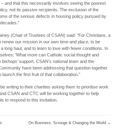
 – and that this necessarily involves seeing the poorest
icy, not its passive recipients. The exclusion of the
ome of the serious defects in housing policy pursued by
t decades.”
ainey (Chair of Trustees of CSAN) said: “For Christians, a
 to renew our mission in our own time and place, to be
a long haul, and to learn to love with fewer conditions. In
urselves: ‘What more can Catholic social thought and
he bishops’ support, CSAN’s national team and the
Community have been addressing that question together
aunch the first fruit of that collaboration.”
 writing to their charities asking them to prioritise work
, and CSAN and CTC will be working together to help
s to respond to this invitation.
m
On Business, Scrooge & Changing the World
→