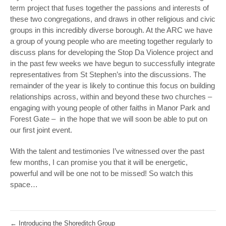
term project that fuses together the passions and interests of
these two congregations, and draws in other religious and civic
groups in this incredibly diverse borough. At the ARC we have
a group of young people who are meeting together regularly to
discuss plans for developing the Stop Da Violence project and
in the past few weeks we have begun to successfully integrate
representatives from St Stephen’s into the discussions. The
remainder of the year is likely to continue this focus on building
relationships across, within and beyond these two churches –
engaging with young people of other faiths in Manor Park and
Forest Gate – in the hope that we will soon be able to put on
our first joint event.
With the talent and testimonies I’ve witnessed over the past
few months, I can promise you that it will be energetic,
powerful and will be one not to be missed! So watch this
space…
←
Introducing the Shoreditch Group