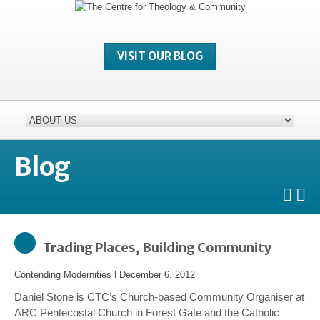
VISIT OUR BLOG
Blog
Trading Places, Building Community
Contending Modernities
l
December 6, 2012
Daniel Stone is CTC’s Church-based Community Organiser at
ARC Pentecostal Church in Forest Gate and the Catholic