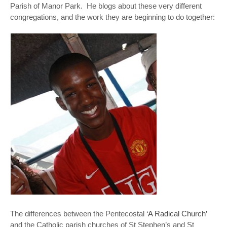
Parish of Manor Park. He blogs about these very different
congregations, and the work they are beginning to do together:
The differences between the Pentecostal
‘A Radical Church’
and the Catholic parish churches of St Stephen’s and St