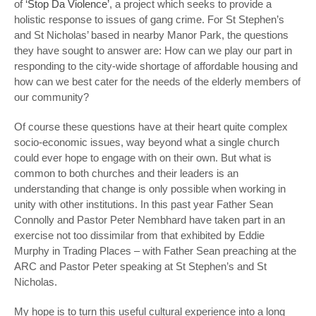
of
‘Stop Da Violence’
, a project which seeks to provide a
holistic response to issues of gang crime. For St Stephen’s
and St Nicholas’ based in nearby Manor Park, the questions
they have sought to answer are: How can we play our part in
responding to the city-wide shortage of affordable housing and
how can we best cater for the needs of the elderly members of
our community?
Of course these questions have at their heart quite complex
socio-economic issues, way beyond what a single church
could ever hope to engage with on their own. But what is
common to both churches and their leaders is an
understanding that change is only possible when working in
unity with other institutions. In this past year Father Sean
Connolly and Pastor Peter Nembhard have taken part in an
exercise not too dissimilar from that exhibited by Eddie
Murphy in
Trading Places –
with Father Sean preaching at the
ARC and Pastor Peter speaking at St Stephen’s and St
Nicholas.
My hope is to turn this useful cultural experience into a long