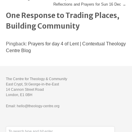
Reflections and Prayers for Sun 16 Dec
→
One Response to Trading Places,
Building Community
Pingback:
Prayers for day 4 of Lent | Contextual Theology
Centre Blog
The Centre for Theology & Community
East Crypt, St George-in-the-East
14 Cannon Street Road
London, E1 0BH
Email: hello@theology-centre.org