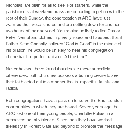
Nicholas’ are plain for all to see. For starters, while the
parishioners at weekend mass are departing to get on with the
rest of their Sunday, the congregation at ARC have just
warmed their vocal chords and are settling down for another
two hours of their service! You’re also unlikely to find Pastor
Peter Nembhard clothed in priestly robes and I suspect that if
Father Sean Connolly hollered “God is Good” in the middle of
his oration, he would be unlikely to hear his congregation
chime back in perfect unison, “All the time”.
Nevertheless I have found that despite these superficial
differences, both churches possess a burning desire to see
their faith acted out in a manner that is impactful, faithful and
radical.
Both congregations have a passion to serve the East London
communities in which they are based. Seven years ago the
ARC lost one of their young people, Charlotte Polius, in a
senseless act of violence. Since then they have worked
tirelessly in Forest Gate and beyond to promote the message