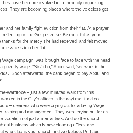
rches have become involved in community organising.
celess. They are becoming places where the voiceless get
r and her family fight eviction from their flat. At a prayer
p reflecting on the Gospel verse ‘Be merciful as your
e thanks for the mercy she had received, and felt moved
lessness into her flat.
ing Wage campaign, was brought face to face with the head
 poverty wage. “Sir John,” Abdul said, “we work in the
worlds.” Soon afterwards, the bank began to pay Abdul and
e.
the-Wardrobe – just a few minutes’ walk from this
orked in the City’s offices in the daytime, it did not
ours – cleaners who were crying out for a Living Wage
per training and management. They were crying out for an
a vocation not just a menial task. And so the church
thical business which is now cleaning offices and
 out who cleans your church and workplace. Perhaps