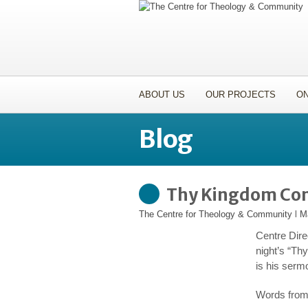
ABOUT US
OUR PROJECTS
ON
Blog
Thy Kingdom Co
The Centre for Theology & Community
l
M
Centre Dire
night’s “Th
is his serm
Words from 