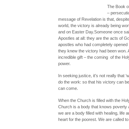
The Book of
– persecut
message of Revelation is that, despite 
world, the victory is already being wo
and on Easter Day.
Someone once said,
Apostles
at all: they are the acts of
G
apostles who had completely opened t
they knew the victory had been won. A
incredible gift – the coming of the Holy
power.
In seeking justice, it’s not really that
do the work: so that his victory can b
can come.
When the Church is filled with the Holy
Church is a body that knows poverty a
we are a body filled with healing, life
heart for the poorest. We are called to