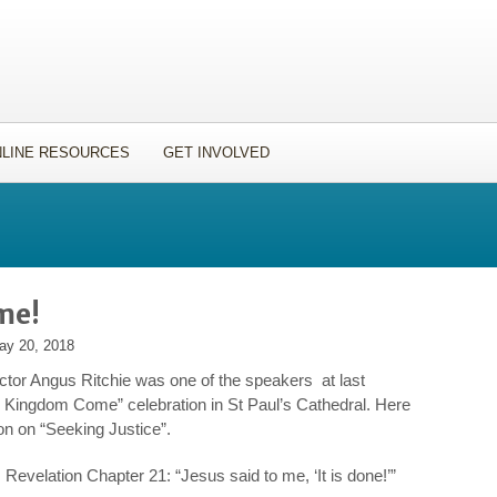
LINE RESOURCES
GET INVOLVED
me!
ay 20, 2018
ctor Angus Ritchie was one of the speakers at last
y Kingdom Come” celebration in St Paul’s Cathedral. Here
on on “Seeking Justice”.
Revelation Chapter 21: “Jesus said to me, ‘It is done!’”