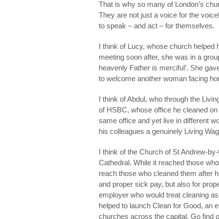
That is why so many of London’s chu
They are not just a voice for the voi
to speak – and act – for themselves.
I think of Lucy, whose church helped he
meeting soon after, she was in a grou
heavenly Father is merciful’. She gav
to welcome another woman facing home
I think of Abdul, who through the Liv
of HSBC, whose office he cleaned on a
same office and yet live in different 
his colleagues a genuinely Living Wag
I think of the Church of St Andrew-by-
Cathedral. While it reached those who w
reach those who cleaned them after h
and proper sick pay, but also for pro
employer who would treat cleaning as 
helped to launch Clean for Good, an e
churches across the capital. Go find