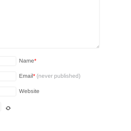
Name
*
Email
*
(never published)
Website