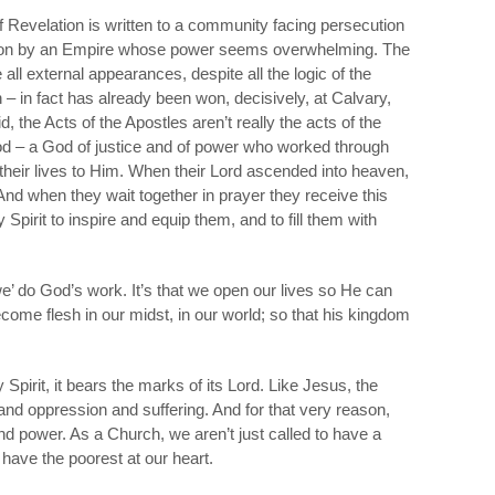
 Revelation is written to a community facing persecution
ion by an Empire whose power seems overwhelming. The
all external appearances, despite all the logic of the
n – in fact has already been won, decisively, at Calvary,
 the Acts of the Apostles aren’t really the acts of the
od
– a God of justice and of power who worked through
heir lives to Him. When their Lord ascended into heaven,
nd when they wait together in prayer they receive this
 Spirit to inspire and equip them, and to fill them with
 ‘we’ do God’s work. It’s that we open our lives so He can
ecome flesh in our midst, in our world; so that his kingdom
 Spirit, it bears the marks of its Lord. Like Jesus, the
nd oppression and suffering. And for that very reason,
 and power. As a Church, we aren’t just called to have a
 have the poorest at our heart.