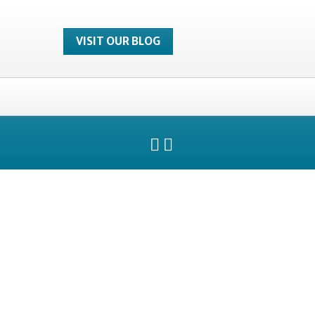
VISIT OUR BLOG