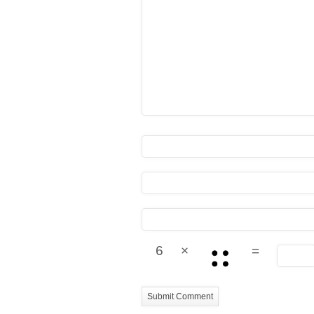
6
×
=