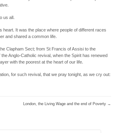
tive.
 us all.
s heart. It was the place where people of different races
her and shared a common life.
he Clapham Sect; from St Francis of Assisi to the
 the Anglo-Catholic revival, when the Spirit has renewed
er with the poorest at the heart of our life.
ation, for such revival, that we pray tonight, as we cry out:
London, the Living Wage and the end of Poverty
→