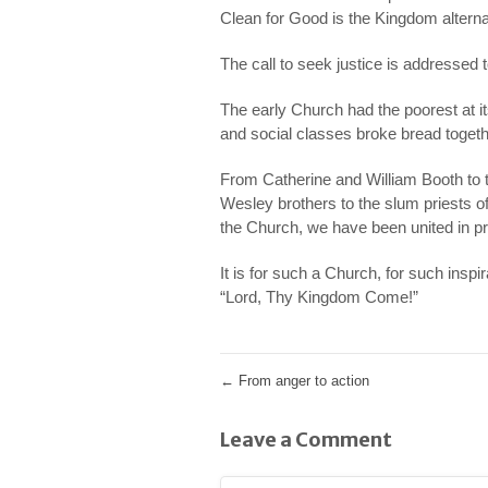
Clean for Good is the Kingdom alterna
The call to seek justice is addressed to
The early Church had the poorest at it
and social classes broke bread toget
From Catherine and William Booth to t
Wesley brothers to the slum priests of
the Church, we have been united in pray
It is for such a Church, for such inspir
“Lord, Thy Kingdom Come!”
←
From anger to action
Leave a Comment