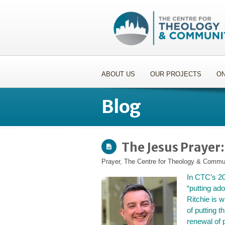
ABOUT US
OUR PROJECTS
ON
Blog
The Jesus Prayer:
Prayer
,
The Centre for Theology & Commu
In CTC’s 2
“putting ado
Ritchie is w
of putting t
renewal of 