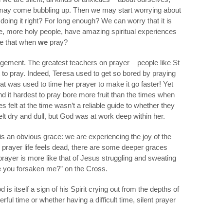
– may come bubbling up. Then we may start worrying about
e doing it right? For long enough? We can worry that it is
e, more holy people, have amazing spiritual experiences
ike that when
we
pray?
agement. The greatest teachers on prayer – people like St
ult to pray. Indeed, Teresa used to get so bored by praying
t was used to time her prayer to make it go faster! Yet
d it hardest to pray bore more fruit than the times when
 felt at the time wasn’t a reliable guide to whether they
elt dry and dull, but God was at work deep within her.
 is an obvious grace: we are experiencing the joy of the
ur prayer life feels dead, there are some deeper graces
prayer is more like that of Jesus struggling and sweating
 you forsaken me?” on the Cross.
is itself a sign of his Spirit crying out from the depths of
ful time or whether having a difficult time, silent prayer