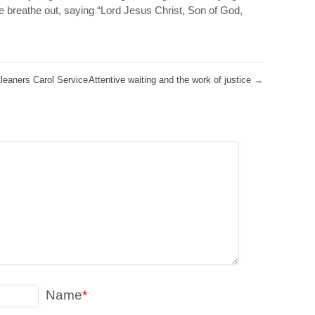
we breathe out, saying “Lord Jesus Christ, Son of God,
leaners Carol Service
Attentive waiting and the work of justice
→
Name
*