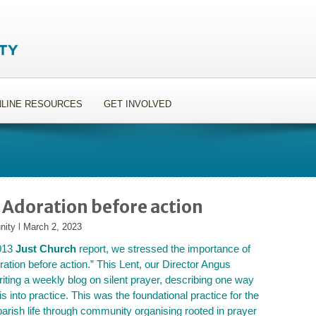
LINE RESOURCES
GET INVOLVED
 Adoration before action
nity
l
March 2, 2023
013
Just Church
report, we stressed the importance of
ration before action.” This Lent, our Director Angus
riting a weekly blog on silent prayer, describing one way
his into practice. This was the foundational practice for the
parish life through community organising rooted in prayer