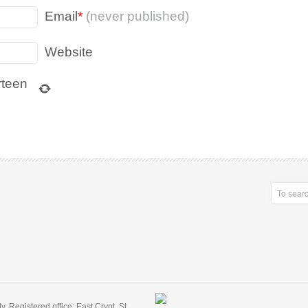
Email
*
(never published)
Website
rteen
 Registered office: East Crypt, St