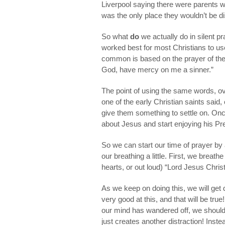
Liverpool saying there were parents wh
was the only place they wouldn’t be d
So what
do
we actually do in silent p
worked best for most Christians to u
common is based on the prayer of the t
God, have mercy on me a sinner.”
The point of using the same words, ov
one of the early Christian saints said
give them something to settle on. Once
about Jesus and start enjoying his P
So we can start our time of prayer by 
our breathing a little. First, we breat
hearts, or out loud) “Lord Jesus Chri
As we keep on doing this, we will get di
very good at this, and that will be tr
our mind has wandered off, we should
just creates another distraction! Inste