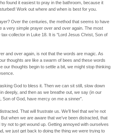
o found it easiest to pray in the bathroom, because it
isturbed! Work out where and when is best for you.
rayer? Over the centuries, the method that seems to have
se a very simple prayer over and over again. The most
ax-collector in Luke 18. It is “Lord Jesus Christ, Son of
er and over again, is not that the words are magic. As
, our thoughts are like a swarm of bees and these words
 our thoughts begin to settle a bit, we might stop thinking
resence.
asking God to bless it. Then we can sit still, slow down
he in deeply, and then as we breathe out, we say (in our
st, Son of God, have mercy on me a sinner”.
stracted. That will frustrate us. We’ll feel that we’re not
ue! But when we are aware that we’ve been distracted, that
 try not to get wound up. Getting annoyed with ourselves
ad, we just get back to doing the thing we were trying to