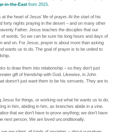
e-in-the-East
from 2015.
at the heart of Jesus’ life of prayer. At the start of his
nd forty nights praying in the desert – and on many other
eavenly Father.
Jesus teaches the disciples that our
ts of words. So we can be sure his long hours and days of
n and on. For Jesus, prayer is about more than asking
d wants us to do. The goal of prayer is to be united to
dship.
 to draw them into relationship – so they don’t just
 greater gift of friendship with God. Likewise, in John
that doesn’t just want them to be his servants. They are to
Jesus for things, or working out what he wants us to do.
sting in him, abiding in him, as branches abide in a vine.
alise that we don’t have to prove anything; we don’t have
he next person. We are loved unconditionally.
we are silent, all kinds of anxieties – about ourselves,