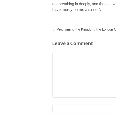
do: breathing in deeply, and then as 
have mercy on me a sinner”.
←
Proclaiming the Kingdom: the London C
Leave a Comment