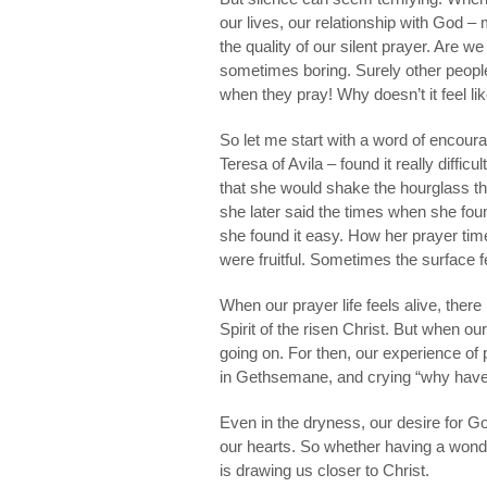
our lives, our relationship with God 
the quality of our silent prayer. Are w
sometimes boring. Surely other peopl
when they pray! Why doesn’t it feel l
So let me start with a word of encour
Teresa of Avila – found it really diffic
that she would shake the hourglass tha
she later said the times when she foun
she found it easy. How her prayer times
were fruitful. Sometimes the surface f
When our prayer life feels alive, there
Spirit of the risen Christ. But when o
going on. For then, our experience of 
in Gethsemane, and crying “why have
Even in the dryness, our desire for God 
our hearts. So whether having a wonder
is drawing us closer to Christ.