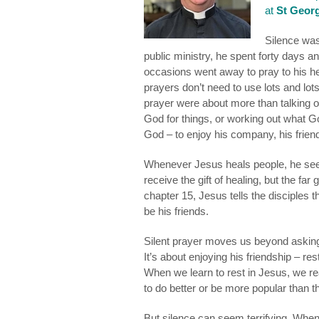
at
St Georg
Silence was 
public ministry, he spent forty days a
occasions went away to pray to his h
prayers don’t need to use lots and lo
prayer were about more than talking o
God for things, or working out what Go
God – to enjoy his company, his frien
Whenever Jesus heals people, he seeks
receive the gift of healing, but the far
chapter 15, Jesus tells the disciples 
be his friends.
Silent prayer moves us beyond asking 
It’s about enjoying his friendship – re
When we learn to rest in Jesus, we re
to do better or be more popular than t
But silence can seem terrifying. When 