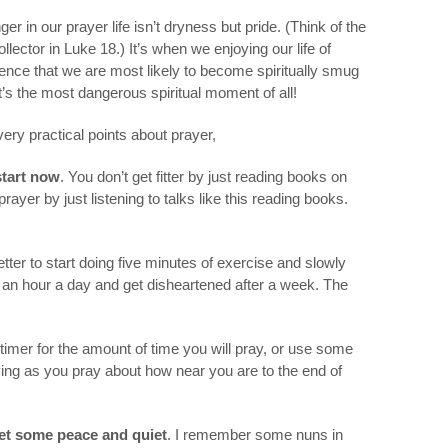
r in our prayer life isn’t dryness but pride. (Think of the
lector in Luke 18.) It’s when we enjoying our life of
ilence that we are most likely to become spiritually smug
’s the most dangerous spiritual moment of all!
 very practical points about prayer,
start now
. You don’t get fitter by just reading books on
rayer by just listening to talks like this reading books.
 better to start doing five minutes of exercise and slowly
g an hour a day and get disheartened after a week. The
 timer for the amount of time you will pray, or use some
ying as you pray about how near you are to the end of
et some peace and quiet
. I remember some nuns in