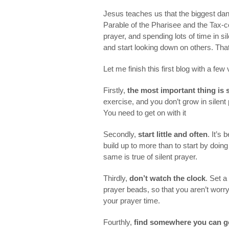
Jesus teaches us that the biggest dange
Parable of the Pharisee and the Tax-col
prayer, and spending lots of time in s
and start looking down on others. That
Let me finish this first blog with a few
Firstly,
the most important thing is 
exercise, and you don’t grow in silent p
You need to get on with it
Secondly,
start little and often
. It’s
build up to more than to start by doin
same is true of silent prayer.
Thirdly,
don’t watch the clock
. Set a
prayer beads, so that you aren’t worr
your prayer time.
Fourthly,
find somewhere you can g