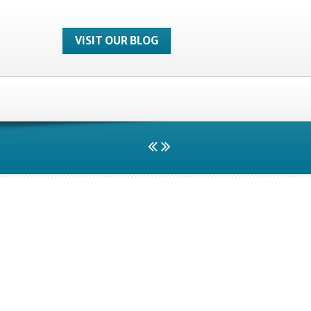
VISIT OUR BLOG