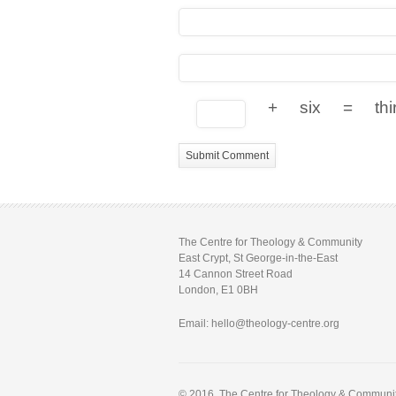
+
six
=
thi
The Centre for Theology & Community
East Crypt, St George-in-the-East
14 Cannon Street Road
London, E1 0BH
Email: hello@theology-centre.org
© 2016. The Centre for Theology & Community.