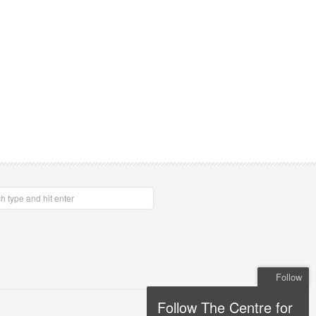
Follow
Follow The Centre for