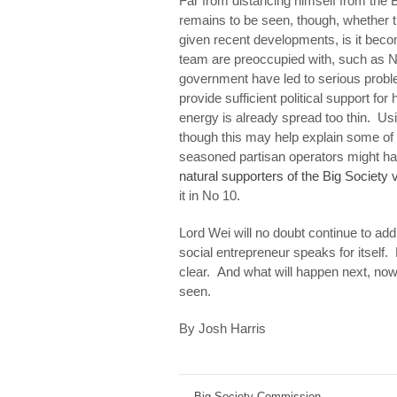
Far from distancing himself from the B
remains to be seen, though, whether thi
given recent developments, is it beco
team are preoccupied with, such as 
government have led to serious probl
provide sufficient political support fo
energy is already spread too thin. Usi
though this may help explain some of 
seasoned partisan operators might ha
natural supporters of the Big Society 
it in No 10.
Lord Wei will no doubt continue to add 
social entrepreneur speaks for itself. 
clear. And what will happen next, now
seen.
By Josh Harris
←
Big Society Commission