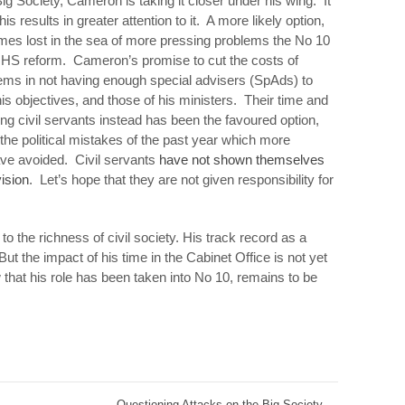
ig Society, Cameron is taking it closer under his wing. It
s results in greater attention to it. A more likely option,
mes lost in the sea of more pressing problems the No 10
NHS reform. Cameron’s promise to cut the costs of
ems in not having enough special advisers (SpAds) to
r his objectives, and those of his ministers. Their time and
ng civil servants instead has been the favoured option,
the political mistakes of the past year which more
ve avoided. Civil servants
have not shown themselves
vision
. Let’s hope that they are not given responsibility for
to the richness of civil society. His track record as a
But the impact of his time in the Cabinet Office is not yet
 that his role has been taken into No 10, remains to be
Questioning Attacks on the Big Society
→