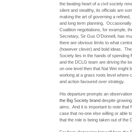
the beating heart of a civil society r
silent and stealthy, its officials are 
making the art of governing a refined, 
and long term planning. Occasionally 
Coalition negotiations, for example, thr
Secretary, Sir Gus O’Donnell, has m
there are obvious limits to what cent
(however clever) and bold ideas. The 
Society lies in the hands of spending
and the DCLG team are driving the loca
on one level then that Nat Wei might 
working at a grass roots level wher
and action favoured over strategy.
His departure prompts an observati
the Big Society brand
despite growing 
aims. And it is important to note that
case that no-one else willing or able to
that the role is being taken out of the