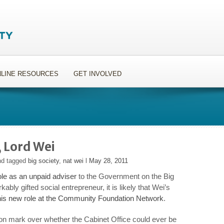
LINE RESOURCES
GET INVOLVED
, Lord Wei
nd tagged
big society
,
nat wei
l
May 28, 2011
le as an unpaid adviser
to the Government on the Big
ably gifted social entrepreneur, it is likely that Wei’s
his new role at the Community Foundation Network
.
ion mark over whether the Cabinet Office could ever be