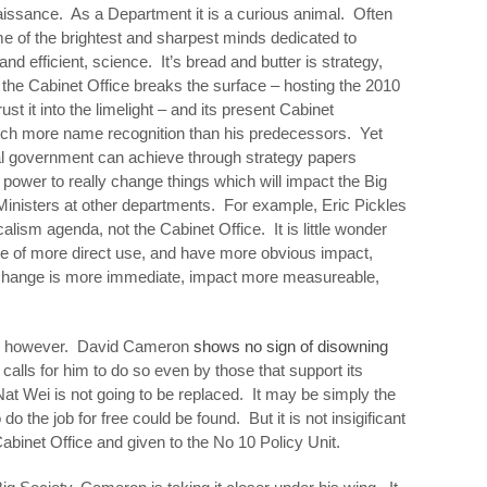
enaissance. As a Department it is a curious animal. Often
some of the brightest and sharpest minds dedicated to
and efficient, science. It’s bread and butter is strategy,
the Cabinet Office breaks the surface – hosting the 2010
ust it into the limelight – and its present Cabinet
uch more name recognition than his predecessors. Yet
ral government can achieve through strategy papers
power to really change things which will impact the Big
 Ministers at other departments. For example, Eric Pickles
lism agenda, not the Cabinet Office. It is little wonder
be of more direct use, and have more obvious impact,
e change is more immediate, impact more measureable,
on however. David Cameron
shows no sign of disowning
calls for him to do so even by those that support its
 Nat Wei is not going to be replaced. It may be simply the
 do the job for free could be found. But it is not insigificant
 Cabinet Office and given to the No 10 Policy Unit.