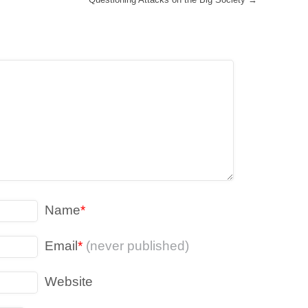
Name
*
Email
*
(never published)
Website