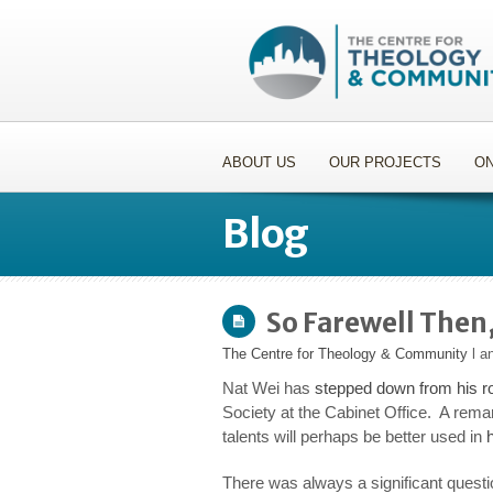
ABOUT US
OUR PROJECTS
ON
Blog
So Farewell Then
The Centre for Theology & Community
l a
Nat Wei has
stepped down from his ro
Society at the Cabinet Office. A remark
talents will perhaps be better used in
There was always a significant quest