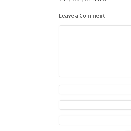
Leave a Comment