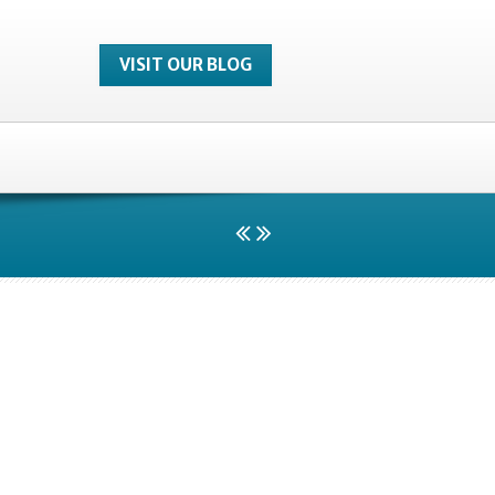
VISIT OUR BLOG