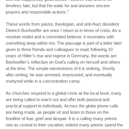
timeless fate, but that He waits for and answers sincere
prayers and responsible actions.”
These words from pastor, theologian, and anti-Nazi dissident
Dietrich Bonhoeffer are ones I return to in times of crisis. As a
resolute realist and a committed believer, it resonates with
something deep within me. The passage is part of a letter later
given to three friends and colleagues to read; following 10
years of Hitler’s rise and regime in Germany, the words are
Bonhoeffer’s reflection on God’s calling on himself and others
at the time. The simple earnestness of it is striking. Shortly
after writing, he was arrested, imprisoned, and eventually
martyred while in a concentration camp.
As churches respond to a global crisis at the local level, many
are being called to reach out and offer both pastoral and
practical support to individuals. Across the globe phone calls
are being made, as people sit and listen to those on the
frontline of fear, grief and despair. It is a calling many priests
see as central to their vocation; indeed many priests spend the