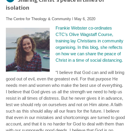
isolation
The Centre for Theology & Community
l
May 6, 2020
Frankie Webster co-ordinates
CTC’s
Olive Wagstaff Course
,
training lay Christians in community
organising. In this blog, she reflects
on how we can share the peace of
Christ in a time of social distancing.
“I believe that God can and will bring
good out of evil, even the greatest evil. For that purpose He
needs men and women who make the best use of everything.
I believe that God gives us all the strength we need to help us
resist in all times of distress. But he never gives it in advance,
lest we should rely on ourselves and not on Him alone. A faith
such as this should allay all our fears for the future. I believe
that even in our mistakes and shortcomings are turned to good
account, and that it is no harder for God to deal with them than
with our supposedly good deeds. I believe that God is no