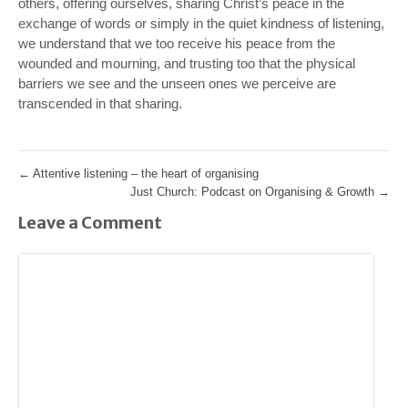
others, offering ourselves, sharing Christ’s peace in the
exchange of words or simply in the quiet kindness of listening,
we understand that we too receive his peace from the
wounded and mourning, and trusting too that the physical
barriers we see and the unseen ones we perceive are
transcended in that sharing.
←
Attentive listening – the heart of organising
Just Church: Podcast on Organising & Growth
→
Leave a Comment