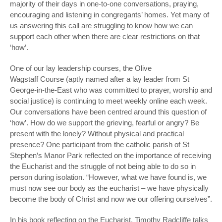
majority of their days in one-to-one conversations, praying,
encouraging and listening in congregants’ homes. Yet many of
us answering this call are struggling to know how we can
support each other when there are clear restrictions on that
‘how’.
One of our lay leadership courses, the Olive
Wagstaff Course (aptly named after a lay leader from St
George-in-the-East who was committed to prayer, worship and
social justice) is continuing to meet weekly online each week.
Our conversations have been centred around this question of
‘how’. How do we support the grieving, fearful or angry? Be
present with the lonely? Without physical and practical
presence? One participant from the catholic parish of St
Stephen’s Manor Park reflected on the importance of receiving
the Eucharist and the struggle of not being able to do so in
person during isolation. “However, what we have found is, we
must now see our body as the eucharist – we have physically
become the body of Christ and now we our offering ourselves”.
In his book reflecting on the Eucharist, Timothy Radcliffe talks