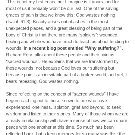
This is not my first crisis, nor I imagine is it yours, and for
most of us it probably won’t be our last. One of the saving
graces of pain is that we know this: God wastes nothing
(Isaiah 61:3). Beauty arises out of ashes in the most
unexpected places, and a great blessing of being part of the
body of Christ is that there are many “soldiers”; wounded,
healing and whole who have much to teach us about tending to
wounds. In
a recent blog post entitled “Why suffering?”
,
Richard Rohr talks about these people and their pain as
“sacred wounds”. He explains that we are transformed by
these wounds, not because God loves our suffering but
because pain is an inevitable part of a broken world, and yet, it
bears repeating:
God wastes nothing
.
Since reflecting on the concept of “sacred wounds” I have
begun reaching out to those known to me who have
experienced loneliness, isolation, grief and beyond, to seek
wisdom and listen to their stories. Many of those whom we are
already in relationship with have a sense of how we can share
peace with one another at this time. So much has been
reflected back, but a keen memory for so many was this: the