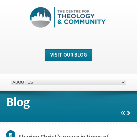
VISIT OUR BLOG
Blog
Sharing Christ’s peace in times of