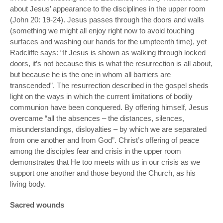
about Jesus’ appearance to the disciplines in the upper room
(John 20: 19-24). Jesus passes through the doors and walls
(something we might all enjoy right now to avoid touching
surfaces and washing our hands for the umpteenth time), yet
Radcliffe says: “If Jesus is shown as walking through locked
doors, it’s not because this is what the resurrection is all about,
but because he is the one in whom all barriers are
transcended”. The resurrection described in the gospel sheds
light on the ways in which the current limitations of bodily
communion have been conquered. By offering himself, Jesus
overcame “all the absences – the distances, silences,
misunderstandings, disloyalties – by which we are separated
from one another and from God”. Christ’s offering of peace
among the disciples fear and crisis in the upper room
demonstrates that He too meets with us in our crisis as we
support one another and those beyond the Church, as his
living body.
Sacred wounds