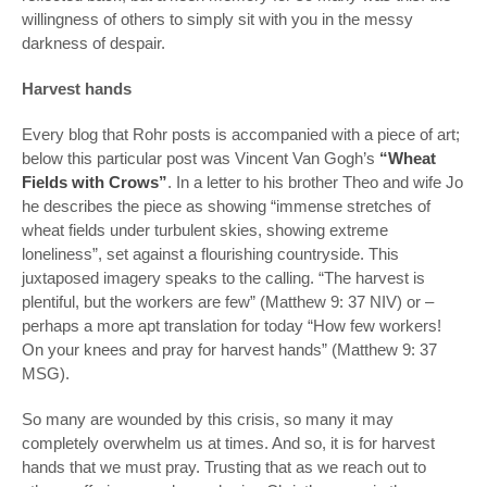
willingness of others to simply sit with you in the messy
darkness of despair.
Harvest hands
Every blog that Rohr posts is accompanied with a piece of art;
below this particular post was Vincent Van Gogh’s
“Wheat
Fields with Crows”
. In a letter to his brother Theo and wife Jo
he describes the piece as showing “immense stretches of
wheat fields under turbulent skies, showing extreme
loneliness”, set against a flourishing countryside. This
juxtaposed imagery speaks to the calling. “The harvest is
plentiful, but the workers are few” (Matthew 9: 37 NIV) or –
perhaps a more apt translation for today “How few workers!
On your knees and pray for harvest hands” (Matthew 9: 37
MSG).
So many are wounded by this crisis, so many it may
completely overwhelm us at times. And so, it is for harvest
hands that we must pray. Trusting that as we reach out to