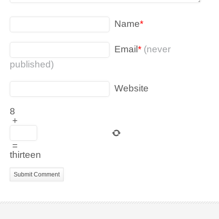
Name
*
Email
*
(never
published)
Website
8
+
=
thirteen