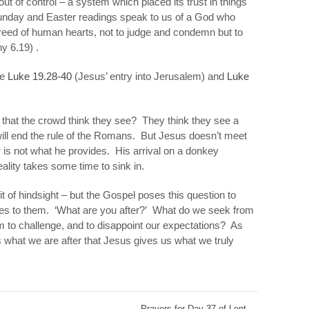
ut of control – a system which placed its trust in
things
day and Easter readings speak to us of a God who
eed of human hearts, not to judge and condemn but to
thy 6.19) .
re
Luke 19.28-40
(Jesus’ entry into Jerusalem) and
Luke
 that the crowd think they see? They think they see a
will end the rule of the Romans. But Jesus doesn’t meet
r is not what he provides. His arrival on a donkey
eality takes some time to sink in.
it of hindsight – but the Gospel poses this question to
oes to them. ‘What are you after?’ What do we seek from
m to challenge, and to disappoint our expectations? As
 us what we are
after
that Jesus gives us what we truly
Prayers for Day 37 of Lent
→