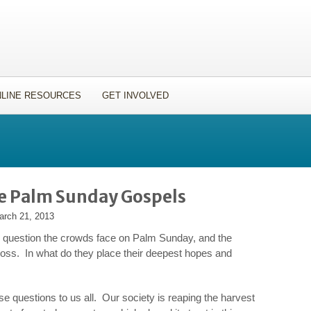
LINE RESOURCES
GET INVOLVED
he Palm Sunday Gospels
arch 21, 2013
e question the crowds face on Palm Sunday, and the
ross. In what do they place their deepest hopes and
se questions to us all. Our society is reaping the harvest