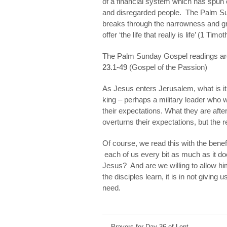
of a financial system which has spun o
and disregarded
people.
The Palm Sun
breaks through the narrowness and gr
offer ‘the life that really is life’ (1 Timo
The Palm Sunday Gospel readings a
23.1-49
(Gospel of the Passion)
As Jesus enters Jerusalem, what is it
king – perhaps a military leader who 
their expectations. What they are afte
overturns their expectations, but the r
Of course, we read this with the benef
each of us every bit as much as it d
Jesus? And are we willing to allow hi
the disciples learn, it is in not giving
need
.
←
Prayers for Day 36 of Lent