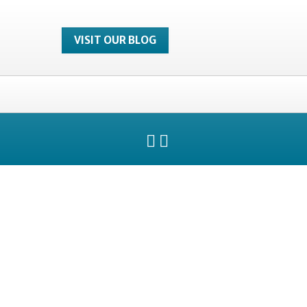
VISIT OUR BLOG