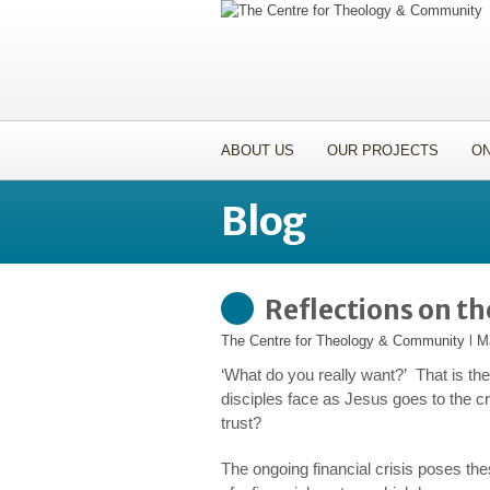
ABOUT US
OUR PROJECTS
ON
Blog
Reflections on t
The Centre for Theology & Community
l
M
‘What do you
really
want?’ That is th
disciples face as Jesus goes to the c
trust?
The ongoing financial crisis poses the