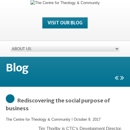
VISIT OUR BLOG
Blog
Rediscovering the social purpose of
business
The Centre for Theology & Community
l
October 9, 2017
Tim Thorlby is CTC’s Development Director.