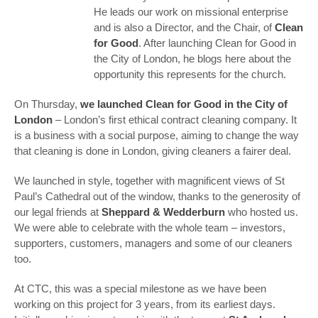
He leads our work on missional enterprise
and is also a Director, and the Chair, of
Clean
for Good
. After launching Clean for Good in
the City of London, he blogs here about the
opportunity this represents for the church.
On Thursday,
we launched Clean for Good in the City of
London
– London’s first ethical contract cleaning company. It
is a business with a social purpose, aiming to change the way
that cleaning is done in London, giving cleaners a fairer deal.
We launched in style, together with magnificent views of St
Paul’s Cathedral out of the window, thanks to the generosity of
our legal friends at
Sheppard & Wedderburn
who hosted us.
We were able to celebrate with the whole team – investors,
supporters, customers, managers and some of our cleaners
too.
At CTC, this was a special milestone as we have been
working on this project for 3 years, from its earliest days.