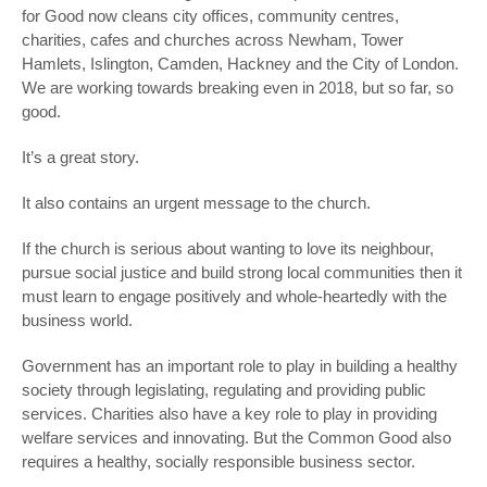
for Good now cleans city offices, community centres,
charities, cafes and churches across Newham, Tower
Hamlets, Islington, Camden, Hackney and the City of London.
We are working towards breaking even in 2018, but so far, so
good.
It’s a great story.
It also contains an urgent message to the church.
If the church is serious about wanting to love its neighbour,
pursue social justice and build strong local communities then it
must learn to engage positively and whole-heartedly with the
business world.
Government has an important role to play in building a healthy
society through legislating, regulating and providing public
services. Charities also have a key role to play in providing
welfare services and innovating. But the Common Good also
requires a healthy, socially responsible business sector.