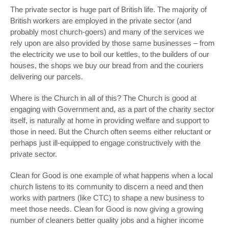
The private sector is huge part of British life. The majority of
British workers are employed in the private sector (and
probably most church-goers) and many of the services we
rely upon are also provided by those same businesses – from
the electricity we use to boil our kettles, to the builders of our
houses, the shops we buy our bread from and the couriers
delivering our parcels.
Where is the Church in all of this? The Church is good at
engaging with Government and, as a part of the charity sector
itself, is naturally at home in providing welfare and support to
those in need. But the Church often seems either reluctant or
perhaps just ill-equipped to engage constructively with the
private sector.
Clean for Good is one example of what happens when a local
church listens to its community to discern a need and then
works with partners (like CTC) to shape a new business to
meet those needs. Clean for Good is now giving a growing
number of cleaners better quality jobs and a higher income