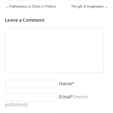
←
Faithfulness to Christ in Politics
The gift of imagination
→
Leave a Comment
Name
*
Email
*
(never
published)