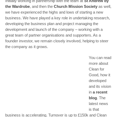
Initially working in partnership with the team at
St Andrew by
the Wardrobe
, and then the
Church Mission Society
as well,
we have experienced the highs and lows of starting a new
business. We have played a key role in undertaking research,
developing the business plan and project managing the
development and launch of the company – working with a
great team of partner organisations and supporters. As a
founder investor, we remain closely involved, helping to steer
the company as it grows.
You can read
more about
Clean for
Good, how it
developed
and its vision
in
a recent
blog
. The
latest news
is that
business is accelerating. Turnover is up to £150k and Clean