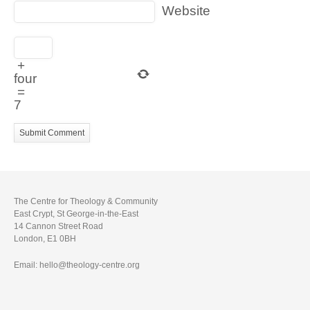
Website
+
four
=
7
The Centre for Theology & Community
East Crypt, St George-in-the-East
14 Cannon Street Road
London, E1 0BH
Email: hello@theology-centre.org