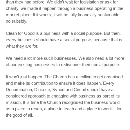
than they had before. We didn’t wait for legislation or ask for
charity, we made it happen through a business operating in the
market place. If it works, it will be fully financially sustainable –
no subsidy.
Clean for Good is a business with a social purpose. But then,
every business should have a social purpose, because that is
what they are for.
We need a lot more such businesses. We also need a lot more
of our existing businesses to rediscover their social purpose.
It won’t just happen. The Church has a calling to get organised
and make its contribution to ensure it does happen. Every
Denomination, Diocese, Synod and Circuit should have a
considered approach to engaging with business as part of its
mission. It is time the Church recognised the business world
as a place to reach, a place to teach and a place to work – for
the good of all.