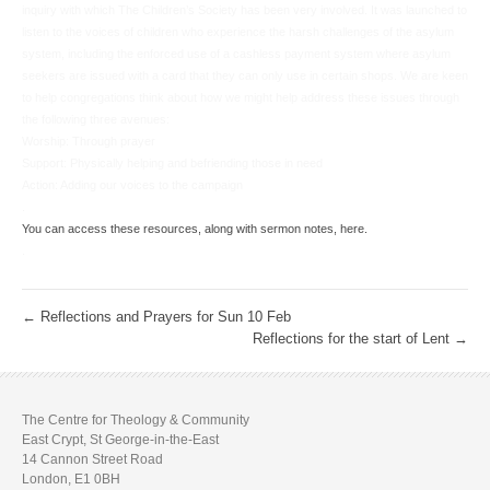
inquiry with which The Children’s Society has been very involved. It was launched to
listen to the voices of children who experience the harsh challenges of the asylum
system, including the enforced use of a cashless payment system where asylum
seekers are issued with a card that they can only use in certain shops. We are keen
to help congregations think about how we might help address these issues through
the following three avenues:
Worship: Through prayer
Support: Physically helping and befriending those in need
Action: Adding our voices to the campaign
.
You can access these resources, along with sermon notes, here.
.
←
Reflections and Prayers for Sun 10 Feb
Reflections for the start of Lent
→
The Centre for Theology & Community
East Crypt, St George-in-the-East
14 Cannon Street Road
London, E1 0BH