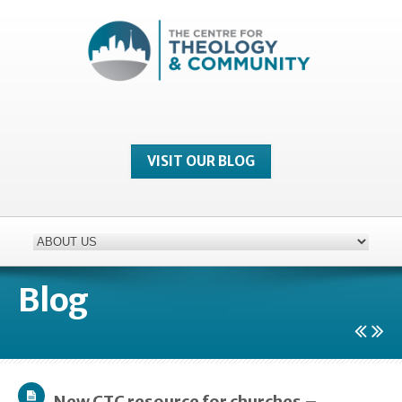
VISIT OUR BLOG
Blog
New CTC resource for churches –