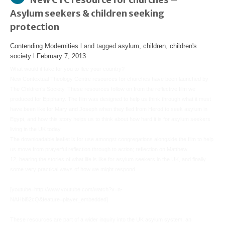
Asylum seekers & children seeking
protection
Contending Modernities
l and tagged
asylum
,
children
,
children's
society
l
February 7, 2013
What would it take for you to flee your country?
New Contextual Theology Centre resources for churches have been launched by
The Children’s Society. These resources follow on from the reflective film we
produced for Epiphany. The film was designed to help us think through what it must
have been like for Mary and Joseph when they fled from Herod to seek asylum in
Egypt, and how this story helps us to think about how hard it is for asylum seekers
living in the UK today.
The downloadable leaflet is for use amongst congregations alongside the film to help
us move from prayerful reflection through to action; reflection on Matthew
12, hearing the stories of what life is like for asylum seekers in the UK, and finally
some very practical ways of how we might respond.
.
[youtube=http://www.youtube.com/watch?v=n-
NAHbl82cQ&feature=player_embedded]
.
These resources are part of a wider inquiry into the UK asylum system, an