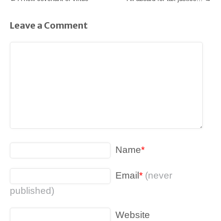
Leave a Comment
Name
*
Email
*
(never
published)
Website