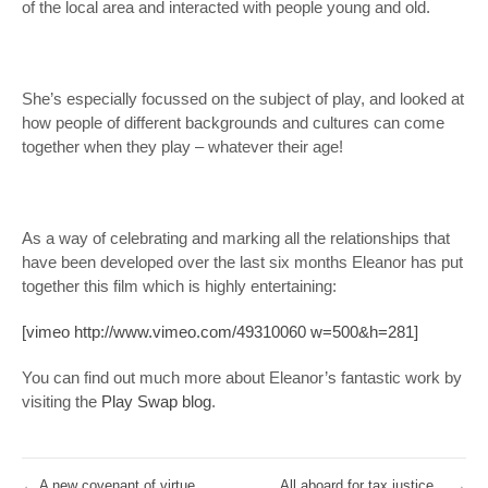
of the local area and interacted with people young and old.
She’s especially focussed on the subject of play, and looked at
how people of different backgrounds and cultures can come
together when they play – whatever their age!
As a way of celebrating and marking all the relationships that
have been developed over the last six months Eleanor has put
together this film which is highly entertaining:
[vimeo http://www.vimeo.com/49310060 w=500&h=281]
You can find out much more about Eleanor’s fantastic work by
visiting the
Play Swap blog
.
←
A new covenant of virtue
All aboard for tax justice…
→