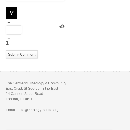
−
=
1
The Centre for Theology & Community
East Crypt, St George-in-the-East
14 Cannon Street Road
London, E1 0BH
Email: hello@theology-centre.org