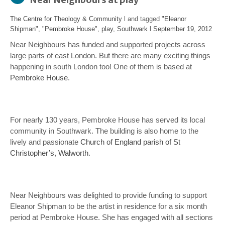
The Centre for Theology & Community
l and tagged
"Eleanor
Shipman"
,
"Pembroke House"
,
play
,
Southwark
l
September 19, 2012
Near Neighbours has funded and supported projects across
large parts of east London. But there are many exciting things
happening in south London too! One of them is based at
Pembroke House
.
For nearly 130 years, Pembroke House has served its local
community in Southwark. The building is also home to the
lively and passionate
Church of England parish of St
Christopher’s, Walworth
.
Near Neighbours was delighted to provide funding to support
Eleanor Shipman to be the artist in residence for a six month
period at Pembroke House. She has engaged with all sections