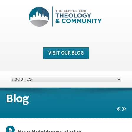
VISIT OUR BLOG
Blog
Near Neighbours at play