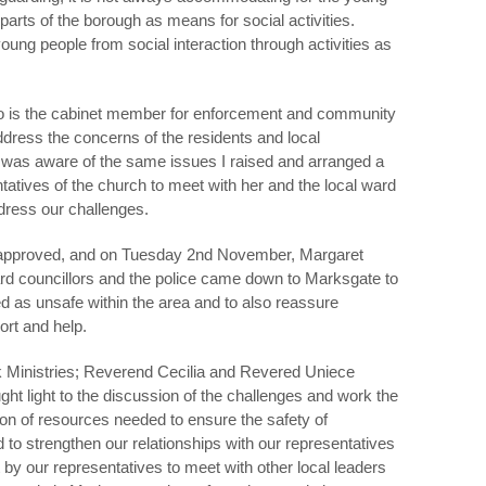
parts of the borough as means for social activities.
ung people from social interaction through activities as
ho is the cabinet member for enforcement and community
dress the concerns of the residents and local
 was aware of the same issues I raised and arranged a
tatives of the church to meet with her and the local ward
dress our challenges.
approved, and on Tuesday 2
nd
November, Margaret
d councillors and the police came down to Marksgate to
ted as unsafe within the area and to also reassure
ort and help.
 Ministries; Reverend Cecilia and Revered Uniece
ht light to the discussion of the challenges and work the
ion of resources needed to ensure the safety of
to strengthen our relationships with our representatives
y our representatives to meet with other local leaders