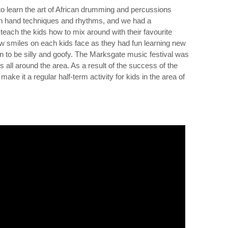
o learn the art of African drumming and percussions
on hand techniques and rhythms, and we had a
teach the kids how to mix around with their favourite
w smiles on each kids face as they had fun learning new
ion to be silly and goofy. The Marksgate music festival was
ids all around the area. As a result of the success of the
ake it a regular half-term activity for kids in the area of