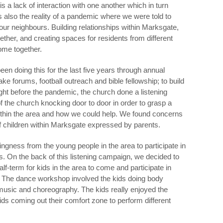
 a lack of interaction with one another which in turn
as also the reality of a pandemic where we were told to
our neighbours. Building relationships within Marksgate,
ther, and creating spaces for residents from different
ome together.
n doing this for the last five years through annual
e forums, football outreach and bible fellowship; to build
ight before the pandemic, the church done a listening
the church knocking door to door in order to grasp a
ithin the area and how we could help. We found concerns
f children within Marksgate expressed by parents.
ingness from the young people in the area to participate in
. On the back of this listening campaign, we decided to
lf-term for kids in the area to come and participate in
The dance workshop involved the kids doing body
 music and choreography. The kids really enjoyed the
s coming out their comfort zone to perform different