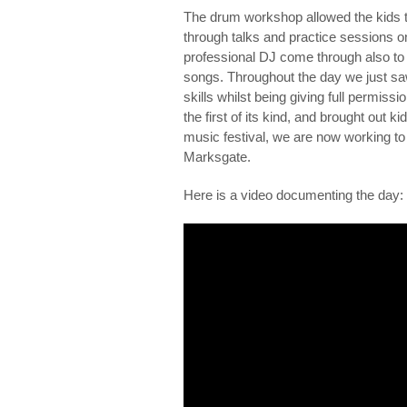
The drum workshop allowed the kids t
through talks and practice sessions 
professional DJ come through also to 
songs. Throughout the day we just sa
skills whilst being giving full permiss
the first of its kind, and brought out k
music festival, we are now working to m
Marksgate.
Here is a video documenting the day: