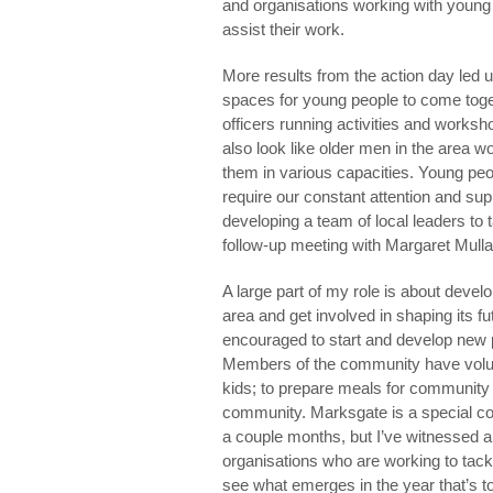
and organisations working with young 
assist their work.
More results from the action day led u
spaces for young people to come toget
officers running activities and worksho
also look like older men in the area 
them in various capacities. Young peo
require our constant attention and sup
developing a team of local leaders to 
follow-up meeting with Margaret Mull
A large part of my role is about devel
area and get involved in shaping its f
encouraged to start and develop new 
Members of the community have voluntar
kids; to prepare meals for community 
community. Marksgate is a special co
a couple months, but I’ve witnessed a
organisations who are working to tackle
see what emerges in the year that’s t