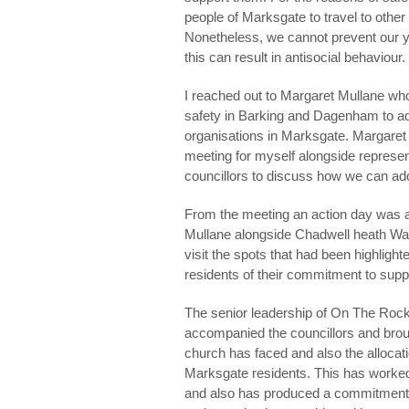
people of Marksgate to travel to other 
Nonetheless, we cannot prevent our yo
this can result in antisocial behaviour.
I reached out to Margaret Mullane w
safety in Barking and Dagenham to ad
organisations in Marksgate. Margaret
meeting for myself alongside represen
councillors to discuss how we can ad
From the meeting an action day was 
Mullane alongside Chadwell heath War
visit the spots that had been highligh
residents of their commitment to supp
The senior leadership of On The Rock
accompanied the councillors and broug
church has faced and also the allocat
Marksgate residents. This has worked 
and also has produced a commitment b