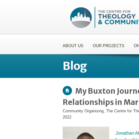
ABOUT US
OUR PROJECTS
ON
Blog
My Buxton Journe
Relationships in Ma
Community Organising
,
The Centre for T
2022
Jonathan Aki