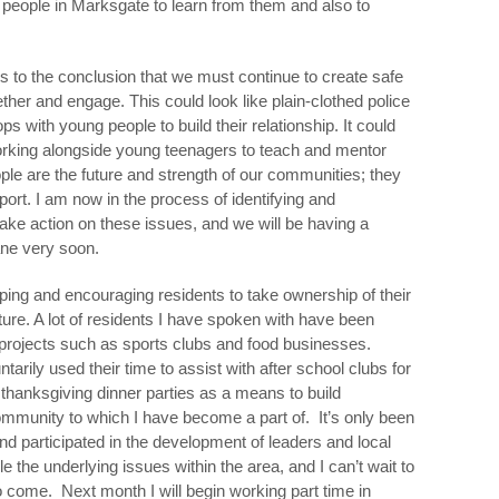
people in Marksgate to learn from them and also to
s to the conclusion that we must continue to create safe
her and engage. This could look like plain-clothed police
ps with young people to build their relationship. It could
working alongside young teenagers to teach and mentor
ple are the future and strength of our communities; they
port. I am now in the process of identifying and
take action on these issues, and we will be having a
ane very soon.
oping and encouraging residents to take ownership of their
uture. A lot of residents I have spoken with have been
projects such as sports clubs and food businesses.
ily used their time to assist with after school clubs for
thanksgiving dinner parties as a means to build
mmunity to which I have become a part of. It’s only been
nd participated in the development of leaders and local
 the underlying issues within the area, and I can’t wait to
o come. Next month I will begin working part time in