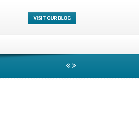
VISIT OUR BLOG