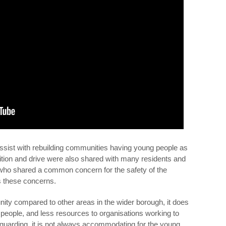
assist with rebuilding communities having young people as
mbition and drive were also shared with many residents and
 who shared a common concern for the safety of the
s these concerns.
ty compared to other areas in the wider borough, it does
 people, and less resources to organisations working to
guarding, it is not always accommodating for the young