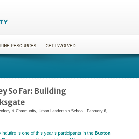
LINE RESOURCES
GET INVOLVED
y So Far: Building
rksgate
heology & Community
,
Urban Leadership School
l
February 6,
ndutire is one of this year’s participants in the
Buxton