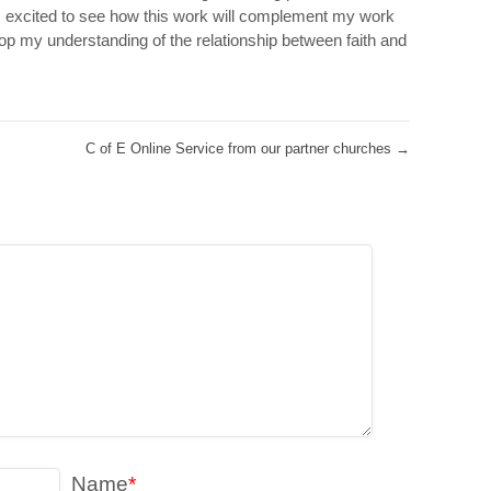
 excited to see how this work will complement my work
p my understanding of the relationship between faith and
C of E Online Service from our partner churches
→
Name
*