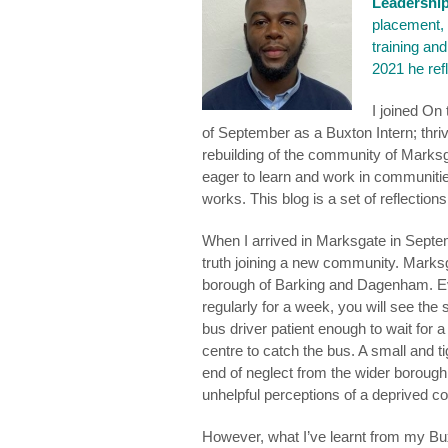
Leadershi
placement,
training an
2021 he ref
I joined On
of September as a Buxton Intern; thrivi
rebuilding of the community of Marksg
eager to learn and work in communitie
works. This blog is a set of reflection
When I arrived in Marksgate in Septem
truth joining a new community. Marksg
borough of Barking and Dagenham. Ev
regularly for a week, you will see th
bus driver patient enough to wait fo
centre to catch the bus. A small and 
end of neglect from the wider borough
unhelpful perceptions of a deprived 
However, what I’ve learnt from my Buxto