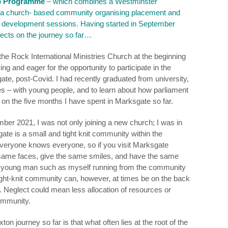
p Programme
– which combines a Westminster
 a church- based community organising placement and
d development sessions. Having started in September
lects on the journey so far…
 the Rock International Ministries Church at the beginning
ng and eager for the opportunity to participate in the
ate, post-Covid. I had recently graduated from university,
s – with young people, and to learn about how parliament
s on the five months I have spent in Marksgate so far.
ber 2021, I was not only joining a new church; I was in
ate is a small and tight knit community within the
eryone knows everyone, so if you visit Marksgate
e same faces, give the same smiles, and have the same
r a young man such as myself running from the community
tight-knit community can, however, at times be on the back
. Neglect could mean less allocation of resources or
community.
n journey so far is that what often lies at the root of the