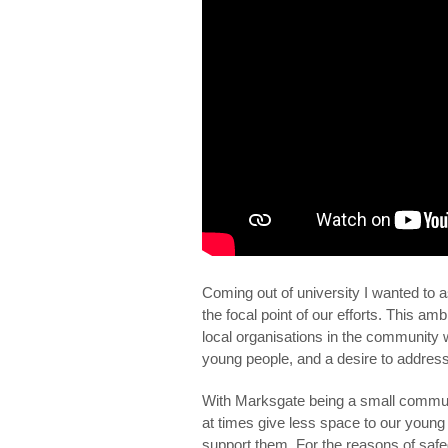
Coming out of university I wanted to 
the focal point of our efforts. This a
local organisations in the community
young people, and a desire to addres
With Marksgate being a small communi
at times give less space to our young
support them. For the reasons of safe