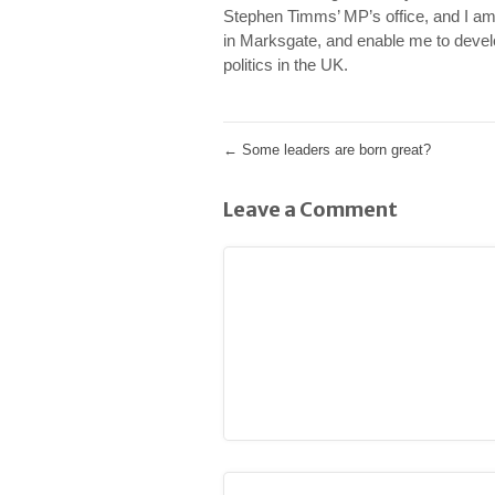
Stephen Timms’ MP’s office, and I am
in Marksgate, and enable me to develo
politics in the UK.
←
Some leaders are born great?
Leave a Comment