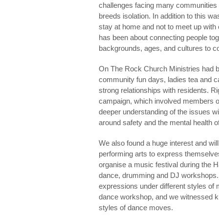
challenges facing many communities is
breeds isolation. In addition to this w
stay at home and not to meet up with 
has been about connecting people toge
backgrounds, ages, and cultures to c
On The Rock Church Ministries had bee
community fun days, ladies tea and cak
strong relationships with residents. R
campaign, which involved members of 
deeper understanding of the issues w
around safety and the mental health o
We also found a huge interest and will
performing arts to express themselves
organise a music festival during the Ha
dance, drumming and DJ workshops. 
expressions under different styles of
dance workshop, and we witnessed kid
styles of dance moves.