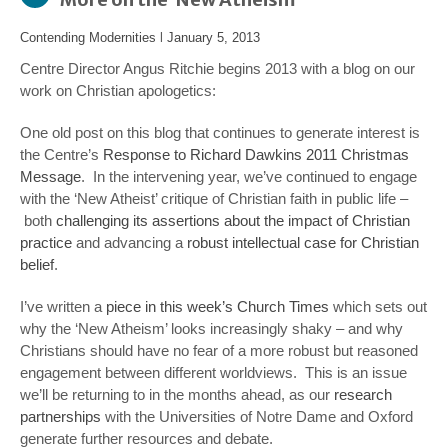
Contending Modernities
l
January 5, 2013
Centre Director Angus Ritchie begins 2013 with a blog on our
work on Christian apologetics:
One old post on this blog that continues to generate interest is
the Centre’s
Response to Richard Dawkins 2011 Christmas
Message
. In the intervening year, we’ve continued to engage
with the ‘New Atheist’ critique of Christian faith in public life –
both
challenging its assertions about the impact of Christian
practice
and
advancing a
robust intellectual case for Christian
belief
.
I’ve written a
piece in this week’s Church Times
which sets out
why the ‘New Atheism’ looks increasingly shaky – and why
Christians should have no fear of a more robust but reasoned
engagement between different worldviews. This is an issue
we’ll be returning to in the months ahead, as our
research
partnerships
with the Universities of Notre Dame and Oxford
generate further resources and debate.