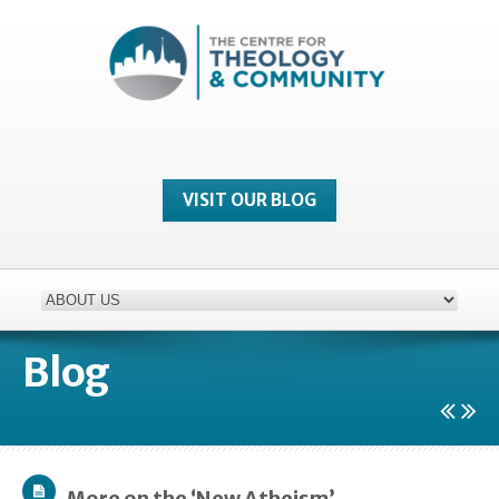
VISIT OUR BLOG
Blog
More on the ‘New Atheism’