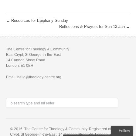
←
Resources for Epiphany Sunday
Reflections & Prayers for Sun 13 Jan
→
The Centre for Theology & Community
East Crypt, St George-in-the-East
14 Cannon Street Road
London, E1 0BH
Email: hello@theology-centre.org
© 2016. The Centre for Theology & Community. Registered office: East
Follow
Crypt, St George-in-the-East, 14 Cannon Street Rd, London, E1 0BH. A