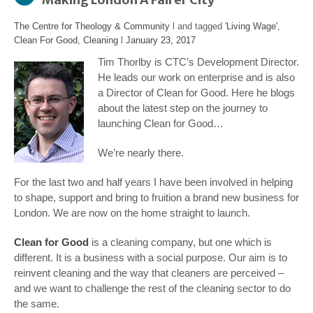
The Centre for Theology & Community
l and tagged
'Living Wage'
,
Clean For Good
,
Cleaning
l
January 23, 2017
Tim Thorlby is CTC’s Development Director.
He leads our work on enterprise and is also
a Director of Clean for Good. Here he blogs
about the latest step on the journey to
launching Clean for Good…
We’re nearly there.
For the last two and half years I have been involved in helping
to shape, support and bring to fruition a brand new business for
London. We are now on the home straight to launch.
Clean for Good
is a cleaning company, but one which is
different. It is a business with a social purpose. Our aim is to
reinvent cleaning and the way that cleaners are perceived –
and we want to challenge the rest of the cleaning sector to do
the same.