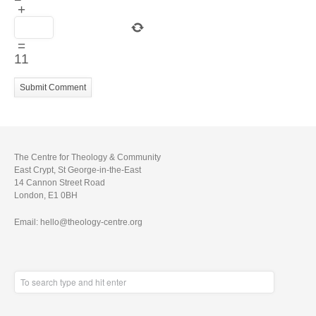
+
=
11
The Centre for Theology & Community
East Crypt, St George-in-the-East
14 Cannon Street Road
London, E1 0BH
Email: hello@theology-centre.org