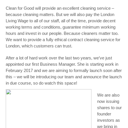
Clean for Good will provide an excellent cleaning service –
because cleaning matters. But we will also pay the London
Living Wage to all of our staff, all of the time, provide decent
working terms and conditions, guarantee minimum working
hours and invest in our people. Because cleaners matter too.
We want to provide a fully ethical contract cleaning service for
London, which customers can trust.
After a lot of hard work over the last two years, we’ve just
appointed our first Business Manager. She is starting work in
February 2017 and we are aiming to formally launch soon after
this – we will be introducing our team and announce the launch
in due course, so do watch this space!
We are also
now issuing
shares to our
founder
investors as
we bring in