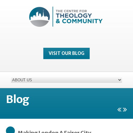
VISIT OUR BLOG
Blog
Making London A Fairer City