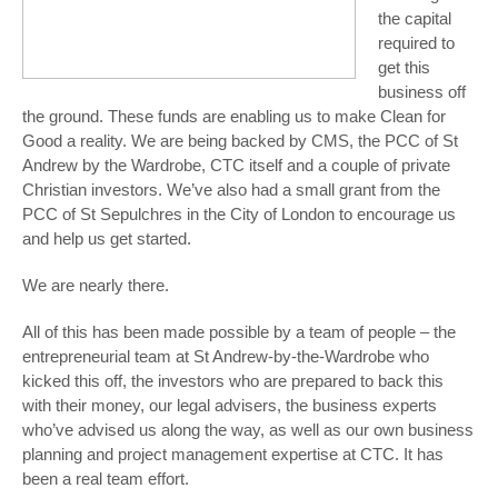
the capital
required to
get this
business off
the ground. These funds are enabling us to make Clean for
Good a reality. We are being backed by CMS, the PCC of St
Andrew by the Wardrobe, CTC itself and a couple of private
Christian investors. We’ve also had a small grant from the
PCC of St Sepulchres in the City of London to encourage us
and help us get started.
We are nearly there.
All of this has been made possible by a team of people – the
entrepreneurial team at St Andrew-by-the-Wardrobe who
kicked this off, the investors who are prepared to back this
with their money, our legal advisers, the business experts
who’ve advised us along the way, as well as our own business
planning and project management expertise at CTC. It has
been a real team effort.