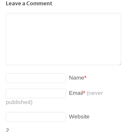
Leave a Comment
Name
*
Email
*
(never
published)
Website
2