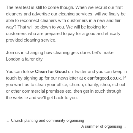
The real test is still to come though. When we recruit our first
cleaners and advertise our cleaning services, will we finally be
able to reconnect cleaners with customers in a new and fair
way? That will be down to you. We will be looking for
customers who are prepared to pay for a good and ethically
provided cleaning service.
Join us in changing how cleaning gets done. Let’s make
London a fairer city.
You can follow
Clean for Good
on Twitter and you can keep in
touch by signing up for our newsletter at
cleanforgood.co.uk
. If
you want us to clean your office, church, charity, shop, school
or other commercial premises etc. then get in touch through
the website and we’ll get back to you.
←
Church planting and community organising
A summer of organising
→