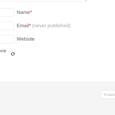
Name
*
Email
*
(never published)
Website
one