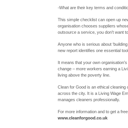
-What are their key terms and conditi
This simple checklist can open up ne
organisation chooses suppliers whos
outsource a service, you don’t want to
Anyone who is serious about ‘building 
new report identifies one essential too
It means that your own organisation’s 
change – more workers earning a Liv
living above the poverty line.
Clean for Good is an ethical cleanin
across the city. It is a Living Wage E
manages cleaners professionally.
For more information and to get a free 
www.cleanforgood.co.uk