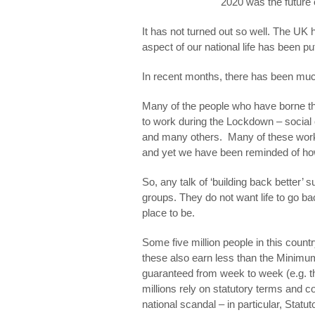
2020 was the future
It has not turned out so well. The U
aspect of our national life has been pu
In recent months, there has been much
Many of the people who have borne th
to work during the Lockdown – social
and many others. Many of these worke
and yet we have been reminded of how 
So, any talk of ‘building back better’ 
groups. They do not want life to go ba
place to be.
Some five million people in this count
these also earn less than the Minim
guaranteed from week to week (e.g. t
millions rely on statutory terms and c
national scandal – in particular, Statut