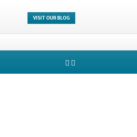
VISIT OUR BLOG