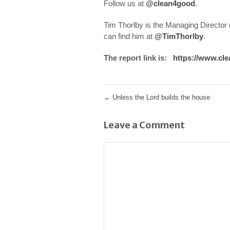
Follow us at
@clean4good
.
Tim Thorlby is the Managing Director
can find him at
@TimThorlby
.
The report link is:
https://www.cle
←
Unless the Lord builds the house
Leave a Comment