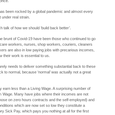
 once.
K has been rocked by a global pandemic and almost every
t under real strain.
 talk of how we should ‘build back better’.
e brunt of Covid-19 have been those who continued to go
 care workers, nurses, shop workers, couriers, cleaners
rs are also in low paying jobs with precarious incomes,
their work is essential to us.
surely needs to deliver something substantial back to these
ck to normal, because ‘normal’ was actually not a great
ry earn less than a Living Wage. A surprising number of
um Wage. Many have jobs where their incomes are not
hose on zero hours contracts and the self-employed) and
onditions which are now set so low they constitute a
ory Sick Pay, which pays you nothing at all for the first