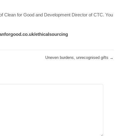
 of Clean for Good and Development Director of CTC. You
anforgood.co.uk/ethicalsourcing
Uneven burdens, unrecognised gifts
→