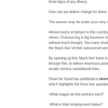
three days of any illness.
How can we deliver change for these m
The answer may be under your very 
Almost every employer in this country
others. Outsourcing is big business in
without much thought. Too many emplo
the ‘black box’ of their outsourced serv
By opening up this ‘black box’ there 
through this, to deliver enormous posi
avoids serious reputational risks.
Clean for Good has published a
short
which highlights the three key questio
-What wages do the workers earn?
-What is their employment status?