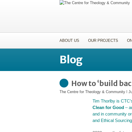
ABOUT US
OUR PROJECTS
ON
Blog
How to ‘build back
The Centre for Theology & Community
l
Ju
Tim Thorlby is CTC’
Clean for Good
– an
and in community org
and Ethical Sourcing