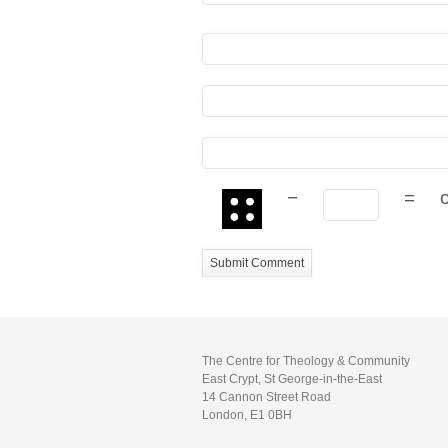
−
=
The Centre for Theology & Community
East Crypt, St George-in-the-East
14 Cannon Street Road
London, E1 0BH