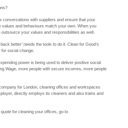
ons?
w conversations with suppliers and ensure that your
e values and behaviours match your own. When you
 outsource your values and responsibilities as well.
back better’ needs the tools to do it. Clean for Good’s
l for social change.
spending power is being used to deliver positive social
ing Wage, more people with secure incomes, more people
g company for London, cleaning offices and workspaces
mployer, directly employs its cleaners and also trains and
quote for cleaning your offices, go to