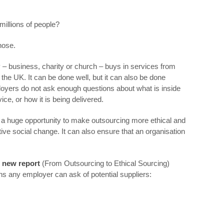
illions of people?
nose.
 – business, charity or church – buys in services from
 the UK. It can be done well, but it can also be done
yers do not ask enough questions about what is inside
ice, or how it is being delivered.
is a huge opportunity to make outsourcing more ethical and
tive social change. It can also ensure that an organisation
 new report
(From Outsourcing to Ethical Sourcing)
ns any employer can ask of potential suppliers: