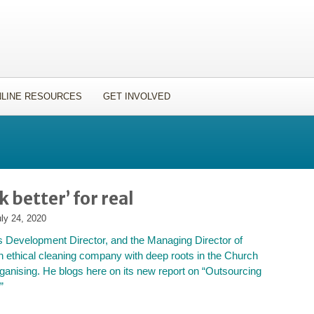
LINE RESOURCES
GET INVOLVED
 better’ for real
ly 24, 2020
s Development Director, and the Managing Director of
 ethical cleaning company with deep roots in the Church
anising. He blogs here on its new report on “Outsourcing
”